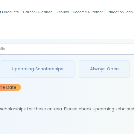
t Discounts
Career Guidance
Results
Become A Partner
Education Loan
Indian Students
Upcoming Scholarships
Always Open
ine Date
e scholarships for these criteria. Please check upcoming scholars