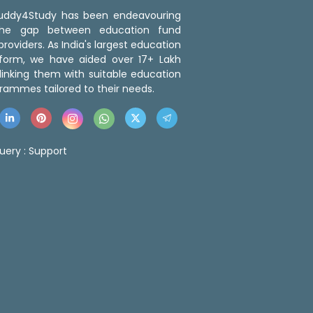
 Buddy4Study has been endeavouring
the gap between education fund
roviders. As India's largest education
tform, we have aided over 17+ Lakh
linking them with suitable education
rammes tailored to their needs.
uery :
Support