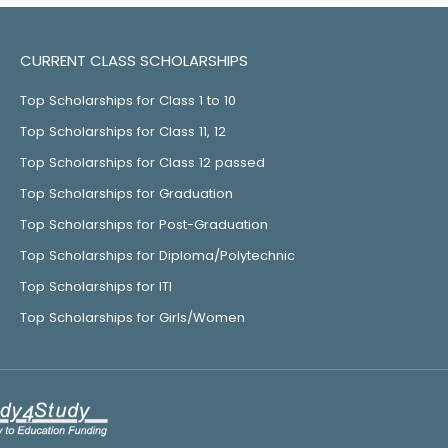
CURRENT CLASS SCHOLARSHIPS
Top Scholarships for Class 1 to 10
Top Scholarships for Class 11, 12
Top Scholarships for Class 12 passed
Top Scholarships for Graduation
Top Scholarships for Post-Graduation
Top Scholarships for Diploma/Polytechnic
Top Scholarships for ITI
Top Scholarships for Girls/Women