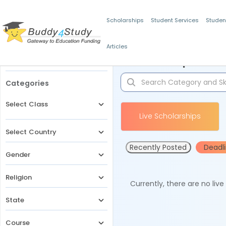
Scholarships
Student Services
Studen
Articles
Filters
Scholarships for 
Categories
Select Class
Live Scholarships
Select Country
Recently Posted
Deadl
Gender
Religion
Currently, there are no liv
State
Course