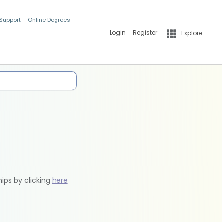
 Support
Online Degrees
Login
Register
Explore
hips by clicking
here