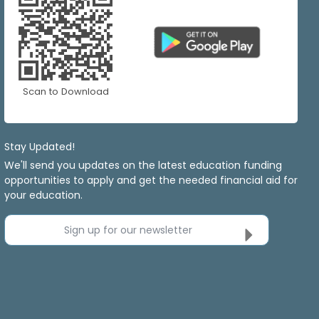
Scan to Download
Stay Updated!
We'll send you updates on the latest education funding
opportunities to apply and get the needed financial aid for
your education.
Sign up for our newsletter