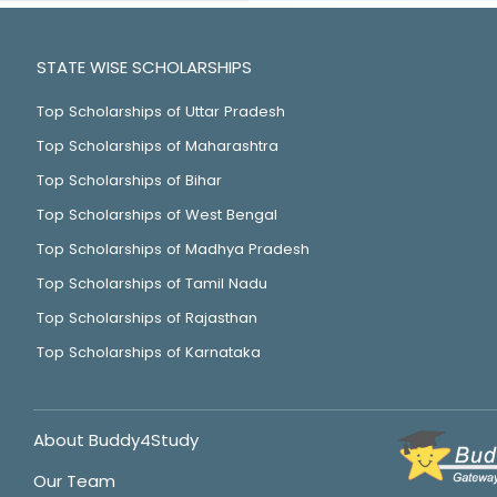
STATE WISE SCHOLARSHIPS
Top Scholarships of Uttar Pradesh
Top Scholarships of Maharashtra
Top Scholarships of Bihar
Top Scholarships of West Bengal
Top Scholarships of Madhya Pradesh
Top Scholarships of Tamil Nadu
Top Scholarships of Rajasthan
Top Scholarships of Karnataka
About Buddy4Study
Our Team