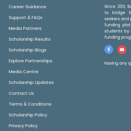
Career Guidance
Since 2011,
to bridge 
Support & FAQs
seekers and p
funding pla
Media Partners
students by 
funding prog
Scholarship Results
Scholarship Blogs
Explore Partnerships
Having any q
Media Centre
Scholarship Updates
Contact Us
Terms & Conditions
Scholarship Policy
Privacy Policy