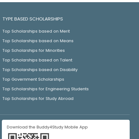
TYPE BASED SCHOLARSHIPS
Top Scholarships based on Merit
Top Scholarships based on Means
Top Scholarships for Minorities
Top Scholarships based on Talent
Top Scholarships based on Disability
Top Government Scholarships
Top Scholarships for Engineering Students
Top Scholarships for Study Abroad
Download the Buddy4Study Mobile App