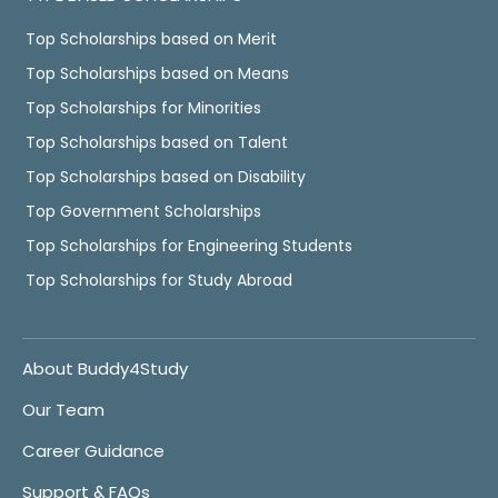
Top Scholarships based on Merit
Top Scholarships based on Means
Top Scholarships for Minorities
Top Scholarships based on Talent
Top Scholarships based on Disability
Top Government Scholarships
Top Scholarships for Engineering Students
Top Scholarships for Study Abroad
About Buddy4Study
Our Team
Career Guidance
Support & FAQs