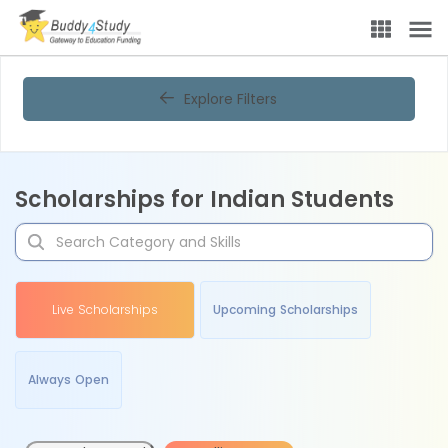
Explore Filters
Scholarships for Indian Students
Live Scholarships
Upcoming Scholarships
Always Open