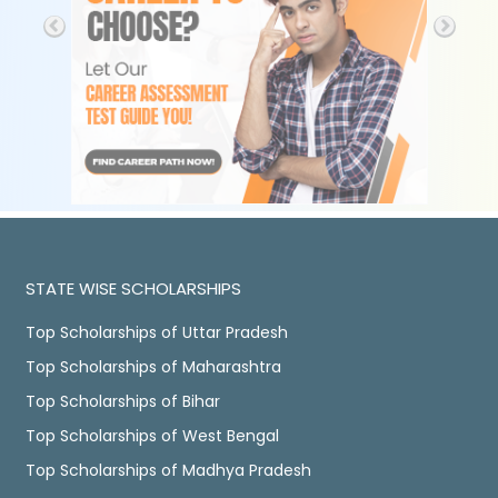
STATE WISE SCHOLARSHIPS
Top Scholarships of Uttar Pradesh
Top Scholarships of Maharashtra
Top Scholarships of Bihar
Top Scholarships of West Bengal
Top Scholarships of Madhya Pradesh