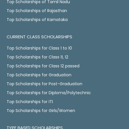
Top Scholarships of Tamil Nadu
Top Scholarships of Rajasthan
Top Scholarships of Karnataka
CURRENT CLASS SCHOLARSHIPS
Top Scholarships for Class 1 to 10
Top Scholarships for Class 11, 12
Top Scholarships for Class 12 passed
Top Scholarships for Graduation
Top Scholarships for Post-Graduation
Top Scholarships for Diploma/Polytechnic
Top Scholarships for ITI
Top Scholarships for Girls/Women
TYPE BASED SCHOLARSHIPS