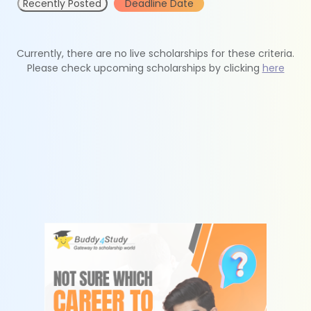
Recently Posted
Deadline Date
Currently, there are no live scholarships for these criteria.
Please check upcoming scholarships by clicking
here