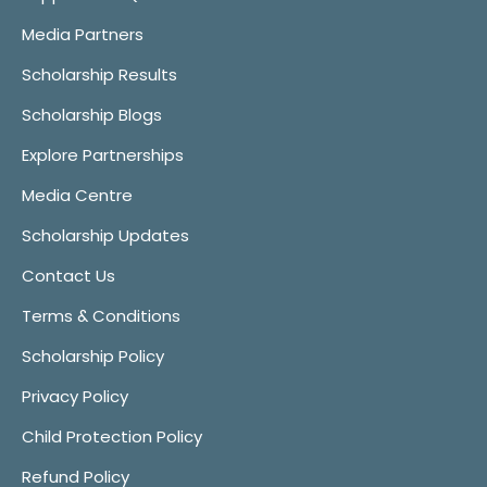
Media Partners
Scholarship Results
Scholarship Blogs
Explore Partnerships
Media Centre
Scholarship Updates
Contact Us
Terms & Conditions
Scholarship Policy
Privacy Policy
Child Protection Policy
Refund Policy