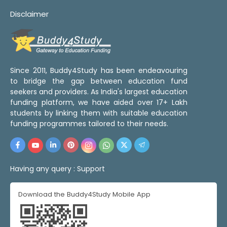
Disclaimer
Since 2011, Buddy4Study has been endeavouring
to bridge the gap between education fund
seekers and providers. As India's largest education
funding platform, we have aided over 17+ Lakh
students by linking them with suitable education
funding programmes tailored to their needs.
Having any query :
Support
Download the Buddy4Study Mobile App