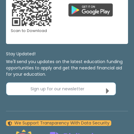
Scan to Download
Stay Updated!
We'll send you updates on the latest education funding
opportunities to apply and get the needed financial aid
for your education.
Sign up for our newsletter
We Support Transparency With Data Security