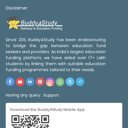
Disclaimer
Since 2011, Buddy4Study has been endeavouring
to bridge the gap between education fund
seekers and providers. As India's largest education
funding platform, we have aided over 17+ Lakh
students by linking them with suitable education
funding programmes tailored to their needs.
Having any query :
Support
Download the Buddy4Study Mobile App