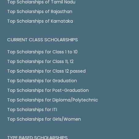
Top Scholarships of Tamil Nadu
Top Scholarships of Rajasthan
Top Scholarships of Karnataka
CURRENT CLASS SCHOLARSHIPS
Top Scholarships for Class 1 to 10
Top Scholarships for Class 11, 12
Top Scholarships for Class 12 passed
Top Scholarships for Graduation
Top Scholarships for Post-Graduation
Top Scholarships for Diploma/Polytechnic
Top Scholarships for ITI
Top Scholarships for Girls/Women
TYPE BASED SCHOLARSHIPS