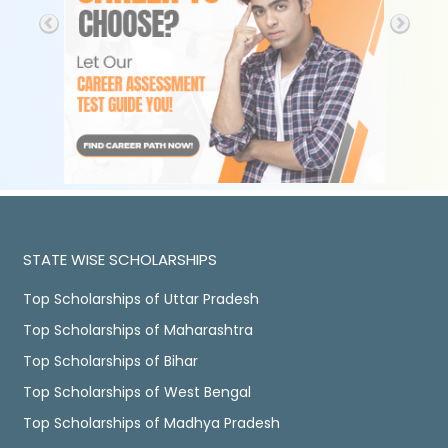
STATE WISE SCHOLARSHIPS
Top Scholarships of Uttar Pradesh
Top Scholarships of Maharashtra
Top Scholarships of Bihar
Top Scholarships of West Bengal
Top Scholarships of Madhya Pradesh