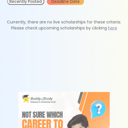
Recently Posted
Deadline Date
Currently, there are no live scholarships for these criteria.
Please check upcoming scholarships by clicking
here