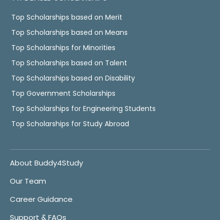
Top Scholarships based on Merit
Top Scholarships based on Means
Top Scholarships for Minorities
Top Scholarships based on Talent
Top Scholarships based on Disability
Top Government Scholarships
Top Scholarships for Engineering Students
Top Scholarships for Study Abroad
About Buddy4Study
Our Team
Career Guidance
Support & FAQs