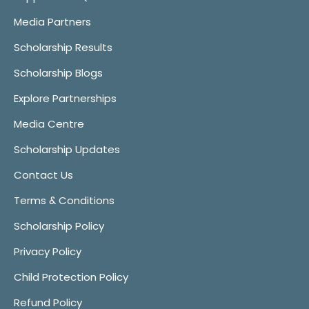
Media Partners
Scholarship Results
Scholarship Blogs
Explore Partnerships
Media Centre
Scholarship Updates
Contact Us
Terms & Conditions
Scholarship Policy
Privacy Policy
Child Protection Policy
Refund Policy