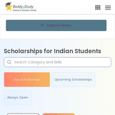
Explore Filters
Scholarships for Indian Students
Live Scholarships
Upcoming Scholarships
Always Open