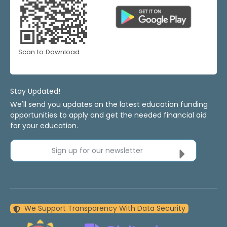
Scan to Download
Stay Updated!
We'll send you updates on the latest education funding
opportunities to apply and get the needed financial aid
for your education.
Sign up for our newsletter
We Support Transparency With Data Security