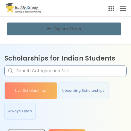
Explore Filters
Scholarships for Indian Students
Live Scholarships
Upcoming Scholarships
Always Open