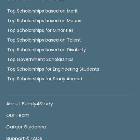
Top Scholarships based on Merit
Top Scholarships based on Means
Top Scholarships for Minorities
Top Scholarships based on Talent
Top Scholarships based on Disability
Top Government Scholarships
Top Scholarships for Engineering Students
Top Scholarships for Study Abroad
About Buddy4Study
Our Team
Career Guidance
Support & FAQs