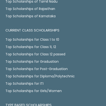
Top Scholarships of Tamil Nadu
Top Scholarships of Rajasthan
Top Scholarships of Karnataka
CURRENT CLASS SCHOLARSHIPS
Top Scholarships for Class 1 to 10
Top Scholarships for Class 11, 12
Top Scholarships for Class 12 passed
Top Scholarships for Graduation
Top Scholarships for Post-Graduation
Top Scholarships for Diploma/Polytechnic
Top Scholarships for ITI
Top Scholarships for Girls/Women
TYPE BASED SCHOLARSHIPS