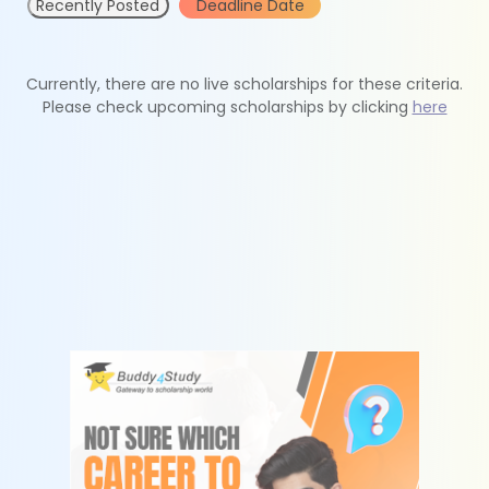
Recently Posted
Deadline Date
Currently, there are no live scholarships for these criteria.
Please check upcoming scholarships by clicking
here