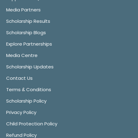
Media Partners
Scholarship Results
Scholarship Blogs
Explore Partnerships
Media Centre
Scholarship Updates
Contact Us
Terms & Conditions
Scholarship Policy
Privacy Policy
Child Protection Policy
Refund Policy