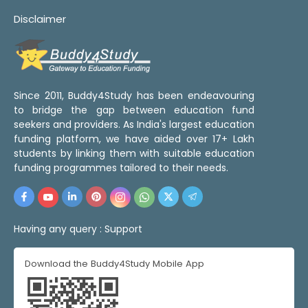
Disclaimer
Since 2011, Buddy4Study has been endeavouring
to bridge the gap between education fund
seekers and providers. As India's largest education
funding platform, we have aided over 17+ Lakh
students by linking them with suitable education
funding programmes tailored to their needs.
Having any query :
Support
Download the Buddy4Study Mobile App