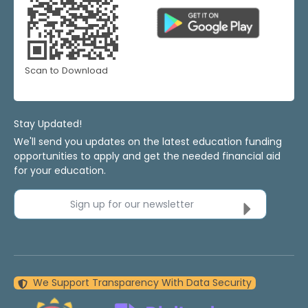
Scan to Download
Stay Updated!
We'll send you updates on the latest education funding
opportunities to apply and get the needed financial aid
for your education.
Sign up for our newsletter
We Support Transparency With Data Security