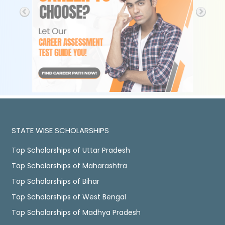
STATE WISE SCHOLARSHIPS
Top Scholarships of Uttar Pradesh
Top Scholarships of Maharashtra
Top Scholarships of Bihar
Top Scholarships of West Bengal
Top Scholarships of Madhya Pradesh