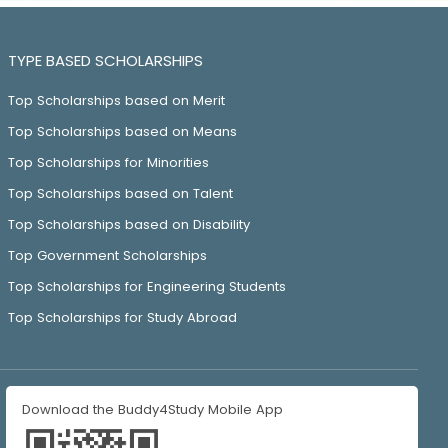
TYPE BASED SCHOLARSHIPS
Top Scholarships based on Merit
Top Scholarships based on Means
Top Scholarships for Minorities
Top Scholarships based on Talent
Top Scholarships based on Disability
Top Government Scholarships
Top Scholarships for Engineering Students
Top Scholarships for Study Abroad
Download the Buddy4Study Mobile App