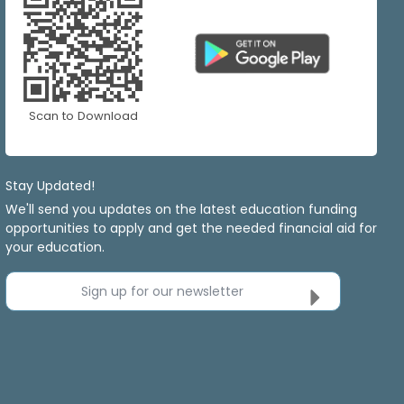
Scan to Download
Stay Updated!
We'll send you updates on the latest education funding
opportunities to apply and get the needed financial aid for
your education.
Sign up for our newsletter