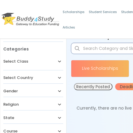
Scholarships
Student Services
Studen
Articles
Filters
Scholarships for 
Categories
Select Class
Live Scholarships
Select Country
Recently Posted
Deadl
Gender
Religion
Currently, there are no liv
State
Course