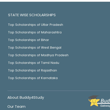
STATE WISE SCHOLARSHIPS
Top Scholarships of Uttar Pradesh
Top Scholarships of Maharashtra
Top Scholarships of Bihar
Top Scholarships of West Bengal
Top Scholarships of Madhya Pradesh
Top Scholarships of Tamil Nadu
Top Scholarships of Rajasthan
Top Scholarships of Karnataka
About Buddy4Study
Our Team