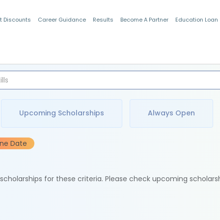
t Discounts
Career Guidance
Results
Become A Partner
Education Loan
Indian Students
Upcoming Scholarships
Always Open
ine Date
e scholarships for these criteria. Please check upcoming scholars