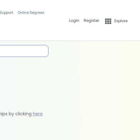
 Support
Online Degrees
Login
Register
Explore
hips by clicking
here