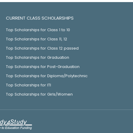
CURRENT CLASS SCHOLARSHIPS
Top Scholarships for Class 1 to 10
Top Scholarships for Class 11, 12
Top Scholarships for Class 12 passed
Top Scholarships for Graduation
Top Scholarships for Post-Graduation
Top Scholarships for Diploma/Polytechnic
Top Scholarships for ITI
Top Scholarships for Girls/Women