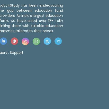
 Buddy4Study has been endeavouring
the gap between education fund
roviders. As India's largest education
tform, we have aided over 17+ Lakh
linking them with suitable education
rammes tailored to their needs.
uery :
Support