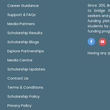
Career Guidance
Since 2011,
to bridge 
Support & FAQs
seekers and p
funding pla
Media Partners
students by 
funding prog
Scholarship Results
Scholarship Blogs
Explore Partnerships
Having any q
Media Centre
Scholarship Updates
Contact Us
Terms & Conditions
Scholarship Policy
Privacy Policy