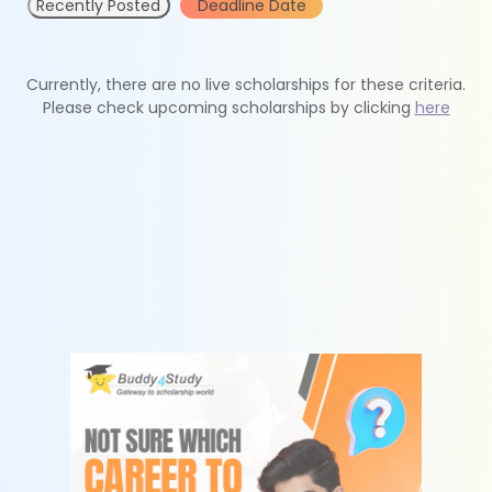
Recently Posted
Deadline Date
Currently, there are no live scholarships for these criteria.
Please check upcoming scholarships by clicking
here