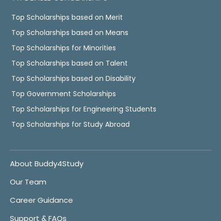
Top Scholarships based on Merit
Top Scholarships based on Means
Top Scholarships for Minorities
Top Scholarships based on Talent
Top Scholarships based on Disability
Top Government Scholarships
Top Scholarships for Engineering Students
Top Scholarships for Study Abroad
About Buddy4Study
Our Team
Career Guidance
Support & FAQs