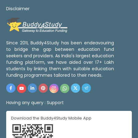
Disclaimer
Since 2011, Buddy4Study has been endeavouring
to bridge the gap between education fund
seekers and providers. As India's largest education
funding platform, we have aided over 17+ Lakh
students by linking them with suitable education
funding programmes tailored to their needs.
Having any query :
Support
Download the Buddy4Study Mobile App