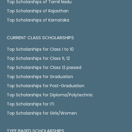
Top Scholarships of Tamil Nadu
Top Scholarships of Rajasthan
Top Scholarships of Karnataka
CURRENT CLASS SCHOLARSHIPS
Top Scholarships for Class 1 to 10
Top Scholarships for Class 11, 12
Top Scholarships for Class 12 passed
Top Scholarships for Graduation
Top Scholarships for Post-Graduation
Top Scholarships for Diploma/Polytechnic
Top Scholarships for ITI
Top Scholarships for Girls/Women
TYPE BASED SCHOLARSHIPS