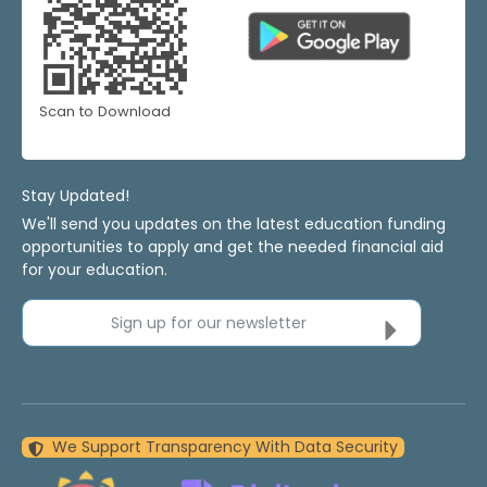
Scan to Download
Stay Updated!
We'll send you updates on the latest education funding
opportunities to apply and get the needed financial aid
for your education.
Sign up for our newsletter
We Support Transparency With Data Security