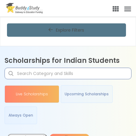
Explore Filters
Scholarships for Indian Students
Live Scholarships
Upcoming Scholarships
Always Open