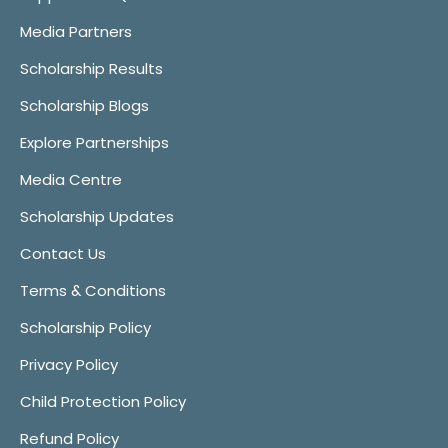
Media Partners
Scholarship Results
Scholarship Blogs
Explore Partnerships
Media Centre
Scholarship Updates
Contact Us
Terms & Conditions
Scholarship Policy
Privacy Policy
Child Protection Policy
Refund Policy