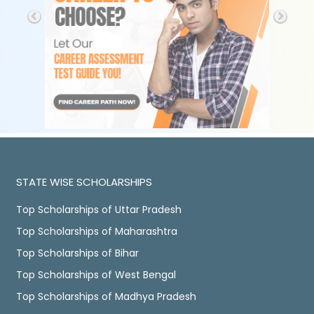
STATE WISE SCHOLARSHIPS
Top Scholarships of Uttar Pradesh
Top Scholarships of Maharashtra
Top Scholarships of Bihar
Top Scholarships of West Bengal
Top Scholarships of Madhya Pradesh