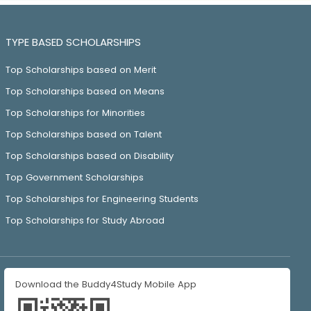
TYPE BASED SCHOLARSHIPS
Top Scholarships based on Merit
Top Scholarships based on Means
Top Scholarships for Minorities
Top Scholarships based on Talent
Top Scholarships based on Disability
Top Government Scholarships
Top Scholarships for Engineering Students
Top Scholarships for Study Abroad
Download the Buddy4Study Mobile App