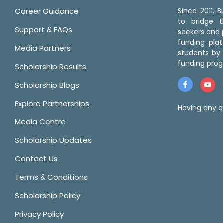
Career Guidance
Since 2011,
to bridge 
Support & FAQs
seekers and p
funding pla
Media Partners
students by 
funding prog
Scholarship Results
Scholarship Blogs
Explore Partnerships
Having any q
Media Centre
Scholarship Updates
Contact Us
Terms & Conditions
Scholarship Policy
Privacy Policy