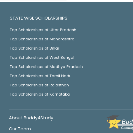
STATE WISE SCHOLARSHIPS
Top Scholarships of Uttar Pradesh
Top Scholarships of Maharashtra
Top Scholarships of Bihar
Top Scholarships of West Bengal
Top Scholarships of Madhya Pradesh
Top Scholarships of Tamil Nadu
Top Scholarships of Rajasthan
Top Scholarships of Karnataka
About Buddy4Study
Our Team