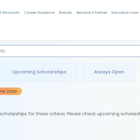
t Discounts
Career Guidance
Results
Become A Partner
Education Loan
Indian Students
Upcoming Scholarships
Always Open
ine Date
e scholarships for these criteria. Please check upcoming scholars