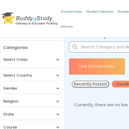
Scholarships
Student Services
Studen
Articles
Filters
Scholarships for 
Categories
Select Class
Live Scholarships
Select Country
Recently Posted
Deadl
Gender
Religion
Currently, there are no liv
State
Course