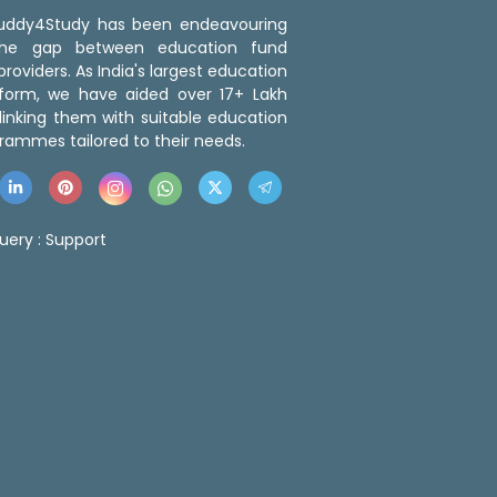
 Buddy4Study has been endeavouring
the gap between education fund
roviders. As India's largest education
tform, we have aided over 17+ Lakh
linking them with suitable education
rammes tailored to their needs.
uery :
Support