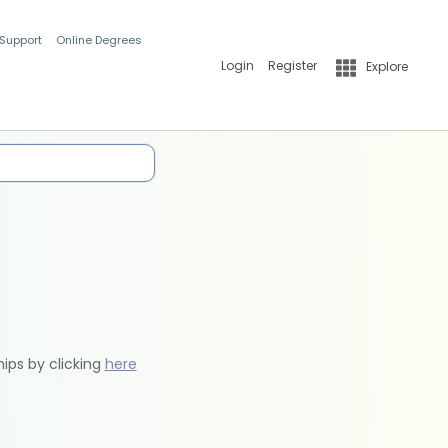
 Support
Online Degrees
Login
Register
Explore
hips by clicking
here