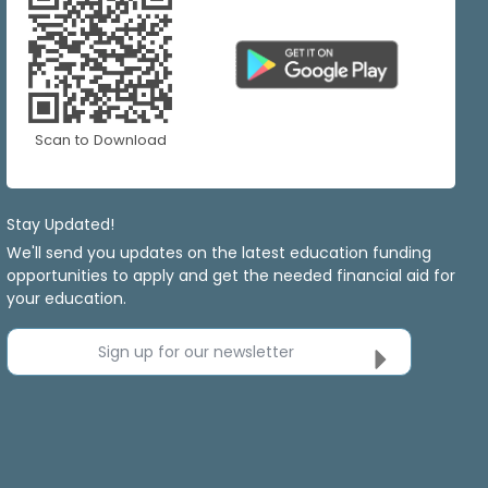
Scan to Download
Stay Updated!
We'll send you updates on the latest education funding
opportunities to apply and get the needed financial aid for
your education.
Sign up for our newsletter