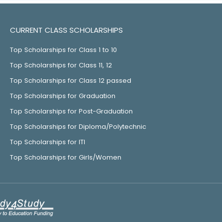
CURRENT CLASS SCHOLARSHIPS
Top Scholarships for Class 1 to 10
Top Scholarships for Class 11, 12
Top Scholarships for Class 12 passed
Top Scholarships for Graduation
Top Scholarships for Post-Graduation
Top Scholarships for Diploma/Polytechnic
Top Scholarships for ITI
Top Scholarships for Girls/Women