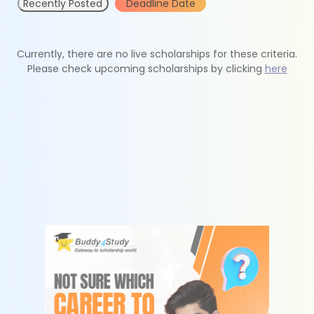
Recently Posted
Deadline Date
Currently, there are no live scholarships for these criteria.
Please check upcoming scholarships by clicking
here