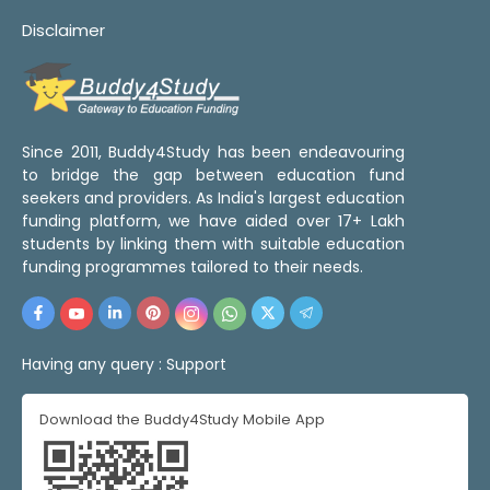
Disclaimer
Since 2011, Buddy4Study has been endeavouring
to bridge the gap between education fund
seekers and providers. As India's largest education
funding platform, we have aided over 17+ Lakh
students by linking them with suitable education
funding programmes tailored to their needs.
Having any query :
Support
Download the Buddy4Study Mobile App