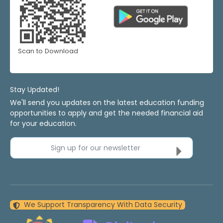
Scan to Download
Stay Updated!
We'll send you updates on the latest education funding
opportunities to apply and get the needed financial aid
for your education.
Sign up for our newsletter
We Support Transparency With Data Security