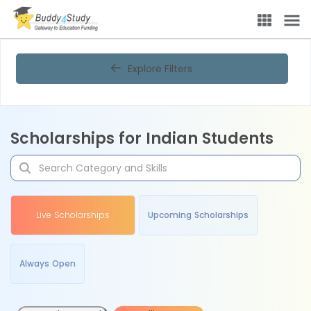
Explore Filters
Scholarships for Indian Students
Live Scholarships
Upcoming Scholarships
Always Open