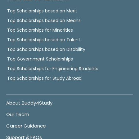
Top Scholarships based on Merit
Top Scholarships based on Means
Top Scholarships for Minorities
Top Scholarships based on Talent
Top Scholarships based on Disability
Top Government Scholarships
Top Scholarships for Engineering Students
Top Scholarships for Study Abroad
About Buddy4Study
Our Team
Career Guidance
Support & FAQs