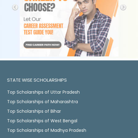
STATE WISE SCHOLARSHIPS
Top Scholarships of Uttar Pradesh
Top Scholarships of Maharashtra
Top Scholarships of Bihar
Top Scholarships of West Bengal
Top Scholarships of Madhya Pradesh