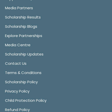
Media Partners
Scholarship Results
Scholarship Blogs
Explore Partnerships
Media Centre
Scholarship Updates
Contact Us
Terms & Conditions
Scholarship Policy
Privacy Policy
Child Protection Policy
Refund Policy