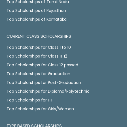
Top Scholarships of Tamil Nadu
Top Scholarships of Rajasthan
Top Scholarships of Karnataka
CURRENT CLASS SCHOLARSHIPS
Top Scholarships for Class 1 to 10
Top Scholarships for Class 11, 12
Top Scholarships for Class 12 passed
Top Scholarships for Graduation
Top Scholarships for Post-Graduation
Top Scholarships for Diploma/Polytechnic
Top Scholarships for ITI
Top Scholarships for Girls/Women
TYPE BASED SCHOLARSHIPS