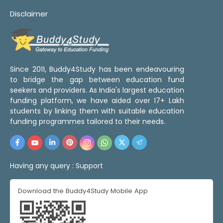
Disclaimer
Since 2011, Buddy4Study has been endeavouring
to bridge the gap between education fund
seekers and providers. As India's largest education
funding platform, we have aided over 17+ Lakh
students by linking them with suitable education
funding programmes tailored to their needs.
Having any query :
Support
Download the Buddy4Study Mobile App