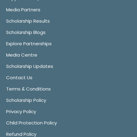
Media Partners
Scholarship Results
Scholarship Blogs
Explore Partnerships
Media Centre
Scholarship Updates
Contact Us
Terms & Conditions
Scholarship Policy
Privacy Policy
Child Protection Policy
Refund Policy