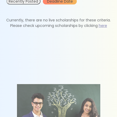
Recently Posted
Deadline Date
Currently, there are no live scholarships for these criteria.
Please check upcoming scholarships by clicking
here