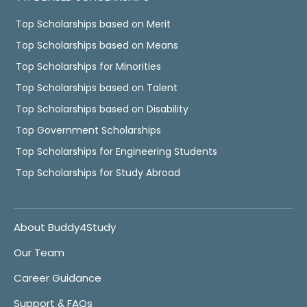
Top Scholarships based on Merit
Top Scholarships based on Means
Top Scholarships for Minorities
Top Scholarships based on Talent
Top Scholarships based on Disability
Top Government Scholarships
Top Scholarships for Engineering Students
Top Scholarships for Study Abroad
About Buddy4Study
Our Team
Career Guidance
Support & FAQs