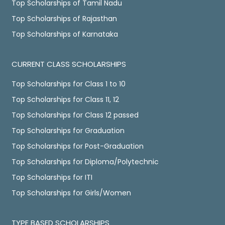
Top Scholarships of Tamil Nadu
Top Scholarships of Rajasthan
Top Scholarships of Karnataka
CURRENT CLASS SCHOLARSHIPS
Top Scholarships for Class 1 to 10
Top Scholarships for Class 11, 12
Top Scholarships for Class 12 passed
Top Scholarships for Graduation
Top Scholarships for Post-Graduation
Top Scholarships for Diploma/Polytechnic
Top Scholarships for ITI
Top Scholarships for Girls/Women
TYPE BASED SCHOLARSHIPS