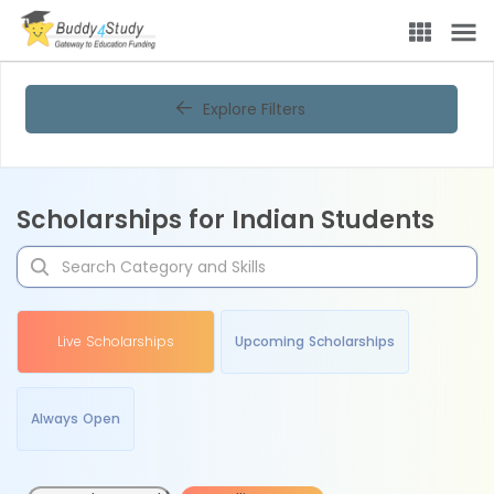
Explore Filters
Scholarships for Indian Students
Live Scholarships
Upcoming Scholarships
Always Open