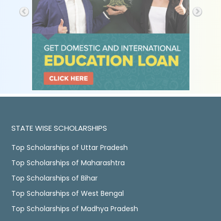
STATE WISE SCHOLARSHIPS
Top Scholarships of Uttar Pradesh
Top Scholarships of Maharashtra
Top Scholarships of Bihar
Top Scholarships of West Bengal
Top Scholarships of Madhya Pradesh