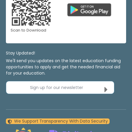
Scan to Download
Stay Updated!
We'll send you updates on the latest education funding
opportunities to apply and get the needed financial aid
for your education.
Sign up for our newsletter
We Support Transparency With Data Security