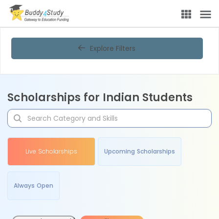
Explore Filters
Scholarships for Indian Students
Live Scholarships
Upcoming Scholarships
Always Open