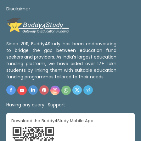
Disclaimer
Since 2011, Buddy4Study has been endeavouring
to bridge the gap between education fund
seekers and providers. As India's largest education
funding platform, we have aided over 17+ Lakh
students by linking them with suitable education
funding programmes tailored to their needs.
Having any query :
Support
Download the Buddy4Study Mobile App