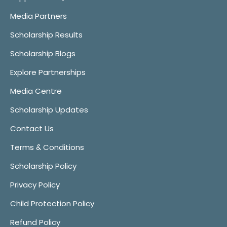
Media Partners
Scholarship Results
Scholarship Blogs
Explore Partnerships
Media Centre
Scholarship Updates
Contact Us
Terms & Conditions
Scholarship Policy
Privacy Policy
Child Protection Policy
Refund Policy