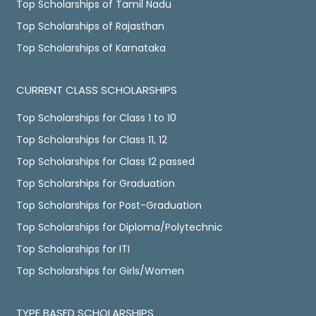
Top Scholarships of Tamil Nadu
Top Scholarships of Rajasthan
Top Scholarships of Karnataka
CURRENT CLASS SCHOLARSHIPS
Top Scholarships for Class 1 to 10
Top Scholarships for Class 11, 12
Top Scholarships for Class 12 passed
Top Scholarships for Graduation
Top Scholarships for Post-Graduation
Top Scholarships for Diploma/Polytechnic
Top Scholarships for ITI
Top Scholarships for Girls/Women
TYPE BASED SCHOLARSHIPS