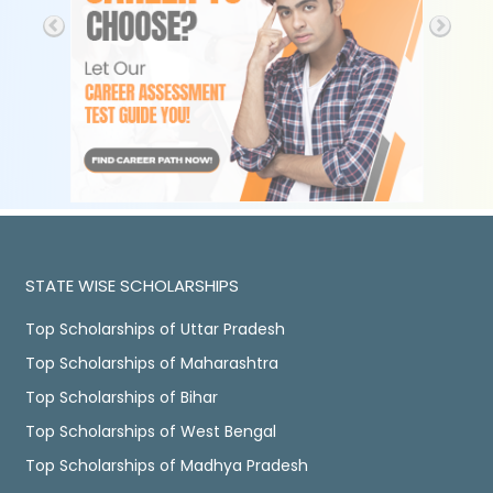
STATE WISE SCHOLARSHIPS
Top Scholarships of Uttar Pradesh
Top Scholarships of Maharashtra
Top Scholarships of Bihar
Top Scholarships of West Bengal
Top Scholarships of Madhya Pradesh