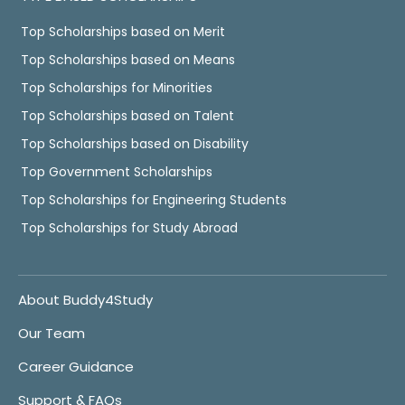
Top Scholarships based on Merit
Top Scholarships based on Means
Top Scholarships for Minorities
Top Scholarships based on Talent
Top Scholarships based on Disability
Top Government Scholarships
Top Scholarships for Engineering Students
Top Scholarships for Study Abroad
About Buddy4Study
Our Team
Career Guidance
Support & FAQs