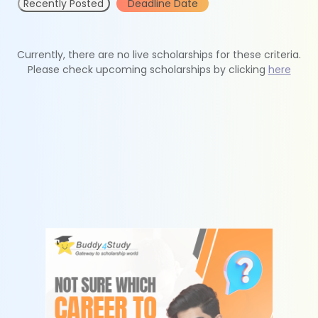
Recently Posted
Deadline Date
Currently, there are no live scholarships for these criteria.
Please check upcoming scholarships by clicking
here