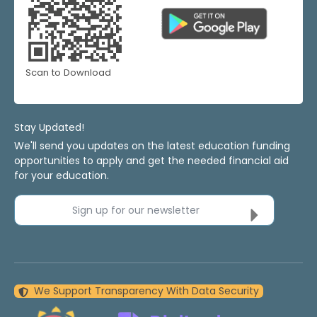
Scan to Download
Stay Updated!
We'll send you updates on the latest education funding
opportunities to apply and get the needed financial aid
for your education.
Sign up for our newsletter
We Support Transparency With Data Security