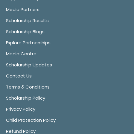
Media Partners
Scholarship Results
Scholarship Blogs
Explore Partnerships
Media Centre
Scholarship Updates
Contact Us
Terms & Conditions
Scholarship Policy
Privacy Policy
Child Protection Policy
Refund Policy