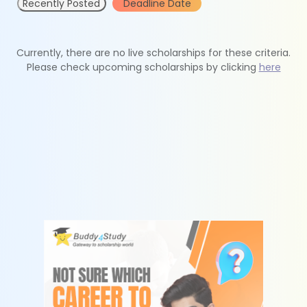
Recently Posted
Deadline Date
Currently, there are no live scholarships for these criteria.
Please check upcoming scholarships by clicking
here