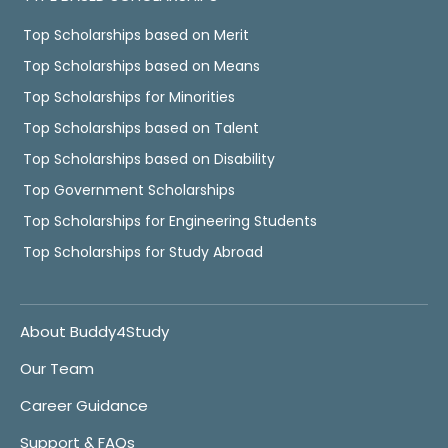
Top Scholarships based on Merit
Top Scholarships based on Means
Top Scholarships for Minorities
Top Scholarships based on Talent
Top Scholarships based on Disability
Top Government Scholarships
Top Scholarships for Engineering Students
Top Scholarships for Study Abroad
About Buddy4Study
Our Team
Career Guidance
Support & FAQs