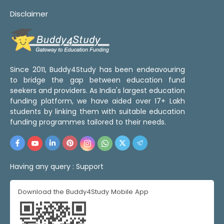
Disclaimer
Since 2011, Buddy4Study has been endeavouring
to bridge the gap between education fund
seekers and providers. As India's largest education
funding platform, we have aided over 17+ Lakh
students by linking them with suitable education
funding programmes tailored to their needs.
Having any query :
Support
Download the Buddy4Study Mobile App