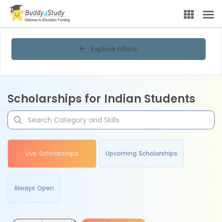
Explore Filters
Scholarships for Indian Students
Live Scholarships
Upcoming Scholarships
Always Open