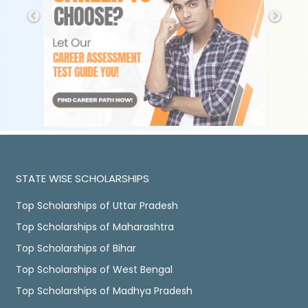
STATE WISE SCHOLARSHIPS
Top Scholarships of Uttar Pradesh
Top Scholarships of Maharashtra
Top Scholarships of Bihar
Top Scholarships of West Bengal
Top Scholarships of Madhya Pradesh