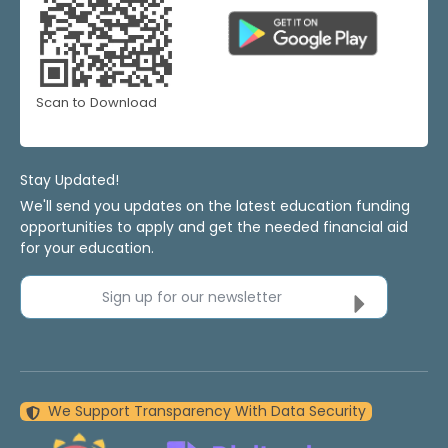
Scan to Download
Stay Updated!
We'll send you updates on the latest education funding
opportunities to apply and get the needed financial aid
for your education.
Sign up for our newsletter
We Support Transparency With Data Security