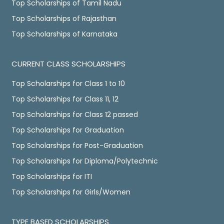
Top Scholarships of Tamil Nadu
Top Scholarships of Rajasthan
Top Scholarships of Karnataka
CURRENT CLASS SCHOLARSHIPS
Top Scholarships for Class 1 to 10
Top Scholarships for Class 11, 12
Top Scholarships for Class 12 passed
Top Scholarships for Graduation
Top Scholarships for Post-Graduation
Top Scholarships for Diploma/Polytechnic
Top Scholarships for ITI
Top Scholarships for Girls/Women
TYPE BASED SCHOLARSHIPS