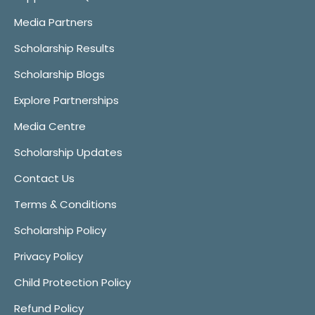
Media Partners
Scholarship Results
Scholarship Blogs
Explore Partnerships
Media Centre
Scholarship Updates
Contact Us
Terms & Conditions
Scholarship Policy
Privacy Policy
Child Protection Policy
Refund Policy