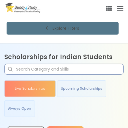
Explore Filters
Scholarships for Indian Students
Live Scholarships
Upcoming Scholarships
Always Open