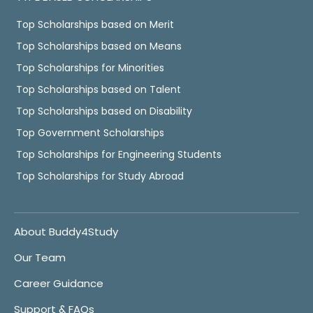
Top Scholarships based on Merit
Top Scholarships based on Means
Top Scholarships for Minorities
Top Scholarships based on Talent
Top Scholarships based on Disability
Top Government Scholarships
Top Scholarships for Engineering Students
Top Scholarships for Study Abroad
About Buddy4Study
Our Team
Career Guidance
Support & FAQs