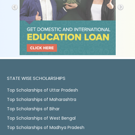
STATE WISE SCHOLARSHIPS
Top Scholarships of Uttar Pradesh
Top Scholarships of Maharashtra
Top Scholarships of Bihar
Top Scholarships of West Bengal
Top Scholarships of Madhya Pradesh