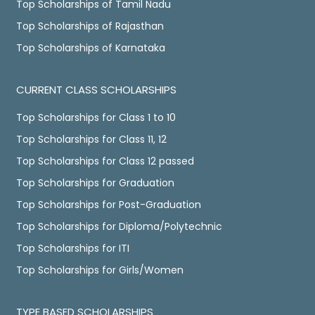
Top Scholarships of Tamil Nadu
Top Scholarships of Rajasthan
Top Scholarships of Karnataka
CURRENT CLASS SCHOLARSHIPS
Top Scholarships for Class 1 to 10
Top Scholarships for Class 11, 12
Top Scholarships for Class 12 passed
Top Scholarships for Graduation
Top Scholarships for Post-Graduation
Top Scholarships for Diploma/Polytechnic
Top Scholarships for ITI
Top Scholarships for Girls/Women
TYPE BASED SCHOLARSHIPS