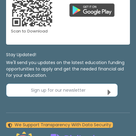
Scan to Download
Stay Updated!
We'll send you updates on the latest education funding
opportunities to apply and get the needed financial aid
for your education.
Sign up for our newsletter
We Support Transparency With Data Security