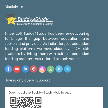
Disclaimer
Since 2011, Buddy4Study has been endeavouring
to bridge the gap between education fund
seekers and providers. As India's largest education
funding platform, we have aided over 17+ Lakh
students by linking them with suitable education
funding programmes tailored to their needs.
Having any query :
Support
Download the Buddy4Study Mobile App