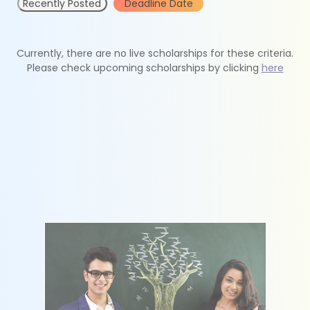
Recently Posted
Deadline Date
Currently, there are no live scholarships for these criteria.
Please check upcoming scholarships by clicking
here