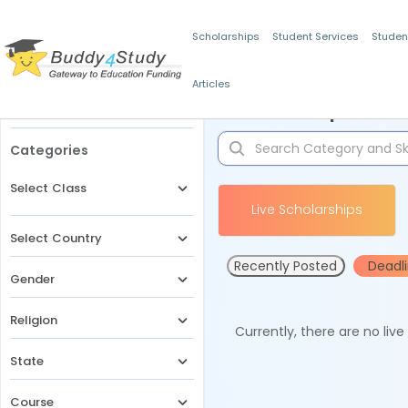
Scholarships
Student Services
Studen
Articles
Filters
Scholarships for 
Categories
Select Class
Live Scholarships
Select Country
Recently Posted
Deadl
Gender
Religion
Currently, there are no liv
State
Course