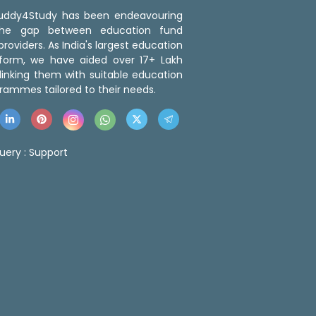
 Buddy4Study has been endeavouring
the gap between education fund
roviders. As India's largest education
tform, we have aided over 17+ Lakh
linking them with suitable education
rammes tailored to their needs.
uery :
Support