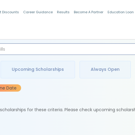
t Discounts
Career Guidance
Results
Become A Partner
Education Loan
Indian Students
Upcoming Scholarships
Always Open
ine Date
e scholarships for these criteria. Please check upcoming scholars