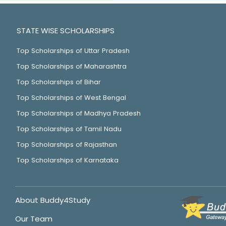
STATE WISE SCHOLARSHIPS
Top Scholarships of Uttar Pradesh
Top Scholarships of Maharashtra
Top Scholarships of Bihar
Top Scholarships of West Bengal
Top Scholarships of Madhya Pradesh
Top Scholarships of Tamil Nadu
Top Scholarships of Rajasthan
Top Scholarships of Karnataka
About Buddy4Study
Our Team