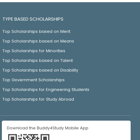
TYPE BASED SCHOLARSHIPS
Top Scholarships based on Merit
Top Scholarships based on Means
Top Scholarships for Minorities
Top Scholarships based on Talent
Top Scholarships based on Disability
Top Government Scholarships
Top Scholarships for Engineering Students
Top Scholarships for Study Abroad
Download the Buddy4Study Mobile App