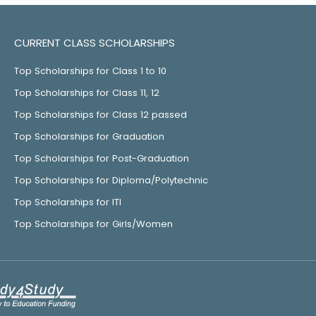
CURRENT CLASS SCHOLARSHIPS
Top Scholarships for Class 1 to 10
Top Scholarships for Class 11, 12
Top Scholarships for Class 12 passed
Top Scholarships for Graduation
Top Scholarships for Post-Graduation
Top Scholarships for Diploma/Polytechnic
Top Scholarships for ITI
Top Scholarships for Girls/Women