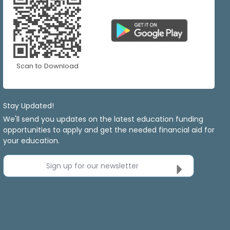
Scan to Download
Stay Updated!
We'll send you updates on the latest education funding
opportunities to apply and get the needed financial aid for
your education.
Sign up for our newsletter