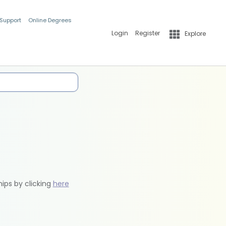
 Support
Online Degrees
Login
Register
Explore
hips by clicking
here