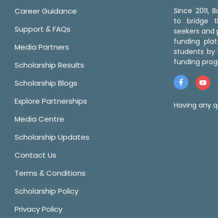
Career Guidance
Since 2011,
to bridge 
Support & FAQs
seekers and p
funding pla
Media Partners
students by 
funding prog
Scholarship Results
Scholarship Blogs
Explore Partnerships
Having any q
Media Centre
Scholarship Updates
Contact Us
Terms & Conditions
Scholarship Policy
Privacy Policy