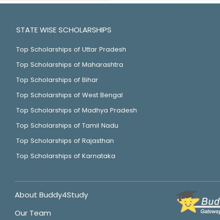
STATE WISE SCHOLARSHIPS
Top Scholarships of Uttar Pradesh
Top Scholarships of Maharashtra
Top Scholarships of Bihar
Top Scholarships of West Bengal
Top Scholarships of Madhya Pradesh
Top Scholarships of Tamil Nadu
Top Scholarships of Rajasthan
Top Scholarships of Karnataka
About Buddy4Study
Our Team