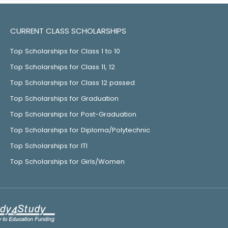
CURRENT CLASS SCHOLARSHIPS
Top Scholarships for Class 1 to 10
Top Scholarships for Class 11, 12
Top Scholarships for Class 12 passed
Top Scholarships for Graduation
Top Scholarships for Post-Graduation
Top Scholarships for Diploma/Polytechnic
Top Scholarships for ITI
Top Scholarships for Girls/Women