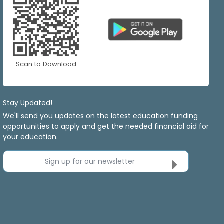
Scan to Download
Stay Updated!
We'll send you updates on the latest education funding
opportunities to apply and get the needed financial aid for
your education.
Sign up for our newsletter