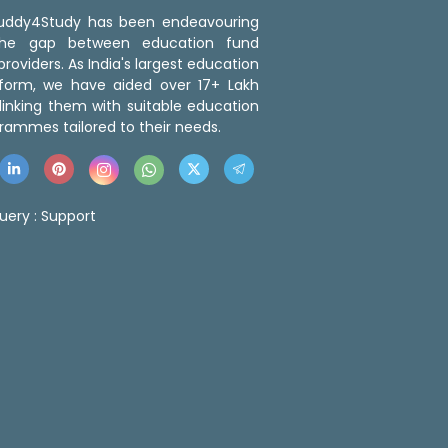
 Buddy4Study has been endeavouring
the gap between education fund
roviders. As India's largest education
tform, we have aided over 17+ Lakh
linking them with suitable education
rammes tailored to their needs.
uery :
Support