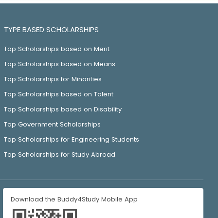
TYPE BASED SCHOLARSHIPS
Top Scholarships based on Merit
Top Scholarships based on Means
Top Scholarships for Minorities
Top Scholarships based on Talent
Top Scholarships based on Disability
Top Government Scholarships
Top Scholarships for Engineering Students
Top Scholarships for Study Abroad
Download the Buddy4Study Mobile App