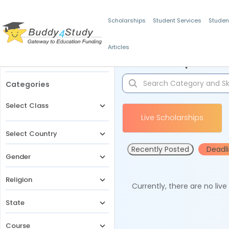
Scholarships
Student Services
Studen
Articles
Filters
Scholarships for 
Categories
Select Class
Live Scholarships
Select Country
Recently Posted
Deadl
Gender
Religion
Currently, there are no liv
State
Course