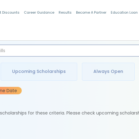
t Discounts
Career Guidance
Results
Become A Partner
Education Loan
Indian Students
Upcoming Scholarships
Always Open
ine Date
e scholarships for these criteria. Please check upcoming scholars