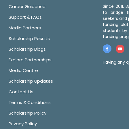
Career Guidance
Since 2011,
to bridge 
Support & FAQs
seekers and p
funding pla
Media Partners
students by 
funding prog
Scholarship Results
Scholarship Blogs
Explore Partnerships
Having any q
Media Centre
Scholarship Updates
Contact Us
Terms & Conditions
Scholarship Policy
Privacy Policy