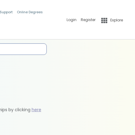
 Support
Online Degrees
Login
Register
Explore
hips by clicking
here