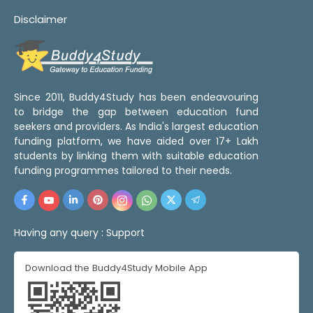
Disclaimer
Since 2011, Buddy4Study has been endeavouring
to bridge the gap between education fund
seekers and providers. As India's largest education
funding platform, we have aided over 17+ Lakh
students by linking them with suitable education
funding programmes tailored to their needs.
Having any query :
Support
Download the Buddy4Study Mobile App