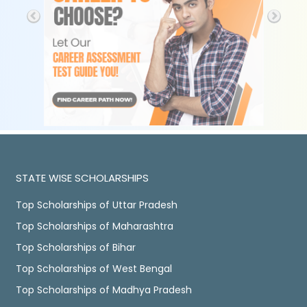
STATE WISE SCHOLARSHIPS
Top Scholarships of Uttar Pradesh
Top Scholarships of Maharashtra
Top Scholarships of Bihar
Top Scholarships of West Bengal
Top Scholarships of Madhya Pradesh