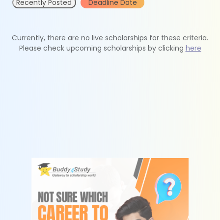
Recently Posted
Deadline Date
Currently, there are no live scholarships for these criteria.
Please check upcoming scholarships by clicking
here