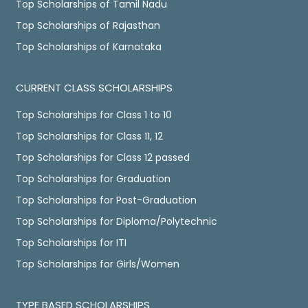
Top Scholarships of Tamil Nadu
Top Scholarships of Rajasthan
Top Scholarships of Karnataka
CURRENT CLASS SCHOLARSHIPS
Top Scholarships for Class 1 to 10
Top Scholarships for Class 11, 12
Top Scholarships for Class 12 passed
Top Scholarships for Graduation
Top Scholarships for Post-Graduation
Top Scholarships for Diploma/Polytechnic
Top Scholarships for ITI
Top Scholarships for Girls/Women
TYPE BASED SCHOLARSHIPS