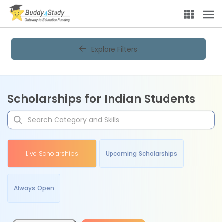
Explore Filters
Scholarships for Indian Students
Live Scholarships
Upcoming Scholarships
Always Open