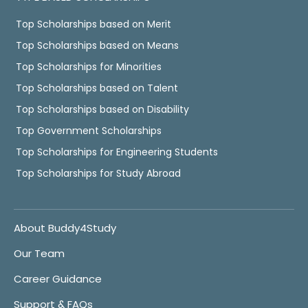
Top Scholarships based on Merit
Top Scholarships based on Means
Top Scholarships for Minorities
Top Scholarships based on Talent
Top Scholarships based on Disability
Top Government Scholarships
Top Scholarships for Engineering Students
Top Scholarships for Study Abroad
About Buddy4Study
Our Team
Career Guidance
Support & FAQs