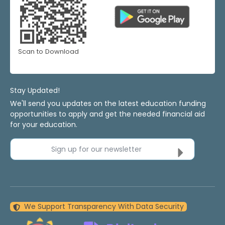
Scan to Download
Stay Updated!
We'll send you updates on the latest education funding
opportunities to apply and get the needed financial aid
for your education.
Sign up for our newsletter
We Support Transparency With Data Security