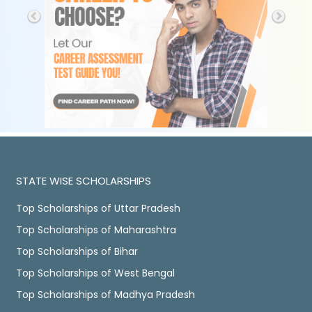
STATE WISE SCHOLARSHIPS
Top Scholarships of Uttar Pradesh
Top Scholarships of Maharashtra
Top Scholarships of Bihar
Top Scholarships of West Bengal
Top Scholarships of Madhya Pradesh