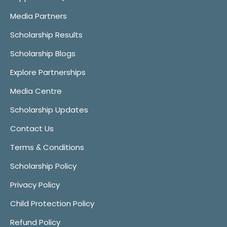
Media Partners
Scholarship Results
Scholarship Blogs
Explore Partnerships
Media Centre
Scholarship Updates
Contact Us
Terms & Conditions
Scholarship Policy
Privacy Policy
Child Protection Policy
Refund Policy