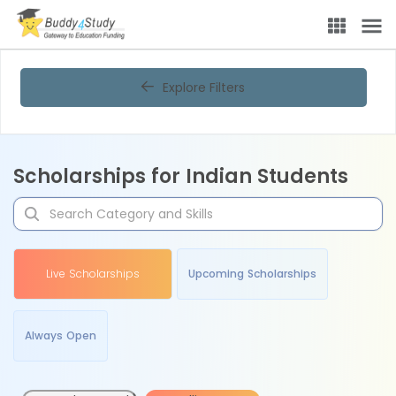
Explore Filters
Scholarships for Indian Students
Live Scholarships
Upcoming Scholarships
Always Open