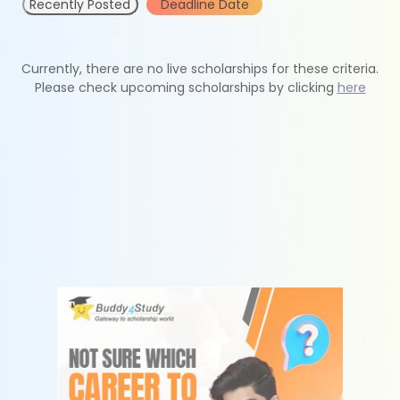
Recently Posted
Deadline Date
Currently, there are no live scholarships for these criteria.
Please check upcoming scholarships by clicking
here