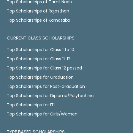
Top Scholarships of Tamil Nadu
Top Scholarships of Rajasthan
Top Scholarships of Karnataka
CURRENT CLASS SCHOLARSHIPS
Top Scholarships for Class 1 to 10
Top Scholarships for Class 11, 12
Top Scholarships for Class 12 passed
Top Scholarships for Graduation
Top Scholarships for Post-Graduation
Top Scholarships for Diploma/Polytechnic
Top Scholarships for ITI
Top Scholarships for Girls/Women
TYPE BASED SCHOLARSHIPS