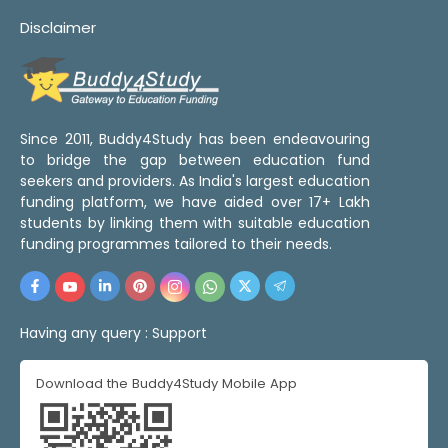
Disclaimer
Since 2011, Buddy4Study has been endeavouring
to bridge the gap between education fund
seekers and providers. As India's largest education
funding platform, we have aided over 17+ Lakh
students by linking them with suitable education
funding programmes tailored to their needs.
Having any query :
Support
Download the Buddy4Study Mobile App