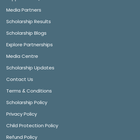
Media Partners
Scholarship Results
Scholarship Blogs
Explore Partnerships
Media Centre
Scholarship Updates
Contact Us
Terms & Conditions
Scholarship Policy
Privacy Policy
Child Protection Policy
Refund Policy