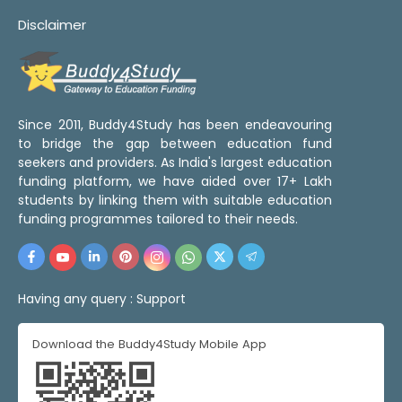
Disclaimer
Since 2011, Buddy4Study has been endeavouring
to bridge the gap between education fund
seekers and providers. As India's largest education
funding platform, we have aided over 17+ Lakh
students by linking them with suitable education
funding programmes tailored to their needs.
Having any query :
Support
Download the Buddy4Study Mobile App