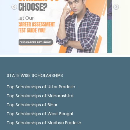
STATE WISE SCHOLARSHIPS
Top Scholarships of Uttar Pradesh
Top Scholarships of Maharashtra
Top Scholarships of Bihar
Top Scholarships of West Bengal
Top Scholarships of Madhya Pradesh