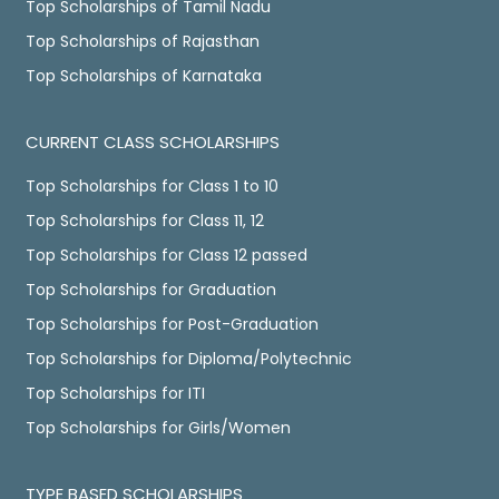
Top Scholarships of Tamil Nadu
Top Scholarships of Rajasthan
Top Scholarships of Karnataka
CURRENT CLASS SCHOLARSHIPS
Top Scholarships for Class 1 to 10
Top Scholarships for Class 11, 12
Top Scholarships for Class 12 passed
Top Scholarships for Graduation
Top Scholarships for Post-Graduation
Top Scholarships for Diploma/Polytechnic
Top Scholarships for ITI
Top Scholarships for Girls/Women
TYPE BASED SCHOLARSHIPS