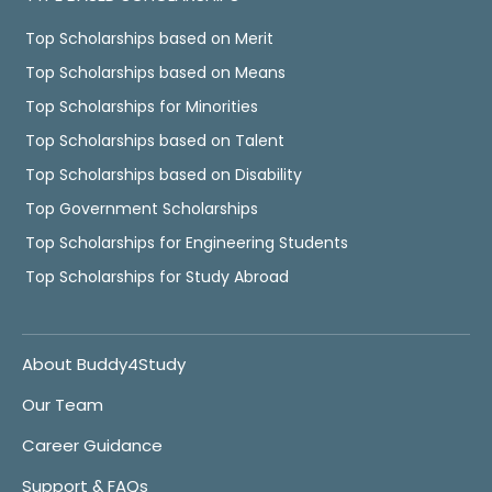
Top Scholarships based on Merit
Top Scholarships based on Means
Top Scholarships for Minorities
Top Scholarships based on Talent
Top Scholarships based on Disability
Top Government Scholarships
Top Scholarships for Engineering Students
Top Scholarships for Study Abroad
About Buddy4Study
Our Team
Career Guidance
Support & FAQs