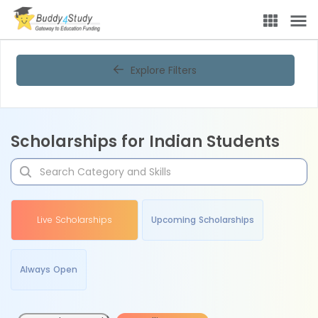
Explore Filters
Scholarships for Indian Students
Live Scholarships
Upcoming Scholarships
Always Open