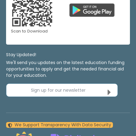
Scan to Download
Stay Updated!
We'll send you updates on the latest education funding
opportunities to apply and get the needed financial aid
for your education.
Sign up for our newsletter
We Support Transparency With Data Security