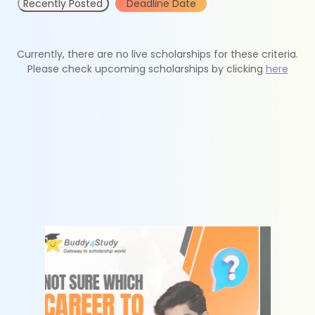
Recently Posted
Deadline Date
Currently, there are no live scholarships for these criteria.
Please check upcoming scholarships by clicking
here