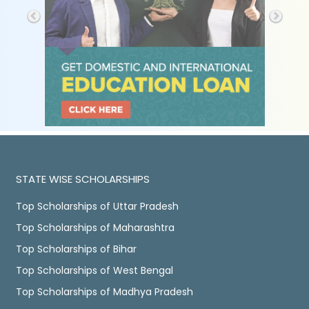
STATE WISE SCHOLARSHIPS
Top Scholarships of Uttar Pradesh
Top Scholarships of Maharashtra
Top Scholarships of Bihar
Top Scholarships of West Bengal
Top Scholarships of Madhya Pradesh