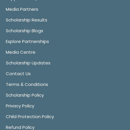
Media Partners
Scholarship Results
Scholarship Blogs
Explore Partnerships
Media Centre
Scholarship Updates
Contact Us
Terms & Conditions
Scholarship Policy
Privacy Policy
Child Protection Policy
Refund Policy