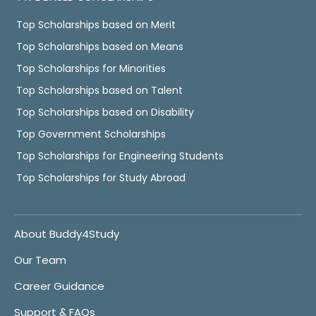
Top Scholarships based on Merit
Top Scholarships based on Means
Top Scholarships for Minorities
Top Scholarships based on Talent
Top Scholarships based on Disability
Top Government Scholarships
Top Scholarships for Engineering Students
Top Scholarships for Study Abroad
About Buddy4Study
Our Team
Career Guidance
Support & FAQs