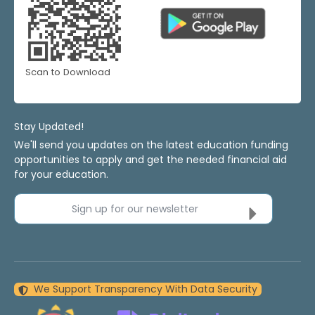
Scan to Download
Stay Updated!
We'll send you updates on the latest education funding
opportunities to apply and get the needed financial aid
for your education.
Sign up for our newsletter
We Support Transparency With Data Security