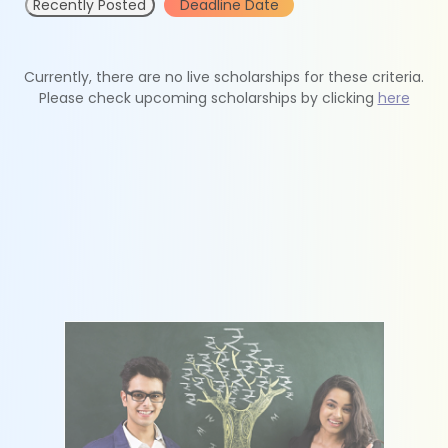
Recently Posted
Deadline Date
Currently, there are no live scholarships for these criteria.
Please check upcoming scholarships by clicking
here