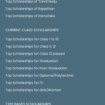
Top Scholarships of Tamil Nadu
Top Scholarships of Rajasthan
Top Scholarships of Karnataka
CURRENT CLASS SCHOLARSHIPS
Top Scholarships for Class 1 to 10
Top Scholarships for Class 11, 12
Top Scholarships for Class 12 passed
Top Scholarships for Graduation
Top Scholarships for Post-Graduation
Top Scholarships for Diploma/Polytechnic
Top Scholarships for ITI
Top Scholarships for Girls/Women
TYPE BASED SCHOLARSHIPS