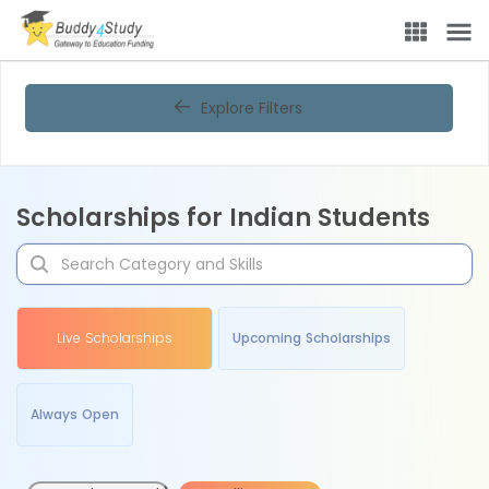
Explore Filters
Scholarships for Indian Students
Live Scholarships
Upcoming Scholarships
Always Open