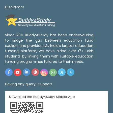
Disclaimer
Since 2011, Buddy4Study has been endeavouring
to bridge the gap between education fund
seekers and providers. As India's largest education
funding platform, we have aided over 17+ Lakh
students by linking them with suitable education
funding programmes tailored to their needs.
Having any query :
Support
Download the Buddy4Study Mobile App