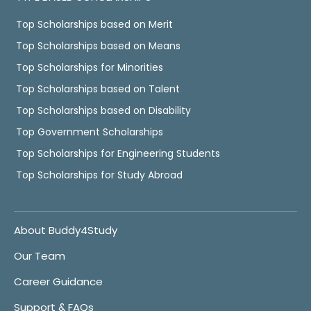
Top Scholarships based on Merit
Top Scholarships based on Means
Top Scholarships for Minorities
Top Scholarships based on Talent
Top Scholarships based on Disability
Top Government Scholarships
Top Scholarships for Engineering Students
Top Scholarships for Study Abroad
About Buddy4Study
Our Team
Career Guidance
Support & FAQs