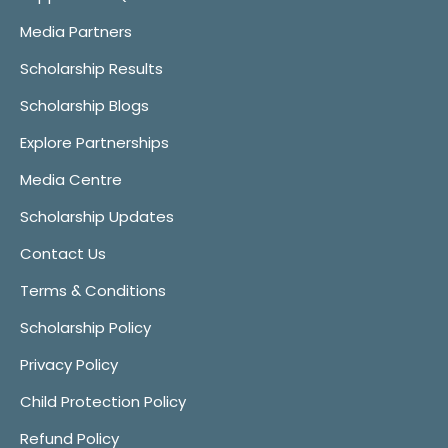
Media Partners
Scholarship Results
Scholarship Blogs
Explore Partnerships
Media Centre
Scholarship Updates
Contact Us
Terms & Conditions
Scholarship Policy
Privacy Policy
Child Protection Policy
Refund Policy