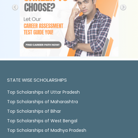
STATE WISE SCHOLARSHIPS
Top Scholarships of Uttar Pradesh
Top Scholarships of Maharashtra
Top Scholarships of Bihar
Top Scholarships of West Bengal
Top Scholarships of Madhya Pradesh