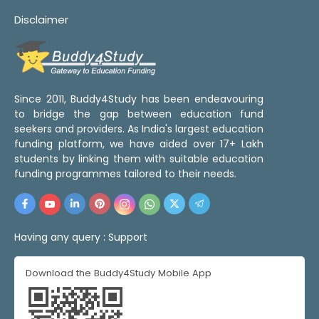
Disclaimer
Since 2011, Buddy4Study has been endeavouring
to bridge the gap between education fund
seekers and providers. As India's largest education
funding platform, we have aided over 17+ Lakh
students by linking them with suitable education
funding programmes tailored to their needs.
Having any query :
Support
Download the Buddy4Study Mobile App