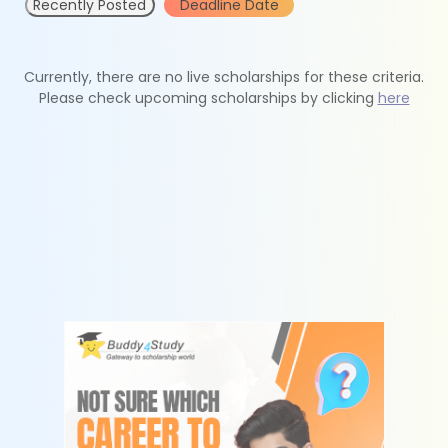
Recently Posted
Deadline Date
Currently, there are no live scholarships for these criteria.
Please check upcoming scholarships by clicking
here