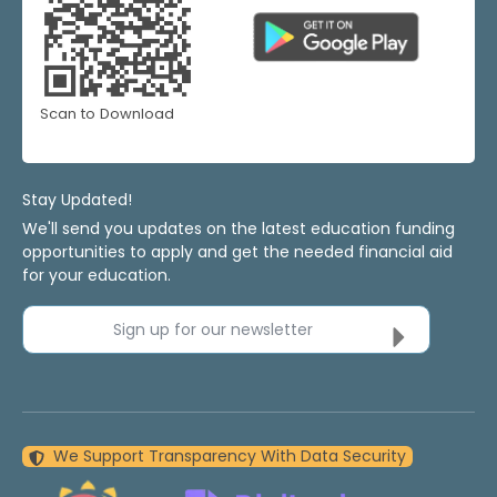
Scan to Download
Stay Updated!
We'll send you updates on the latest education funding
opportunities to apply and get the needed financial aid
for your education.
Sign up for our newsletter
We Support Transparency With Data Security