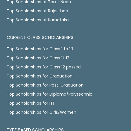
Top Scholarships of Tamil Nadu
Top Scholarships of Rajasthan
Top Scholarships of Karnataka
CURRENT CLASS SCHOLARSHIPS
Top Scholarships for Class 1 to 10
Top Scholarships for Class 11, 12
Top Scholarships for Class 12 passed
Top Scholarships for Graduation
Top Scholarships for Post-Graduation
Top Scholarships for Diploma/Polytechnic
Top Scholarships for ITI
Top Scholarships for Girls/Women
TYPE BASED SCHOLARSHIPS