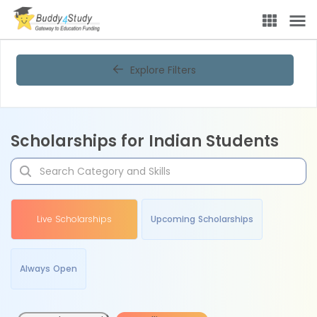
Explore Filters
Scholarships for Indian Students
Live Scholarships
Upcoming Scholarships
Always Open