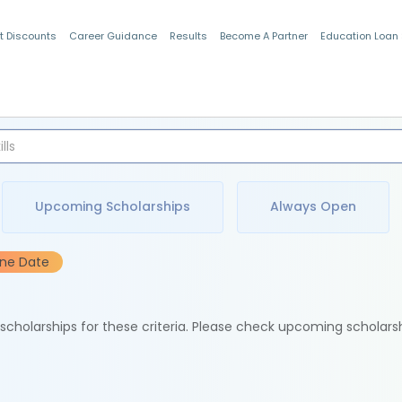
t Discounts
Career Guidance
Results
Become A Partner
Education Loan
Indian Students
Upcoming Scholarships
Always Open
ine Date
e scholarships for these criteria. Please check upcoming scholars