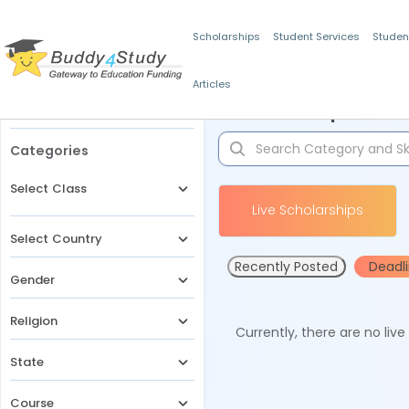
Scholarships
Student Services
Studen
Articles
Filters
Scholarships for 
Categories
Select Class
Live Scholarships
Select Country
Recently Posted
Deadl
Gender
Religion
Currently, there are no liv
State
Course