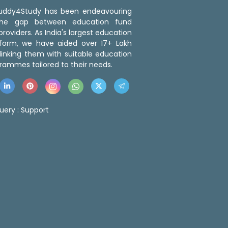
 Buddy4Study has been endeavouring
the gap between education fund
roviders. As India's largest education
tform, we have aided over 17+ Lakh
linking them with suitable education
rammes tailored to their needs.
uery :
Support