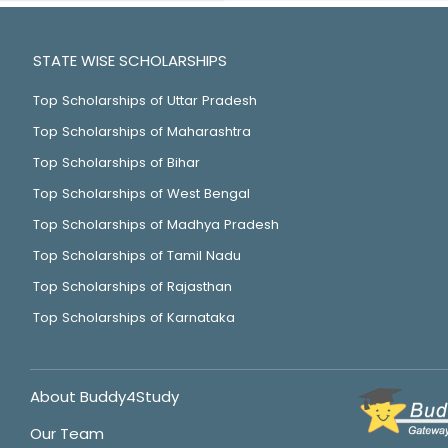
STATE WISE SCHOLARSHIPS
Top Scholarships of Uttar Pradesh
Top Scholarships of Maharashtra
Top Scholarships of Bihar
Top Scholarships of West Bengal
Top Scholarships of Madhya Pradesh
Top Scholarships of Tamil Nadu
Top Scholarships of Rajasthan
Top Scholarships of Karnataka
About Buddy4Study
Our Team