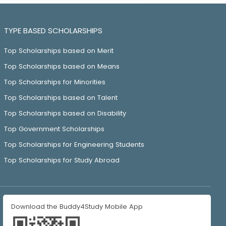
TYPE BASED SCHOLARSHIPS
Top Scholarships based on Merit
Top Scholarships based on Means
Top Scholarships for Minorities
Top Scholarships based on Talent
Top Scholarships based on Disability
Top Government Scholarships
Top Scholarships for Engineering Students
Top Scholarships for Study Abroad
Download the Buddy4Study Mobile App