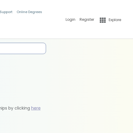
 Support
Online Degrees
Login
Register
Explore
hips by clicking
here