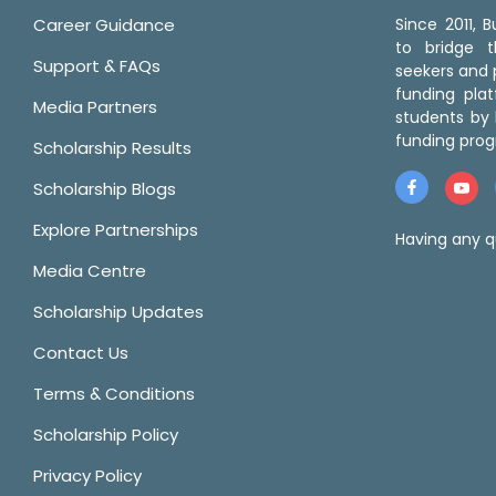
Career Guidance
Since 2011,
to bridge 
Support & FAQs
seekers and p
funding pla
Media Partners
students by 
funding prog
Scholarship Results
Scholarship Blogs
Explore Partnerships
Having any q
Media Centre
Scholarship Updates
Contact Us
Terms & Conditions
Scholarship Policy
Privacy Policy