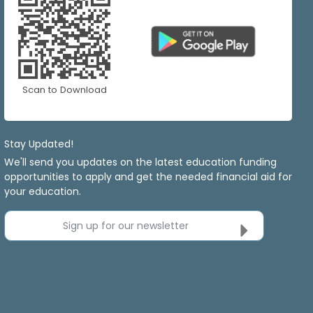
Scan to Download
Stay Updated!
We'll send you updates on the latest education funding
opportunities to apply and get the needed financial aid for
your education.
Sign up for our newsletter