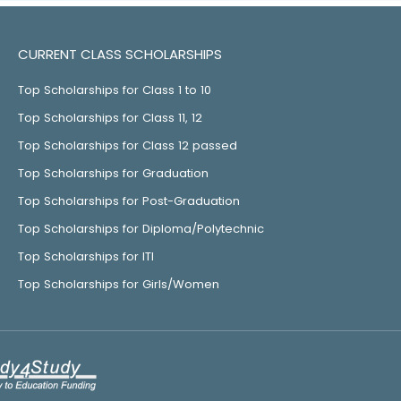
CURRENT CLASS SCHOLARSHIPS
Top Scholarships for Class 1 to 10
Top Scholarships for Class 11, 12
Top Scholarships for Class 12 passed
Top Scholarships for Graduation
Top Scholarships for Post-Graduation
Top Scholarships for Diploma/Polytechnic
Top Scholarships for ITI
Top Scholarships for Girls/Women