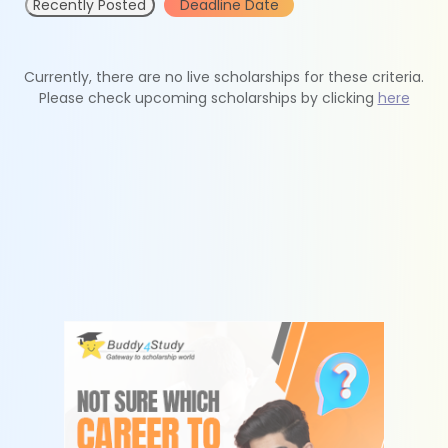
Recently Posted
Deadline Date
Currently, there are no live scholarships for these criteria.
Please check upcoming scholarships by clicking
here