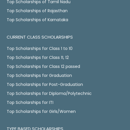
Top Scholarships of Tamil Nadu
Top Scholarships of Rajasthan
Top Scholarships of Karnataka
CURRENT CLASS SCHOLARSHIPS
Top Scholarships for Class 1 to 10
Top Scholarships for Class 11, 12
Top Scholarships for Class 12 passed
Top Scholarships for Graduation
Top Scholarships for Post-Graduation
Top Scholarships for Diploma/Polytechnic
Top Scholarships for ITI
Top Scholarships for Girls/Women
TYPE BASED SCHOLARSHIPS