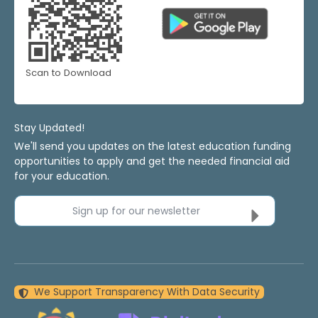
Scan to Download
Stay Updated!
We'll send you updates on the latest education funding
opportunities to apply and get the needed financial aid
for your education.
Sign up for our newsletter
We Support Transparency With Data Security