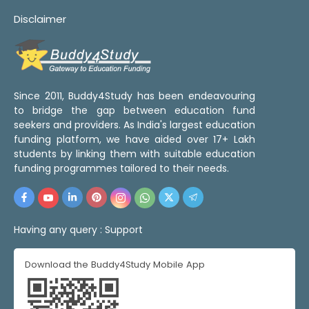
Disclaimer
Since 2011, Buddy4Study has been endeavouring
to bridge the gap between education fund
seekers and providers. As India's largest education
funding platform, we have aided over 17+ Lakh
students by linking them with suitable education
funding programmes tailored to their needs.
Having any query :
Support
Download the Buddy4Study Mobile App