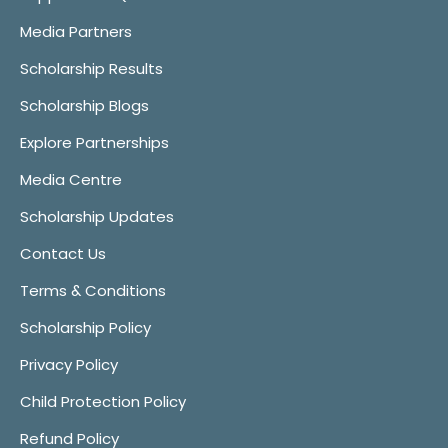
Media Partners
Scholarship Results
Scholarship Blogs
Explore Partnerships
Media Centre
Scholarship Updates
Contact Us
Terms & Conditions
Scholarship Policy
Privacy Policy
Child Protection Policy
Refund Policy