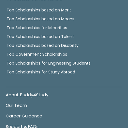
Top Scholarships based on Merit
Top Scholarships based on Means
Top Scholarships for Minorities
Top Scholarships based on Talent
Top Scholarships based on Disability
Top Government Scholarships
Top Scholarships for Engineering Students
Top Scholarships for Study Abroad
About Buddy4Study
Our Team
Career Guidance
Support & FAQs