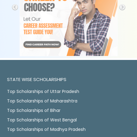
STATE WISE SCHOLARSHIPS
Top Scholarships of Uttar Pradesh
Top Scholarships of Maharashtra
Top Scholarships of Bihar
Top Scholarships of West Bengal
Top Scholarships of Madhya Pradesh