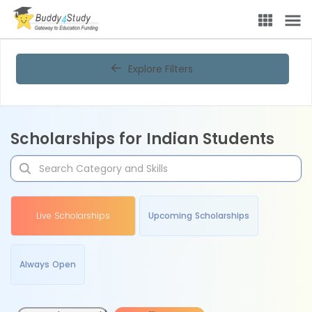
Explore Filters
Scholarships for Indian Students
Live Scholarships
Upcoming Scholarships
Always Open