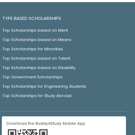
TYPE BASED SCHOLARSHIPS
Top Scholarships based on Merit
Top Scholarships based on Means
Top Scholarships for Minorities
Top Scholarships based on Talent
Top Scholarships based on Disability
Top Government Scholarships
Top Scholarships for Engineering Students
Top Scholarships for Study Abroad
Download the Buddy4Study Mobile App