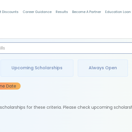
t Discounts
Career Guidance
Results
Become A Partner
Education Loan
Indian Students
Upcoming Scholarships
Always Open
ine Date
e scholarships for these criteria. Please check upcoming scholars