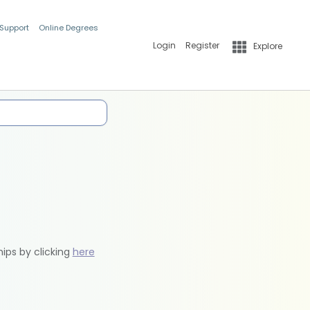
 Support
Online Degrees
Login
Register
Explore
hips by clicking
here