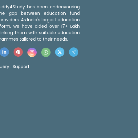
 Buddy4Study has been endeavouring
the gap between education fund
roviders. As India's largest education
tform, we have aided over 17+ Lakh
linking them with suitable education
rammes tailored to their needs.
uery :
Support