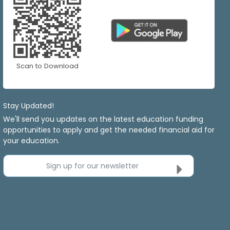
Scan to Download
Stay Updated!
We'll send you updates on the latest education funding
opportunities to apply and get the needed financial aid for
your education.
Sign up for our newsletter