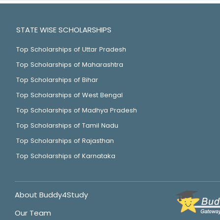
STATE WISE SCHOLARSHIPS
Top Scholarships of Uttar Pradesh
Top Scholarships of Maharashtra
Top Scholarships of Bihar
Top Scholarships of West Bengal
Top Scholarships of Madhya Pradesh
Top Scholarships of Tamil Nadu
Top Scholarships of Rajasthan
Top Scholarships of Karnataka
About Buddy4Study
Our Team