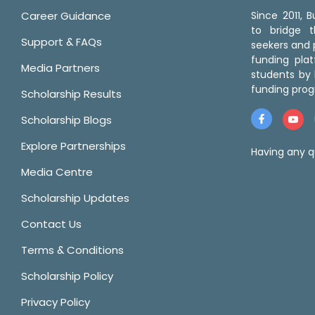
Career Guidance
Since 2011,
to bridge 
Support & FAQs
seekers and p
funding pla
Media Partners
students by 
funding prog
Scholarship Results
Scholarship Blogs
Explore Partnerships
Having any q
Media Centre
Scholarship Updates
Contact Us
Terms & Conditions
Scholarship Policy
Privacy Policy