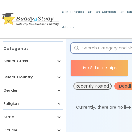
Scholarships
Student Services
Studen
Articles
Filters
Scholarships for 
Categories
Select Class
Live Scholarships
Select Country
Recently Posted
Deadl
Gender
Religion
Currently, there are no liv
State
Course