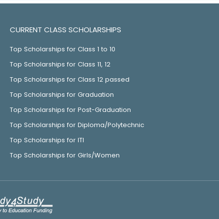
CURRENT CLASS SCHOLARSHIPS
Top Scholarships for Class 1 to 10
Top Scholarships for Class 11, 12
Top Scholarships for Class 12 passed
Top Scholarships for Graduation
Top Scholarships for Post-Graduation
Top Scholarships for Diploma/Polytechnic
Top Scholarships for ITI
Top Scholarships for Girls/Women