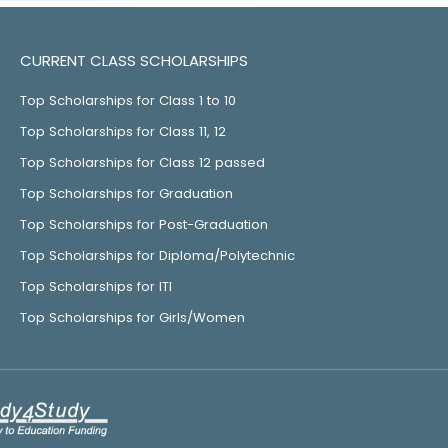
CURRENT CLASS SCHOLARSHIPS
Top Scholarships for Class 1 to 10
Top Scholarships for Class 11, 12
Top Scholarships for Class 12 passed
Top Scholarships for Graduation
Top Scholarships for Post-Graduation
Top Scholarships for Diploma/Polytechnic
Top Scholarships for ITI
Top Scholarships for Girls/Women