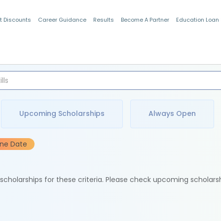
t Discounts
Career Guidance
Results
Become A Partner
Education Loan
Indian Students
Upcoming Scholarships
Always Open
ine Date
e scholarships for these criteria. Please check upcoming scholars