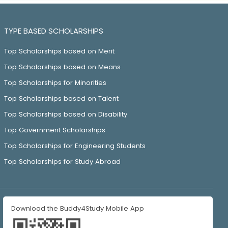
TYPE BASED SCHOLARSHIPS
Top Scholarships based on Merit
Top Scholarships based on Means
Top Scholarships for Minorities
Top Scholarships based on Talent
Top Scholarships based on Disability
Top Government Scholarships
Top Scholarships for Engineering Students
Top Scholarships for Study Abroad
Download the Buddy4Study Mobile App