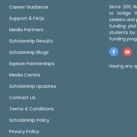
Career Guidance
Since 2011,
to bridge 
Support & FAQs
seekers and p
funding pla
Media Partners
students by 
funding prog
Scholarship Results
Scholarship Blogs
Explore Partnerships
Having any q
Media Centre
Scholarship Updates
Contact Us
Terms & Conditions
Scholarship Policy
Privacy Policy