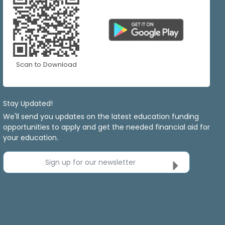
Scan to Download
Stay Updated!
We'll send you updates on the latest education funding
opportunities to apply and get the needed financial aid for
your education.
Sign up for our newsletter