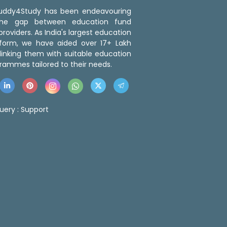
 Buddy4Study has been endeavouring
the gap between education fund
roviders. As India's largest education
tform, we have aided over 17+ Lakh
linking them with suitable education
rammes tailored to their needs.
uery :
Support