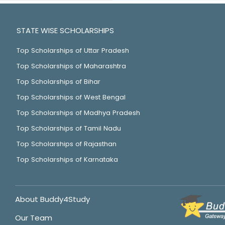
STATE WISE SCHOLARSHIPS
Top Scholarships of Uttar Pradesh
Top Scholarships of Maharashtra
Top Scholarships of Bihar
Top Scholarships of West Bengal
Top Scholarships of Madhya Pradesh
Top Scholarships of Tamil Nadu
Top Scholarships of Rajasthan
Top Scholarships of Karnataka
About Buddy4Study
Our Team