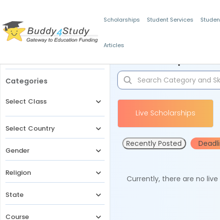
Scholarships
Student Services
Studen
Articles
Filters
Scholarships for 
Categories
Select Class
Live Scholarships
Select Country
Recently Posted
Deadl
Gender
Religion
Currently, there are no liv
State
Course