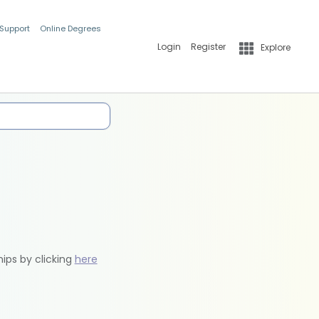
 Support
Online Degrees
Login
Register
Explore
hips by clicking
here