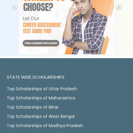
STATE WISE SCHOLARSHIPS
Top Scholarships of Uttar Pradesh
Top Scholarships of Maharashtra
Top Scholarships of Bihar
Top Scholarships of West Bengal
Top Scholarships of Madhya Pradesh