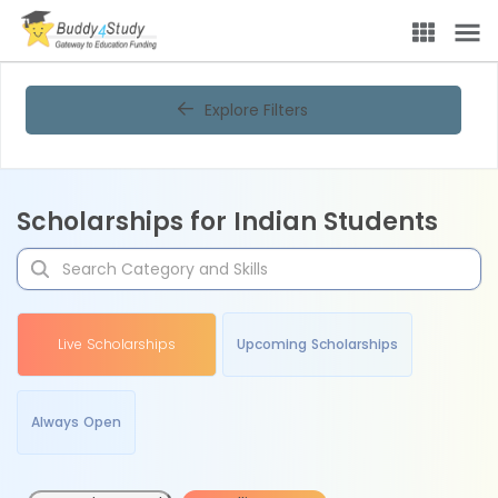
Explore Filters
Scholarships for Indian Students
Live Scholarships
Upcoming Scholarships
Always Open