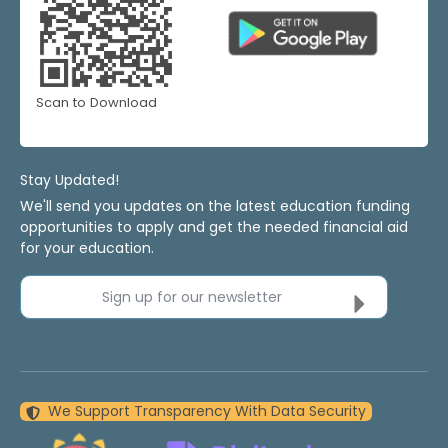
Scan to Download
Stay Updated!
We'll send you updates on the latest education funding
opportunities to apply and get the needed financial aid
for your education.
Sign up for our newsletter
We Support Transparency With Data Security