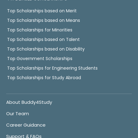
Top Scholarships based on Merit
Top Scholarships based on Means
Top Scholarships for Minorities
Top Scholarships based on Talent
Top Scholarships based on Disability
Top Government Scholarships
Top Scholarships for Engineering Students
Top Scholarships for Study Abroad
About Buddy4Study
Our Team
Career Guidance
Support & FAQs