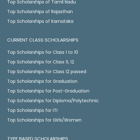
Top Scholarships of Tamil Nadu
Top Scholarships of Rajasthan
Top Scholarships of Karnataka
CURRENT CLASS SCHOLARSHIPS
Top Scholarships for Class 1 to 10
Top Scholarships for Class 11, 12
Top Scholarships for Class 12 passed
Top Scholarships for Graduation
Top Scholarships for Post-Graduation
Top Scholarships for Diploma/Polytechnic
Top Scholarships for ITI
Top Scholarships for Girls/Women
TYPE BASED SCHOLARSHIPS