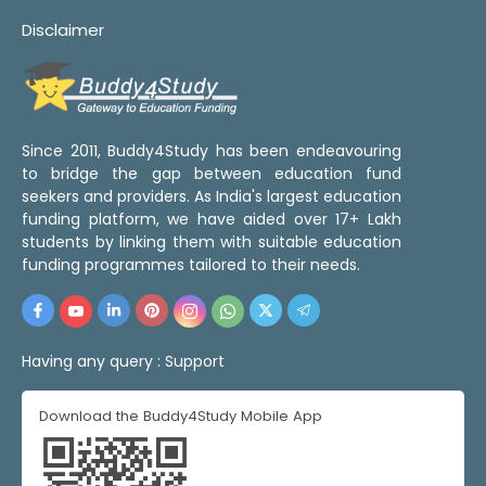
Disclaimer
Since 2011, Buddy4Study has been endeavouring
to bridge the gap between education fund
seekers and providers. As India's largest education
funding platform, we have aided over 17+ Lakh
students by linking them with suitable education
funding programmes tailored to their needs.
Having any query :
Support
Download the Buddy4Study Mobile App