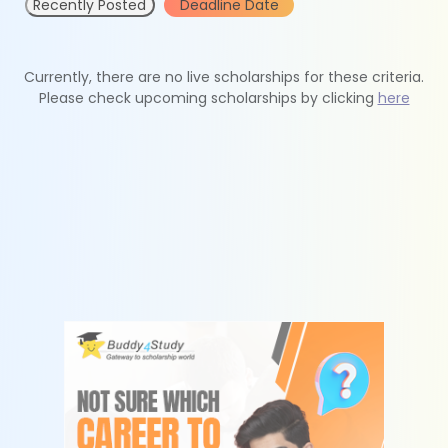
Recently Posted
Deadline Date
Currently, there are no live scholarships for these criteria.
Please check upcoming scholarships by clicking
here