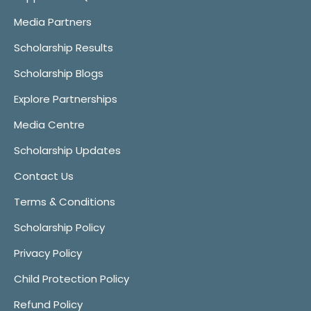
Media Partners
Scholarship Results
Scholarship Blogs
Explore Partnerships
Media Centre
Scholarship Updates
Contact Us
Terms & Conditions
Scholarship Policy
Privacy Policy
Child Protection Policy
Refund Policy