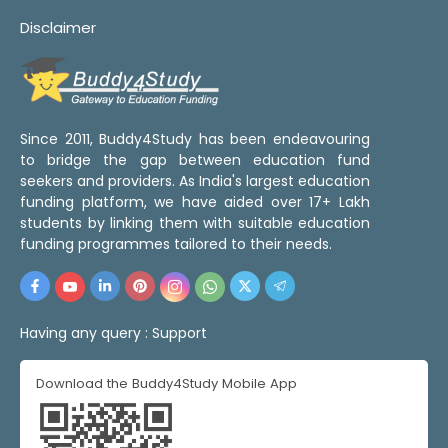
Disclaimer
Since 2011, Buddy4Study has been endeavouring
to bridge the gap between education fund
seekers and providers. As India's largest education
funding platform, we have aided over 17+ Lakh
students by linking them with suitable education
funding programmes tailored to their needs.
Having any query :
Support
Download the Buddy4Study Mobile App