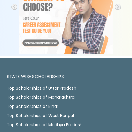
STATE WISE SCHOLARSHIPS
Top Scholarships of Uttar Pradesh
Top Scholarships of Maharashtra
Top Scholarships of Bihar
Top Scholarships of West Bengal
Top Scholarships of Madhya Pradesh