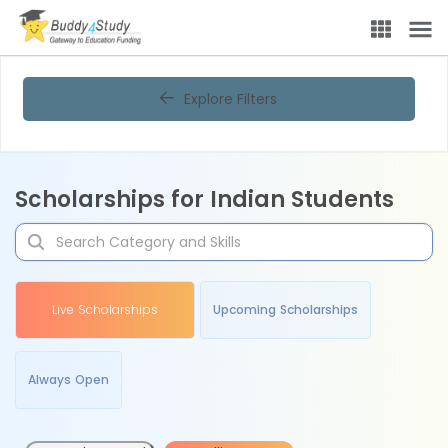
Explore Filters
Scholarships for Indian Students
Live Scholarships
Upcoming Scholarships
Always Open