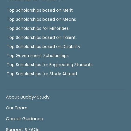
Top Scholarships based on Merit
Top Scholarships based on Means
Top Scholarships for Minorities
Top Scholarships based on Talent
Top Scholarships based on Disability
Top Government Scholarships
Top Scholarships for Engineering Students
Top Scholarships for Study Abroad
About Buddy4Study
Our Team
Career Guidance
Support & FAQs