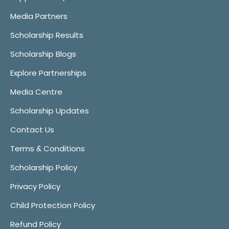
Media Partners
Scholarship Results
Scholarship Blogs
Explore Partnerships
Media Centre
Scholarship Updates
Contact Us
Terms & Conditions
Scholarship Policy
Privacy Policy
Child Protection Policy
Refund Policy