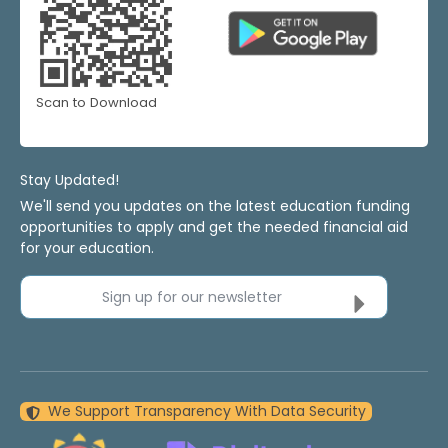
Scan to Download
Stay Updated!
We'll send you updates on the latest education funding
opportunities to apply and get the needed financial aid
for your education.
Sign up for our newsletter
We Support Transparency With Data Security