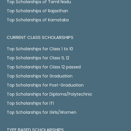
Top Scholarships of Tamil Nadu
Top Scholarships of Rajasthan
Top Scholarships of Karnataka
CURRENT CLASS SCHOLARSHIPS
Top Scholarships for Class 1 to 10
Top Scholarships for Class 11, 12
Top Scholarships for Class 12 passed
Top Scholarships for Graduation
Top Scholarships for Post-Graduation
Top Scholarships for Diploma/Polytechnic
Top Scholarships for ITI
Top Scholarships for Girls/Women
TYPE BASED SCHOLARSHIPS