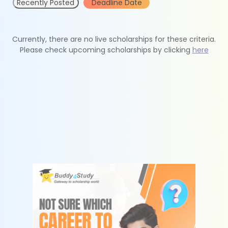
Recently Posted
Deadline Date
Currently, there are no live scholarships for these criteria.
Please check upcoming scholarships by clicking
here