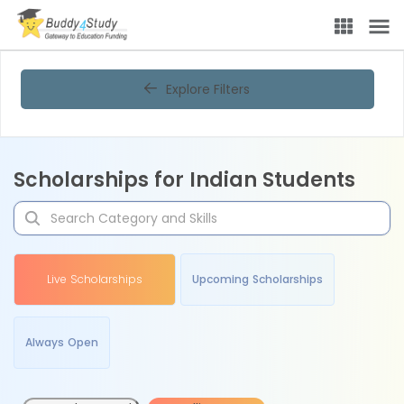
Explore Filters
Scholarships for Indian Students
Live Scholarships
Upcoming Scholarships
Always Open