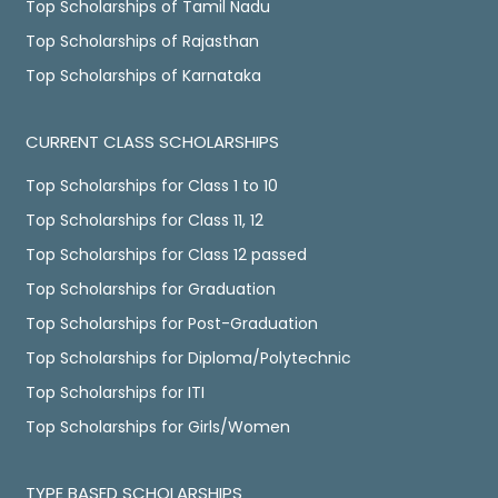
Top Scholarships of Tamil Nadu
Top Scholarships of Rajasthan
Top Scholarships of Karnataka
CURRENT CLASS SCHOLARSHIPS
Top Scholarships for Class 1 to 10
Top Scholarships for Class 11, 12
Top Scholarships for Class 12 passed
Top Scholarships for Graduation
Top Scholarships for Post-Graduation
Top Scholarships for Diploma/Polytechnic
Top Scholarships for ITI
Top Scholarships for Girls/Women
TYPE BASED SCHOLARSHIPS