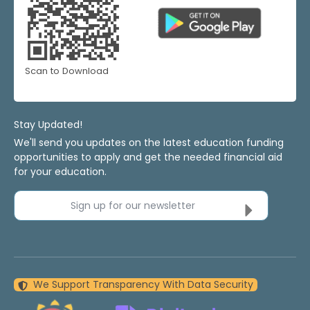
Scan to Download
Stay Updated!
We'll send you updates on the latest education funding
opportunities to apply and get the needed financial aid
for your education.
Sign up for our newsletter
We Support Transparency With Data Security