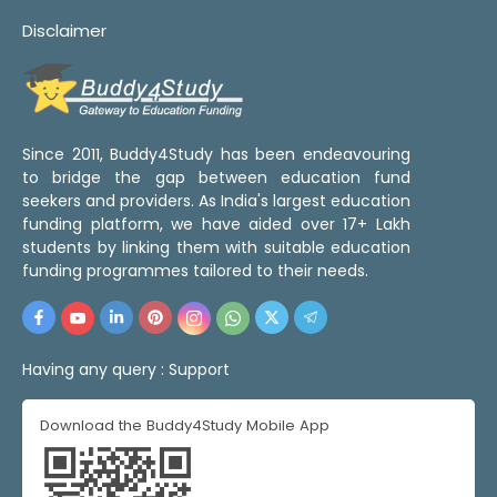
Disclaimer
Since 2011, Buddy4Study has been endeavouring
to bridge the gap between education fund
seekers and providers. As India's largest education
funding platform, we have aided over 17+ Lakh
students by linking them with suitable education
funding programmes tailored to their needs.
Having any query :
Support
Download the Buddy4Study Mobile App