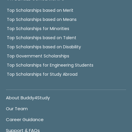
Top Scholarships based on Merit
Top Scholarships based on Means
Top Scholarships for Minorities
Top Scholarships based on Talent
Top Scholarships based on Disability
Top Government Scholarships
Top Scholarships for Engineering Students
Top Scholarships for Study Abroad
About Buddy4Study
Our Team
Career Guidance
Support & FAQs