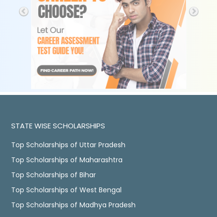
STATE WISE SCHOLARSHIPS
Top Scholarships of Uttar Pradesh
Top Scholarships of Maharashtra
Top Scholarships of Bihar
Top Scholarships of West Bengal
Top Scholarships of Madhya Pradesh