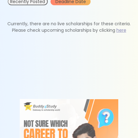
Recently Posted
Deadline Date
Currently, there are no live scholarships for these criteria.
Please check upcoming scholarships by clicking
here