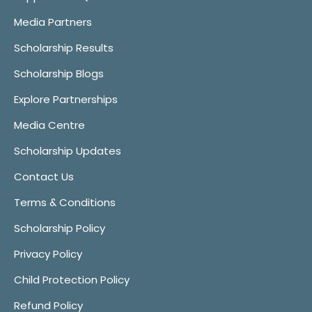
Media Partners
Scholarship Results
Scholarship Blogs
Explore Partnerships
Media Centre
Scholarship Updates
Contact Us
Terms & Conditions
Scholarship Policy
Privacy Policy
Child Protection Policy
Refund Policy