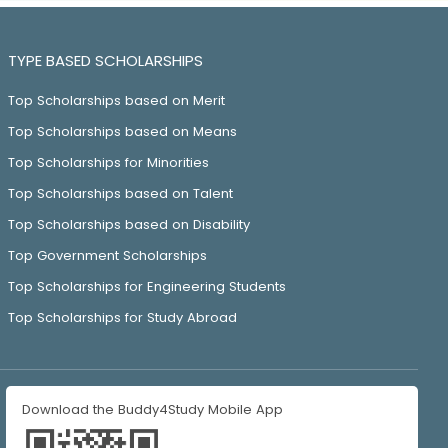
TYPE BASED SCHOLARSHIPS
Top Scholarships based on Merit
Top Scholarships based on Means
Top Scholarships for Minorities
Top Scholarships based on Talent
Top Scholarships based on Disability
Top Government Scholarships
Top Scholarships for Engineering Students
Top Scholarships for Study Abroad
Download the Buddy4Study Mobile App