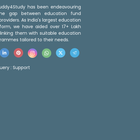
 Buddy4Study has been endeavouring
the gap between education fund
roviders. As India's largest education
tform, we have aided over 17+ Lakh
linking them with suitable education
rammes tailored to their needs.
uery :
Support