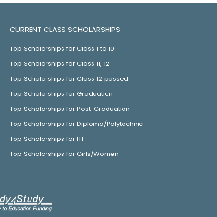
CURRENT CLASS SCHOLARSHIPS
Top Scholarships for Class 1 to 10
Top Scholarships for Class 11, 12
Top Scholarships for Class 12 passed
Top Scholarships for Graduation
Top Scholarships for Post-Graduation
Top Scholarships for Diploma/Polytechnic
Top Scholarships for ITI
Top Scholarships for Girls/Women