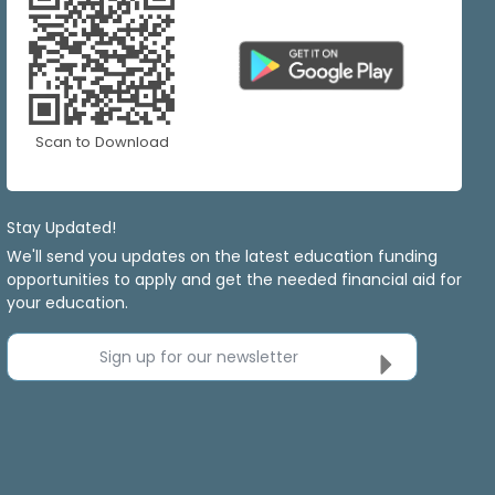
Scan to Download
Stay Updated!
We'll send you updates on the latest education funding
opportunities to apply and get the needed financial aid for
your education.
Sign up for our newsletter