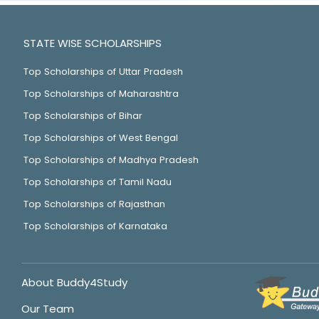
STATE WISE SCHOLARSHIPS
Top Scholarships of Uttar Pradesh
Top Scholarships of Maharashtra
Top Scholarships of Bihar
Top Scholarships of West Bengal
Top Scholarships of Madhya Pradesh
Top Scholarships of Tamil Nadu
Top Scholarships of Rajasthan
Top Scholarships of Karnataka
About Buddy4Study
Our Team