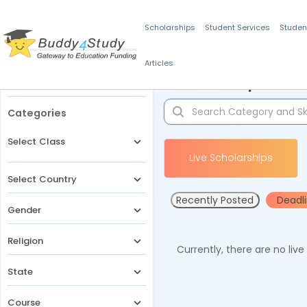
Scholarships
Student Services
Studen
Articles
Filters
Scholarships for 
Categories
Select Class
Live Scholarships
Select Country
Recently Posted
Deadl
Gender
Religion
Currently, there are no liv
State
Course