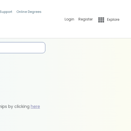
 Support
Online Degrees
Login
Register
Explore
hips by clicking
here