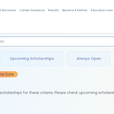
t Discounts
Career Guidance
Results
Become A Partner
Education Loan
Indian Students
Upcoming Scholarships
Always Open
ine Date
e scholarships for these criteria. Please check upcoming scholars