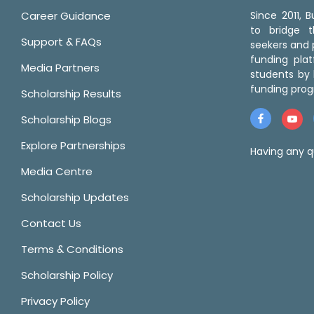
Career Guidance
Since 2011,
to bridge 
Support & FAQs
seekers and p
funding pla
Media Partners
students by 
funding prog
Scholarship Results
Scholarship Blogs
Explore Partnerships
Having any q
Media Centre
Scholarship Updates
Contact Us
Terms & Conditions
Scholarship Policy
Privacy Policy