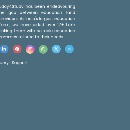
 Buddy4Study has been endeavouring
the gap between education fund
roviders. As India's largest education
tform, we have aided over 17+ Lakh
linking them with suitable education
rammes tailored to their needs.
uery :
Support