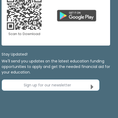
Scan to Download
Stay Updated!
We'll send you updates on the latest education funding
opportunities to apply and get the needed financial aid for
your education.
Sign up for our newsletter