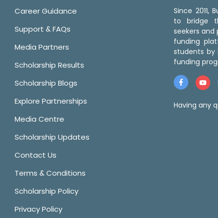
Career Guidance
Since 2011,
to bridge 
Support & FAQs
seekers and p
funding pla
Media Partners
students by 
funding prog
Scholarship Results
Scholarship Blogs
Explore Partnerships
Having any q
Media Centre
Scholarship Updates
Contact Us
Terms & Conditions
Scholarship Policy
Privacy Policy