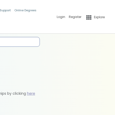
 Support
Online Degrees
Login
Register
Explore
hips by clicking
here