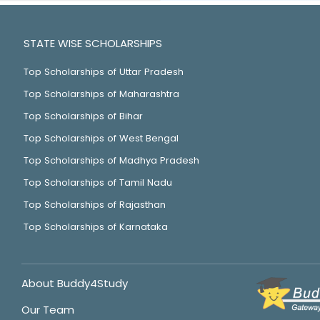
STATE WISE SCHOLARSHIPS
Top Scholarships of Uttar Pradesh
Top Scholarships of Maharashtra
Top Scholarships of Bihar
Top Scholarships of West Bengal
Top Scholarships of Madhya Pradesh
Top Scholarships of Tamil Nadu
Top Scholarships of Rajasthan
Top Scholarships of Karnataka
About Buddy4Study
Our Team