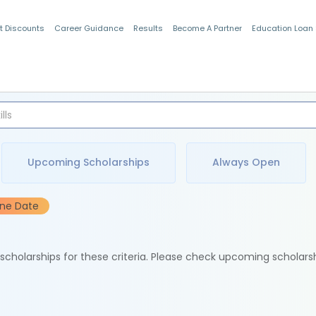
t Discounts
Career Guidance
Results
Become A Partner
Education Loan
Indian Students
Upcoming Scholarships
Always Open
ine Date
e scholarships for these criteria. Please check upcoming scholars