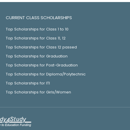
CURRENT CLASS SCHOLARSHIPS
Top Scholarships for Class 1 to 10
Top Scholarships for Class 11, 12
Top Scholarships for Class 12 passed
Top Scholarships for Graduation
Top Scholarships for Post-Graduation
Top Scholarships for Diploma/Polytechnic
Top Scholarships for ITI
Top Scholarships for Girls/Women