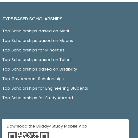
TYPE BASED SCHOLARSHIPS
Top Scholarships based on Merit
Top Scholarships based on Means
Top Scholarships for Minorities
Top Scholarships based on Talent
Top Scholarships based on Disability
Top Government Scholarships
Top Scholarships for Engineering Students
Top Scholarships for Study Abroad
Download the Buddy4Study Mobile App