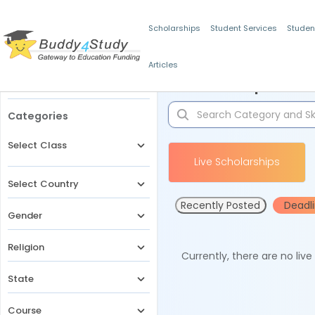
Scholarships
Student Services
Studen
Articles
Filters
Scholarships for 
Categories
Select Class
Live Scholarships
Select Country
Recently Posted
Deadl
Gender
Religion
Currently, there are no liv
State
Course