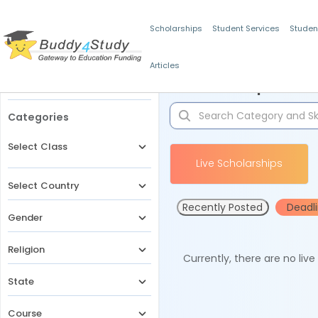
Scholarships
Student Services
Studen
Articles
Filters
Scholarships for 
Categories
Select Class
Live Scholarships
Select Country
Recently Posted
Deadl
Gender
Religion
Currently, there are no liv
State
Course