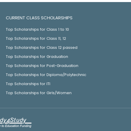
CURRENT CLASS SCHOLARSHIPS
Top Scholarships for Class 1 to 10
Top Scholarships for Class 11, 12
Top Scholarships for Class 12 passed
Top Scholarships for Graduation
Top Scholarships for Post-Graduation
Top Scholarships for Diploma/Polytechnic
Top Scholarships for ITI
Top Scholarships for Girls/Women