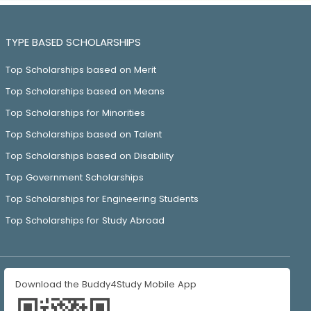
TYPE BASED SCHOLARSHIPS
Top Scholarships based on Merit
Top Scholarships based on Means
Top Scholarships for Minorities
Top Scholarships based on Talent
Top Scholarships based on Disability
Top Government Scholarships
Top Scholarships for Engineering Students
Top Scholarships for Study Abroad
Download the Buddy4Study Mobile App