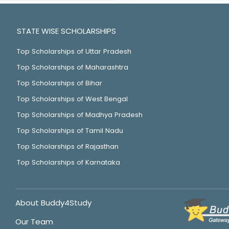
STATE WISE SCHOLARSHIPS
Top Scholarships of Uttar Pradesh
Top Scholarships of Maharashtra
Top Scholarships of Bihar
Top Scholarships of West Bengal
Top Scholarships of Madhya Pradesh
Top Scholarships of Tamil Nadu
Top Scholarships of Rajasthan
Top Scholarships of Karnataka
About Buddy4Study
Our Team