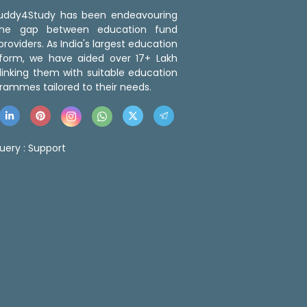
 Buddy4Study has been endeavouring
the gap between education fund
roviders. As India's largest education
tform, we have aided over 17+ Lakh
linking them with suitable education
rammes tailored to their needs.
uery :
Support