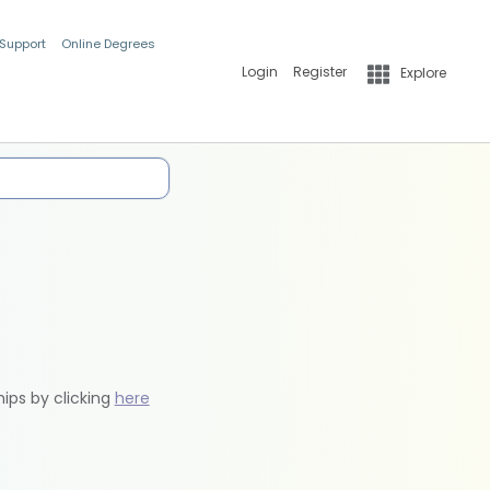
 Support
Online Degrees
Login
Register
Explore
hips by clicking
here