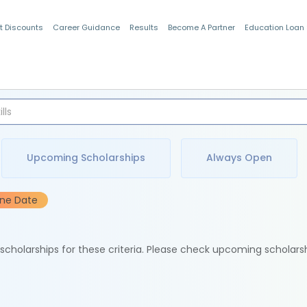
t Discounts
Career Guidance
Results
Become A Partner
Education Loan
Indian Students
Upcoming Scholarships
Always Open
ine Date
e scholarships for these criteria. Please check upcoming scholars