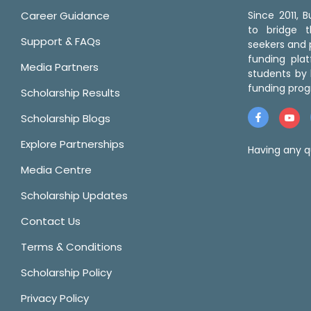
Career Guidance
Since 2011,
to bridge 
Support & FAQs
seekers and p
funding pla
Media Partners
students by 
funding prog
Scholarship Results
Scholarship Blogs
Explore Partnerships
Having any q
Media Centre
Scholarship Updates
Contact Us
Terms & Conditions
Scholarship Policy
Privacy Policy