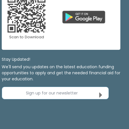
Scan to Download
Stay Updated!
We'll send you updates on the latest education funding
opportunities to apply and get the needed financial aid for
your education.
Sign up for our newsletter