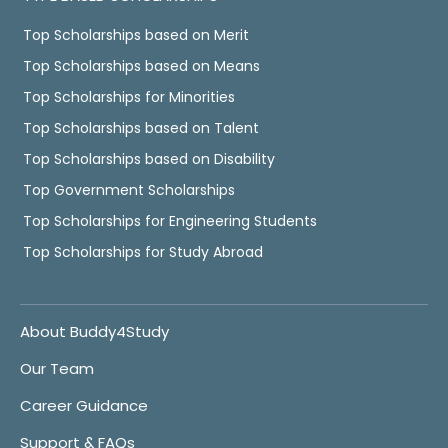
Top Scholarships based on Merit
Top Scholarships based on Means
Top Scholarships for Minorities
Top Scholarships based on Talent
Top Scholarships based on Disability
Top Government Scholarships
Top Scholarships for Engineering Students
Top Scholarships for Study Abroad
About Buddy4Study
Our Team
Career Guidance
Support & FAQs