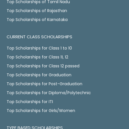
Top Scholarships of Tamil Nadu
Top Scholarships of Rajasthan
Top Scholarships of Karnataka
CURRENT CLASS SCHOLARSHIPS
Top Scholarships for Class 1 to 10
Top Scholarships for Class 11, 12
Top Scholarships for Class 12 passed
Top Scholarships for Graduation
Top Scholarships for Post-Graduation
Top Scholarships for Diploma/Polytechnic
Top Scholarships for ITI
Top Scholarships for Girls/Women
TYPE BASED SCHOLARSHIPS