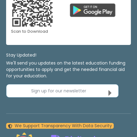
Scan to Download
Stay Updated!
We'll send you updates on the latest education funding
opportunities to apply and get the needed financial aid
for your education.
Sign up for our newsletter
We Support Transparency With Data Security