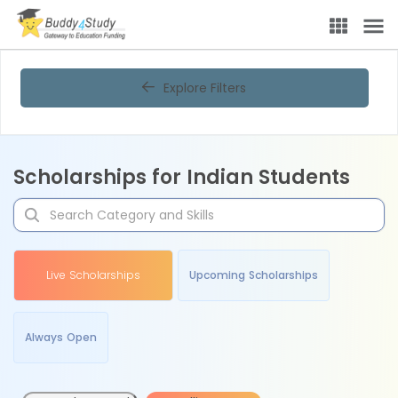
Explore Filters
Scholarships for Indian Students
Live Scholarships
Upcoming Scholarships
Always Open