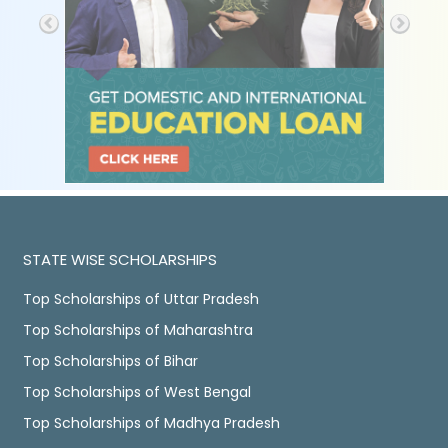
STATE WISE SCHOLARSHIPS
Top Scholarships of Uttar Pradesh
Top Scholarships of Maharashtra
Top Scholarships of Bihar
Top Scholarships of West Bengal
Top Scholarships of Madhya Pradesh