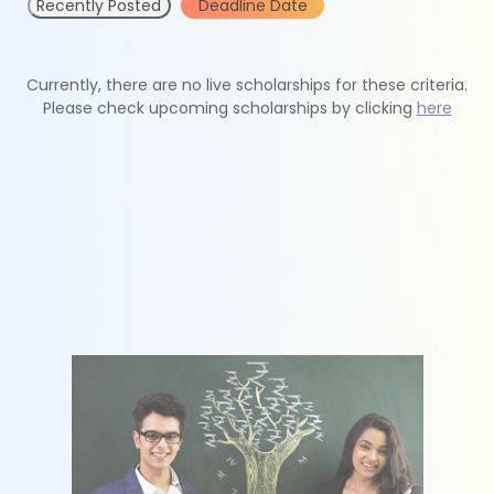
Recently Posted
Deadline Date
Currently, there are no live scholarships for these criteria.
Please check upcoming scholarships by clicking
here