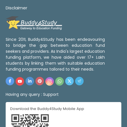
Disclaimer
Since 2011, Buddy4Study has been endeavouring
to bridge the gap between education fund
seekers and providers. As India's largest education
funding platform, we have aided over 17+ Lakh
students by linking them with suitable education
funding programmes tailored to their needs.
Having any query :
Support
Download the Buddy4Study Mobile App