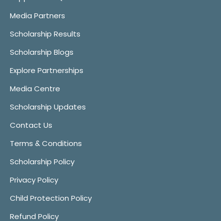
Media Partners
Scholarship Results
Scholarship Blogs
Explore Partnerships
Media Centre
Scholarship Updates
Contact Us
Terms & Conditions
Scholarship Policy
Privacy Policy
Child Protection Policy
Refund Policy