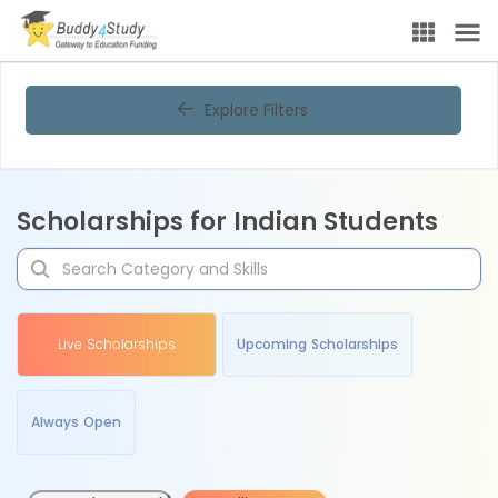
Explore Filters
Scholarships for Indian Students
Live Scholarships
Upcoming Scholarships
Always Open