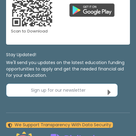
Scan to Download
Stay Updated!
We'll send you updates on the latest education funding
opportunities to apply and get the needed financial aid
for your education.
Sign up for our newsletter
We Support Transparency With Data Security