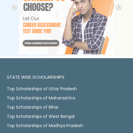
STATE WISE SCHOLARSHIPS
Top Scholarships of Uttar Pradesh
Top Scholarships of Maharashtra
Top Scholarships of Bihar
Top Scholarships of West Bengal
Top Scholarships of Madhya Pradesh