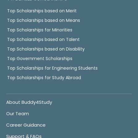
Top Scholarships based on Merit
Top Scholarships based on Means
Top Scholarships for Minorities
Top Scholarships based on Talent
Top Scholarships based on Disability
Top Government Scholarships
Top Scholarships for Engineering Students
Top Scholarships for Study Abroad
About Buddy4Study
Our Team
Career Guidance
Support & FAQs