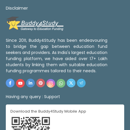
Disclaimer
Since 2011, Buddy4Study has been endeavouring
to bridge the gap between education fund
seekers and providers. As India's largest education
funding platform, we have aided over 17+ Lakh
students by linking them with suitable education
funding programmes tailored to their needs.
Having any query :
Support
Download the Buddy4Study Mobile App