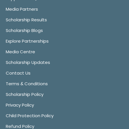
Media Partners
Scholarship Results
Scholarship Blogs
Explore Partnerships
Media Centre
Scholarship Updates
Contact Us
Terms & Conditions
Scholarship Policy
Privacy Policy
Child Protection Policy
Refund Policy