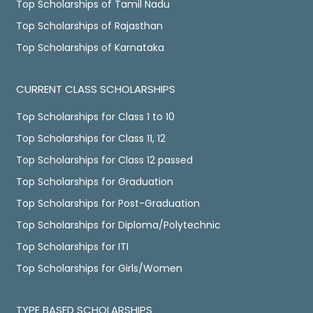
Top Scholarships of Tamil Nadu
Top Scholarships of Rajasthan
Top Scholarships of Karnataka
CURRENT CLASS SCHOLARSHIPS
Top Scholarships for Class 1 to 10
Top Scholarships for Class 11, 12
Top Scholarships for Class 12 passed
Top Scholarships for Graduation
Top Scholarships for Post-Graduation
Top Scholarships for Diploma/Polytechnic
Top Scholarships for ITI
Top Scholarships for Girls/Women
TYPE BASED SCHOLARSHIPS