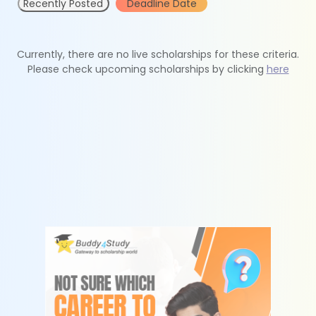
Recently Posted
Deadline Date
Currently, there are no live scholarships for these criteria.
Please check upcoming scholarships by clicking
here