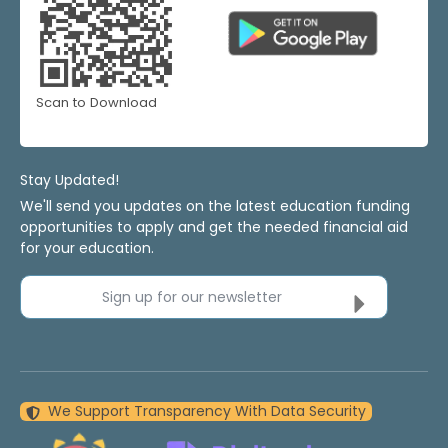
Scan to Download
Stay Updated!
We'll send you updates on the latest education funding
opportunities to apply and get the needed financial aid
for your education.
Sign up for our newsletter
We Support Transparency With Data Security