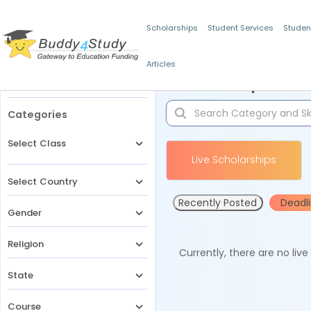
Scholarships
Student Services
Studen
Articles
Filters
Scholarships for 
Categories
Select Class
Live Scholarships
Select Country
Recently Posted
Deadl
Gender
Religion
Currently, there are no liv
State
Course