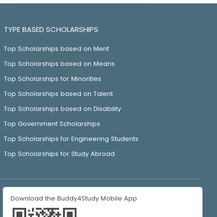
TYPE BASED SCHOLARSHIPS
Top Scholarships based on Merit
Top Scholarships based on Means
Top Scholarships for Minorities
Top Scholarships based on Talent
Top Scholarships based on Disability
Top Government Scholarships
Top Scholarships for Engineering Students
Top Scholarships for Study Abroad
Download the Buddy4Study Mobile App