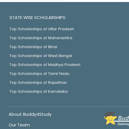
STATE WISE SCHOLARSHIPS
Top Scholarships of Uttar Pradesh
Top Scholarships of Maharashtra
Top Scholarships of Bihar
Top Scholarships of West Bengal
Top Scholarships of Madhya Pradesh
Top Scholarships of Tamil Nadu
Top Scholarships of Rajasthan
Top Scholarships of Karnataka
About Buddy4Study
Our Team