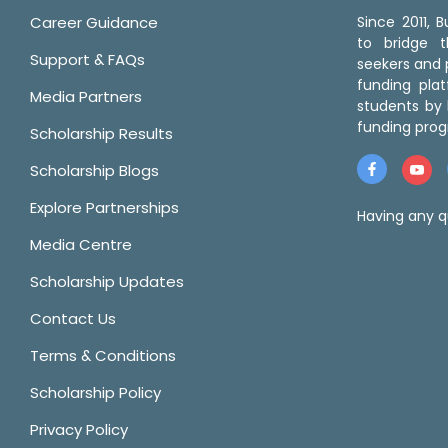
Career Guidance
Since 2011,
to bridge 
Support & FAQs
seekers and p
funding pla
Media Partners
students by 
funding prog
Scholarship Results
Scholarship Blogs
Explore Partnerships
Having any q
Media Centre
Scholarship Updates
Contact Us
Terms & Conditions
Scholarship Policy
Privacy Policy