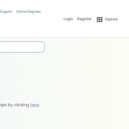
 Support
Online Degrees
Login
Register
Explore
hips by clicking
here