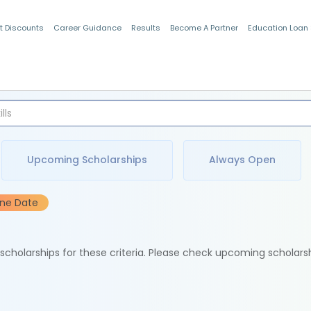
t Discounts
Career Guidance
Results
Become A Partner
Education Loan
Indian Students
Upcoming Scholarships
Always Open
ine Date
e scholarships for these criteria. Please check upcoming scholars