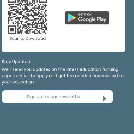
Scan to Download
Stay Updated!
We'll send you updates on the latest education funding
opportunities to apply and get the needed financial aid for
your education.
Sign up for our newsletter