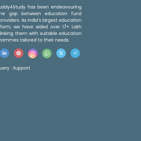
 Buddy4Study has been endeavouring
the gap between education fund
roviders. As India's largest education
tform, we have aided over 17+ Lakh
linking them with suitable education
rammes tailored to their needs.
uery :
Support