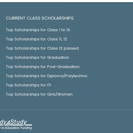
CURRENT CLASS SCHOLARSHIPS
Top Scholarships for Class 1 to 10
Top Scholarships for Class 11, 12
Top Scholarships for Class 12 passed
Top Scholarships for Graduation
Top Scholarships for Post-Graduation
Top Scholarships for Diploma/Polytechnic
Top Scholarships for ITI
Top Scholarships for Girls/Women