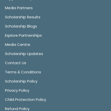
Media Partners
Scholarship Results
Scholarship Blogs
Explore Partnerships
Media Centre
Scholarship Updates
Contact Us
Terms & Conditions
Scholarship Policy
Privacy Policy
Child Protection Policy
Refund Policy