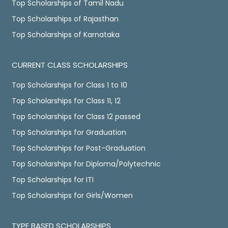
Top Scholarships of Tamil Nadu
Top Scholarships of Rajasthan
Top Scholarships of Karnataka
CURRENT CLASS SCHOLARSHIPS
Top Scholarships for Class 1 to 10
Top Scholarships for Class 11, 12
Top Scholarships for Class 12 passed
Top Scholarships for Graduation
Top Scholarships for Post-Graduation
Top Scholarships for Diploma/Polytechnic
Top Scholarships for ITI
Top Scholarships for Girls/Women
TYPE BASED SCHOLARSHIPS