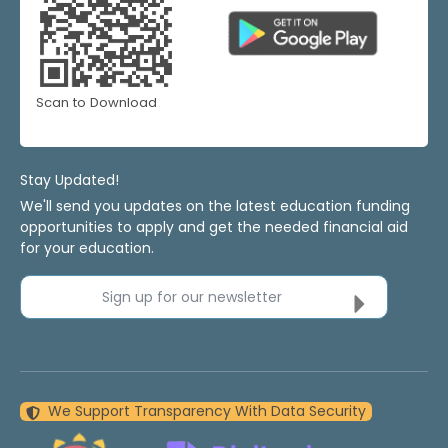
Scan to Download
Stay Updated!
We'll send you updates on the latest education funding
opportunities to apply and get the needed financial aid
for your education.
Sign up for our newsletter
We Support Transparency With Data Security