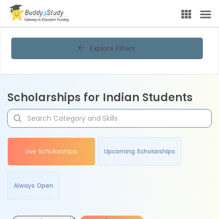
Explore Filters
Scholarships for Indian Students
Live Scholarships
Upcoming Scholarships
Always Open