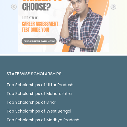
STATE WISE SCHOLARSHIPS
Top Scholarships of Uttar Pradesh
Top Scholarships of Maharashtra
Top Scholarships of Bihar
Top Scholarships of West Bengal
Top Scholarships of Madhya Pradesh