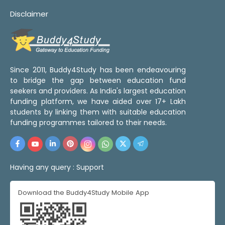
Disclaimer
Since 2011, Buddy4Study has been endeavouring
to bridge the gap between education fund
seekers and providers. As India's largest education
funding platform, we have aided over 17+ Lakh
students by linking them with suitable education
funding programmes tailored to their needs.
Having any query :
Support
Download the Buddy4Study Mobile App