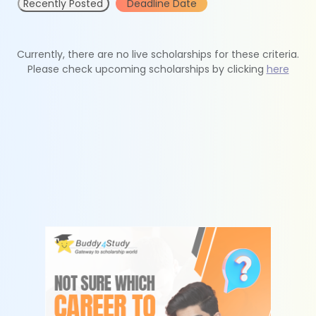
Recently Posted
Deadline Date
Currently, there are no live scholarships for these criteria.
Please check upcoming scholarships by clicking
here