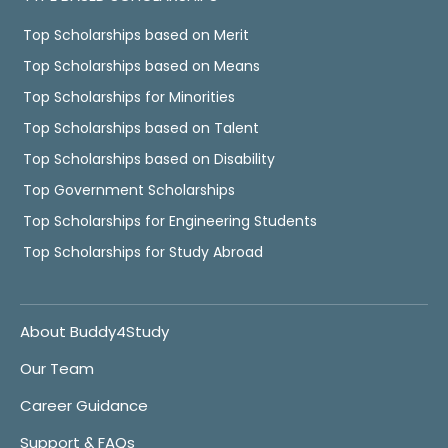
Top Scholarships based on Merit
Top Scholarships based on Means
Top Scholarships for Minorities
Top Scholarships based on Talent
Top Scholarships based on Disability
Top Government Scholarships
Top Scholarships for Engineering Students
Top Scholarships for Study Abroad
About Buddy4Study
Our Team
Career Guidance
Support & FAQs