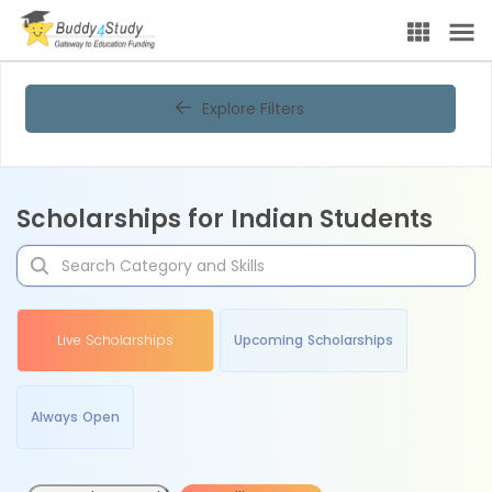
Explore Filters
Scholarships for Indian Students
Live Scholarships
Upcoming Scholarships
Always Open