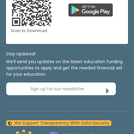
Scan to Download
Stay Updated!
We'll send you updates on the latest education funding
opportunities to apply and get the needed financial aid
for your education.
Sign up for our newsletter
We Support Transparency With Data Security