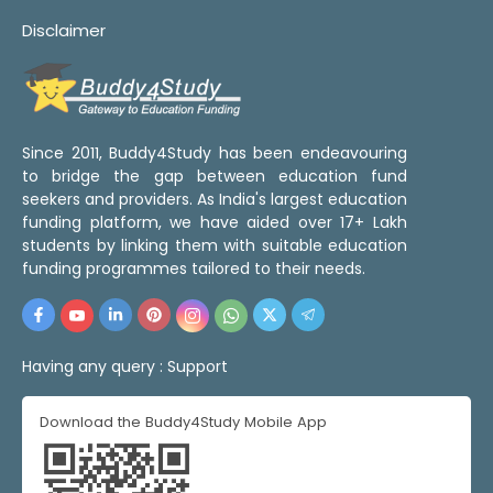
Disclaimer
Since 2011, Buddy4Study has been endeavouring
to bridge the gap between education fund
seekers and providers. As India's largest education
funding platform, we have aided over 17+ Lakh
students by linking them with suitable education
funding programmes tailored to their needs.
Having any query :
Support
Download the Buddy4Study Mobile App