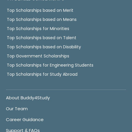
Top Scholarships based on Merit
Top Scholarships based on Means
Top Scholarships for Minorities
Top Scholarships based on Talent
Top Scholarships based on Disability
Top Government Scholarships
Top Scholarships for Engineering Students
Top Scholarships for Study Abroad
About Buddy4Study
Our Team
Career Guidance
Support & FAQs