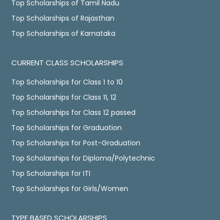
Top Scholarships of Tamil Nadu
Top Scholarships of Rajasthan
Top Scholarships of Karnataka
CURRENT CLASS SCHOLARSHIPS
Top Scholarships for Class 1 to 10
Top Scholarships for Class 11, 12
Top Scholarships for Class 12 passed
Top Scholarships for Graduation
Top Scholarships for Post-Graduation
Top Scholarships for Diploma/Polytechnic
Top Scholarships for ITI
Top Scholarships for Girls/Women
TYPE BASED SCHOLARSHIPS