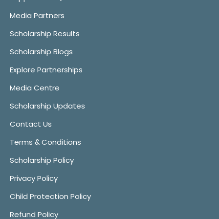
Media Partners
Scholarship Results
Scholarship Blogs
Explore Partnerships
Media Centre
Scholarship Updates
Contact Us
Terms & Conditions
Scholarship Policy
Privacy Policy
Child Protection Policy
Refund Policy