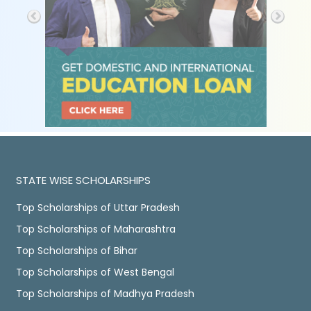
STATE WISE SCHOLARSHIPS
Top Scholarships of Uttar Pradesh
Top Scholarships of Maharashtra
Top Scholarships of Bihar
Top Scholarships of West Bengal
Top Scholarships of Madhya Pradesh