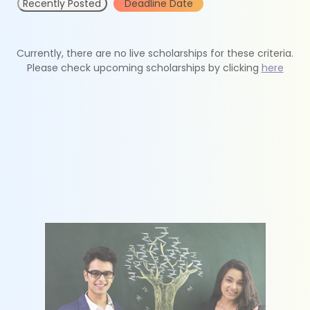
Recently Posted
Deadline Date
Currently, there are no live scholarships for these criteria.
Please check upcoming scholarships by clicking
here