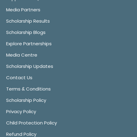
Media Partners
Scholarship Results
Scholarship Blogs
Explore Partnerships
Media Centre
Scholarship Updates
Contact Us
Terms & Conditions
Scholarship Policy
Privacy Policy
Child Protection Policy
Refund Policy