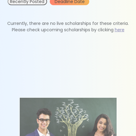
Recently Posted
Deadline Date
Currently, there are no live scholarships for these criteria.
Please check upcoming scholarships by clicking
here