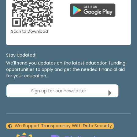
Scan to Download
Stay Updated!
We'll send you updates on the latest education funding
opportunities to apply and get the needed financial aid
for your education.
Sign up for our newsletter
We Support Transparency With Data Security