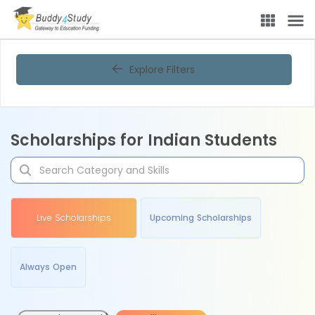
Explore Filters
Scholarships for Indian Students
Live Scholarships
Upcoming Scholarships
Always Open