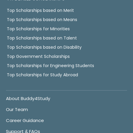
Top Scholarships based on Merit
Top Scholarships based on Means
Top Scholarships for Minorities
Top Scholarships based on Talent
Top Scholarships based on Disability
Top Government Scholarships
Top Scholarships for Engineering Students
Top Scholarships for Study Abroad
About Buddy4Study
Our Team
Career Guidance
Support & FAQs