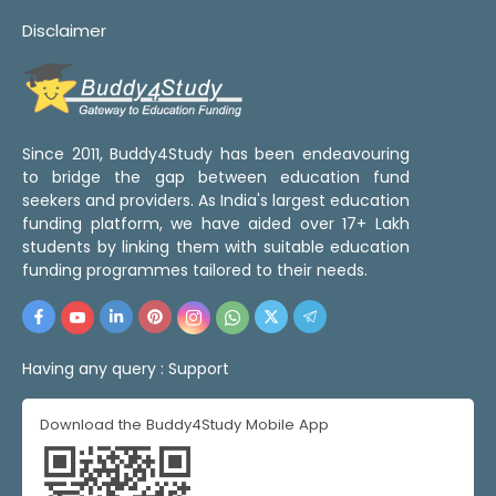
Disclaimer
Since 2011, Buddy4Study has been endeavouring
to bridge the gap between education fund
seekers and providers. As India's largest education
funding platform, we have aided over 17+ Lakh
students by linking them with suitable education
funding programmes tailored to their needs.
Having any query :
Support
Download the Buddy4Study Mobile App