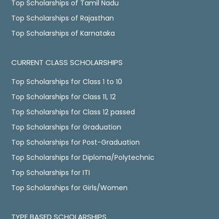
Top Scholarships of Tamil Nadu
Top Scholarships of Rajasthan
Top Scholarships of Karnataka
CURRENT CLASS SCHOLARSHIPS
Top Scholarships for Class 1 to 10
Top Scholarships for Class 11, 12
Top Scholarships for Class 12 passed
Top Scholarships for Graduation
Top Scholarships for Post-Graduation
Top Scholarships for Diploma/Polytechnic
Top Scholarships for ITI
Top Scholarships for Girls/Women
TYPE BASED SCHOLARSHIPS