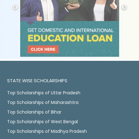
STATE WISE SCHOLARSHIPS
Top Scholarships of Uttar Pradesh
Top Scholarships of Maharashtra
Top Scholarships of Bihar
Top Scholarships of West Bengal
Top Scholarships of Madhya Pradesh