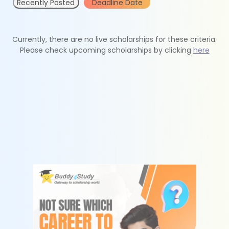
Recently Posted
Deadline Date
Currently, there are no live scholarships for these criteria.
Please check upcoming scholarships by clicking
here