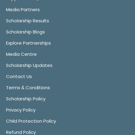
Media Partners
Scholarship Results
Scholarship Blogs
Explore Partnerships
Media Centre
Scholarship Updates
Contact Us
Terms & Conditions
Scholarship Policy
Privacy Policy
Child Protection Policy
Refund Policy