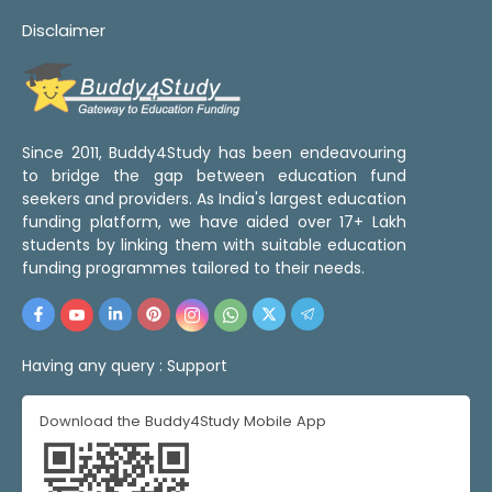
Disclaimer
Since 2011, Buddy4Study has been endeavouring
to bridge the gap between education fund
seekers and providers. As India's largest education
funding platform, we have aided over 17+ Lakh
students by linking them with suitable education
funding programmes tailored to their needs.
Having any query :
Support
Download the Buddy4Study Mobile App