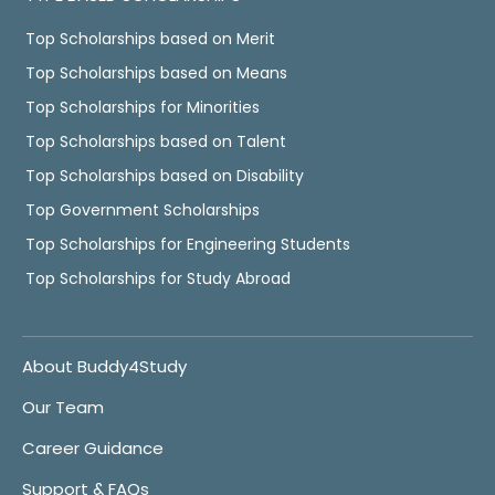
Top Scholarships based on Merit
Top Scholarships based on Means
Top Scholarships for Minorities
Top Scholarships based on Talent
Top Scholarships based on Disability
Top Government Scholarships
Top Scholarships for Engineering Students
Top Scholarships for Study Abroad
About Buddy4Study
Our Team
Career Guidance
Support & FAQs