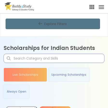
Explore Filters
Scholarships for Indian Students
Live Scholarships
Upcoming Scholarships
Always Open