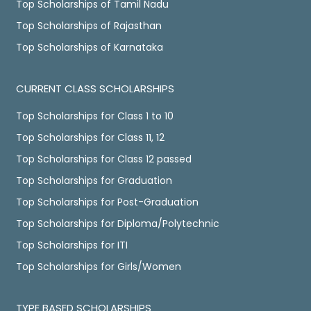
Top Scholarships of Tamil Nadu
Top Scholarships of Rajasthan
Top Scholarships of Karnataka
CURRENT CLASS SCHOLARSHIPS
Top Scholarships for Class 1 to 10
Top Scholarships for Class 11, 12
Top Scholarships for Class 12 passed
Top Scholarships for Graduation
Top Scholarships for Post-Graduation
Top Scholarships for Diploma/Polytechnic
Top Scholarships for ITI
Top Scholarships for Girls/Women
TYPE BASED SCHOLARSHIPS