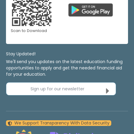
Scan to Download
Stay Updated!
We'll send you updates on the latest education funding
opportunities to apply and get the needed financial aid
for your education.
Sign up for our newsletter
We Support Transparency With Data Security