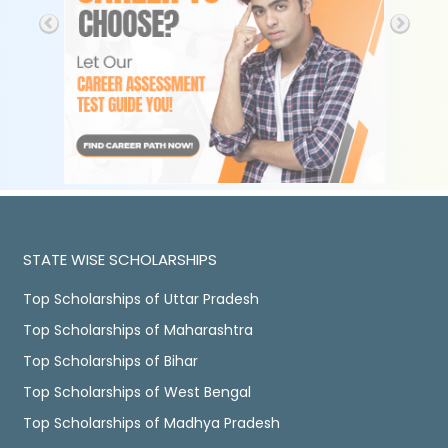
STATE WISE SCHOLARSHIPS
Top Scholarships of Uttar Pradesh
Top Scholarships of Maharashtra
Top Scholarships of Bihar
Top Scholarships of West Bengal
Top Scholarships of Madhya Pradesh