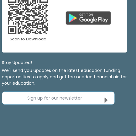
Scan to Download
Stay Updated!
We'll send you updates on the latest education funding
opportunities to apply and get the needed financial aid for
your education.
Sign up for our newsletter