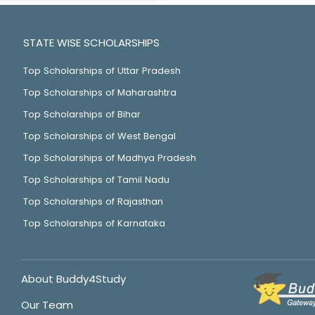
STATE WISE SCHOLARSHIPS
Top Scholarships of Uttar Pradesh
Top Scholarships of Maharashtra
Top Scholarships of Bihar
Top Scholarships of West Bengal
Top Scholarships of Madhya Pradesh
Top Scholarships of Tamil Nadu
Top Scholarships of Rajasthan
Top Scholarships of Karnataka
About Buddy4Study
Our Team