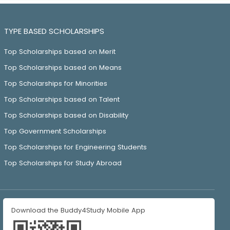
TYPE BASED SCHOLARSHIPS
Top Scholarships based on Merit
Top Scholarships based on Means
Top Scholarships for Minorities
Top Scholarships based on Talent
Top Scholarships based on Disability
Top Government Scholarships
Top Scholarships for Engineering Students
Top Scholarships for Study Abroad
Download the Buddy4Study Mobile App