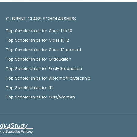
CURRENT CLASS SCHOLARSHIPS
Top Scholarships for Class 1 to 10
Top Scholarships for Class 11, 12
Top Scholarships for Class 12 passed
Top Scholarships for Graduation
Top Scholarships for Post-Graduation
Top Scholarships for Diploma/Polytechnic
Top Scholarships for ITI
Top Scholarships for Girls/Women