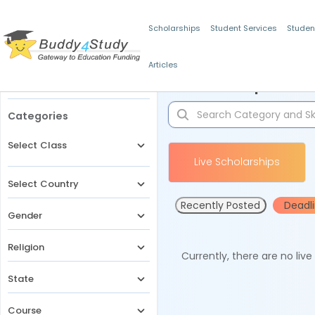
Scholarships
Student Services
Studen
Articles
Filters
Scholarships for 
Categories
Select Class
Live Scholarships
Select Country
Recently Posted
Deadl
Gender
Religion
Currently, there are no liv
State
Course