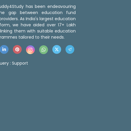
 Buddy4Study has been endeavouring
the gap between education fund
roviders. As India's largest education
tform, we have aided over 17+ Lakh
linking them with suitable education
rammes tailored to their needs.
uery :
Support