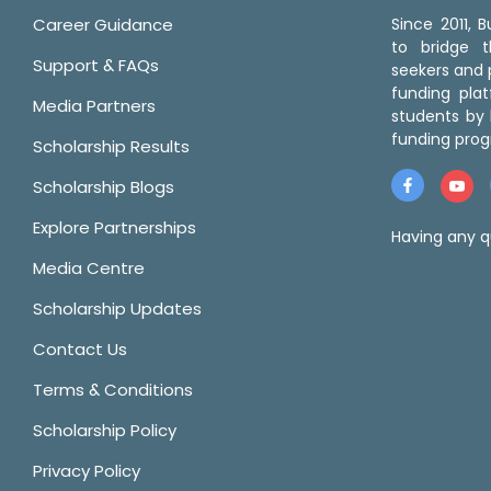
Career Guidance
Since 2011,
to bridge 
Support & FAQs
seekers and p
funding pla
Media Partners
students by 
funding prog
Scholarship Results
Scholarship Blogs
Explore Partnerships
Having any q
Media Centre
Scholarship Updates
Contact Us
Terms & Conditions
Scholarship Policy
Privacy Policy