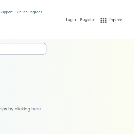
 Support
Online Degrees
Login
Register
Explore
hips by clicking
here