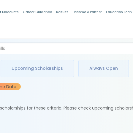
t Discounts
Career Guidance
Results
Become A Partner
Education Loan
Indian Students
Upcoming Scholarships
Always Open
ine Date
e scholarships for these criteria. Please check upcoming scholars