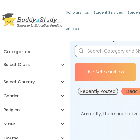
Scholarships
Student Services
Studen
Articles
Filters
Scholarships for 
Categories
Select Class
Live Scholarships
Select Country
Recently Posted
Deadl
Gender
Religion
Currently, there are no liv
State
Course