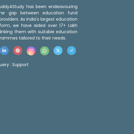
 Buddy4Study has been endeavouring
the gap between education fund
roviders. As India's largest education
tform, we have aided over 17+ Lakh
linking them with suitable education
rammes tailored to their needs.
uery :
Support