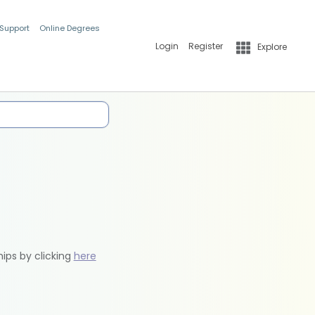
 Support
Online Degrees
Login
Register
Explore
hips by clicking
here