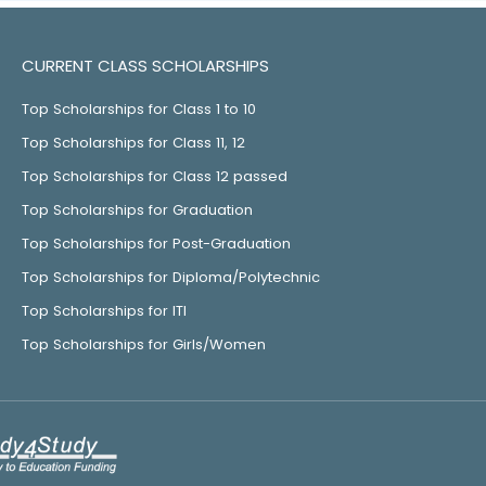
CURRENT CLASS SCHOLARSHIPS
Top Scholarships for Class 1 to 10
Top Scholarships for Class 11, 12
Top Scholarships for Class 12 passed
Top Scholarships for Graduation
Top Scholarships for Post-Graduation
Top Scholarships for Diploma/Polytechnic
Top Scholarships for ITI
Top Scholarships for Girls/Women