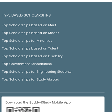
TYPE BASED SCHOLARSHIPS
Top Scholarships based on Merit
Top Scholarships based on Means
Top Scholarships for Minorities
Top Scholarships based on Talent
Top Scholarships based on Disability
Top Government Scholarships
Top Scholarships for Engineering Students
Top Scholarships for Study Abroad
Download the Buddy4Study Mobile App