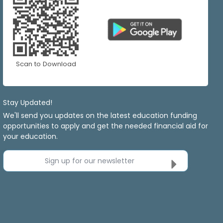
Scan to Download
Stay Updated!
We'll send you updates on the latest education funding
opportunities to apply and get the needed financial aid for
your education.
Sign up for our newsletter