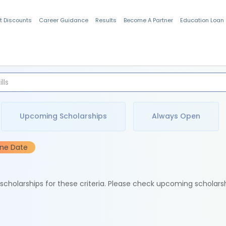
t Discounts
Career Guidance
Results
Become A Partner
Education Loan
Indian Students
Upcoming Scholarships
Always Open
ine Date
e scholarships for these criteria. Please check upcoming scholars