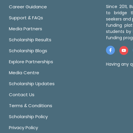
Career Guidance
Since 2011,
to bridge 
Support & FAQs
seekers and p
funding pla
Media Partners
students by 
funding prog
Scholarship Results
Scholarship Blogs
Explore Partnerships
Having any q
Media Centre
Scholarship Updates
Contact Us
Terms & Conditions
Scholarship Policy
Privacy Policy