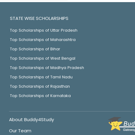
STATE WISE SCHOLARSHIPS
Top Scholarships of Uttar Pradesh
Top Scholarships of Maharashtra
Top Scholarships of Bihar
Top Scholarships of West Bengal
Top Scholarships of Madhya Pradesh
Top Scholarships of Tamil Nadu
Top Scholarships of Rajasthan
Top Scholarships of Karnataka
About Buddy4Study
Our Team