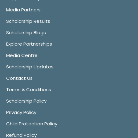
Media Partners
Scholarship Results
Scholarship Blogs
Explore Partnerships
Media Centre
Scholarship Updates
Contact Us
Terms & Conditions
Scholarship Policy
Privacy Policy
Child Protection Policy
Refund Policy