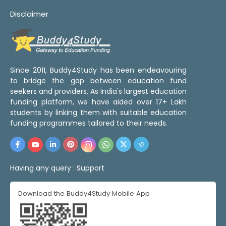
Disclaimer
Since 2011, Buddy4Study has been endeavouring
to bridge the gap between education fund
seekers and providers. As India's largest education
funding platform, we have aided over 17+ Lakh
students by linking them with suitable education
funding programmes tailored to their needs.
Having any query :
Support
Download the Buddy4Study Mobile App