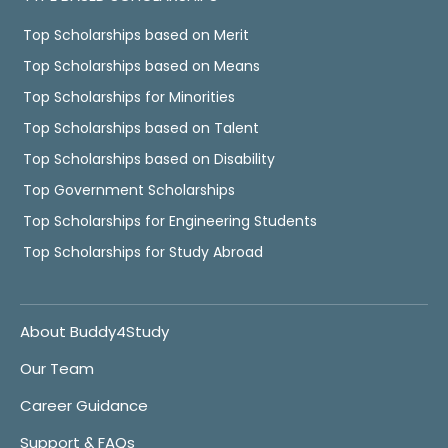
Top Scholarships based on Merit
Top Scholarships based on Means
Top Scholarships for Minorities
Top Scholarships based on Talent
Top Scholarships based on Disability
Top Government Scholarships
Top Scholarships for Engineering Students
Top Scholarships for Study Abroad
About Buddy4Study
Our Team
Career Guidance
Support & FAQs