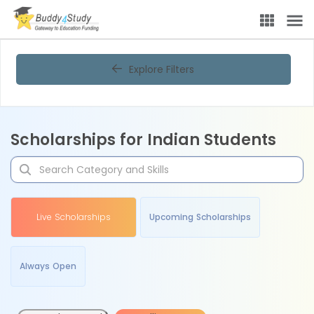
Explore Filters
Scholarships for Indian Students
Live Scholarships
Upcoming Scholarships
Always Open