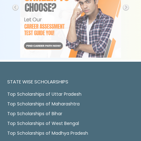
STATE WISE SCHOLARSHIPS
Top Scholarships of Uttar Pradesh
Top Scholarships of Maharashtra
Top Scholarships of Bihar
Top Scholarships of West Bengal
Top Scholarships of Madhya Pradesh