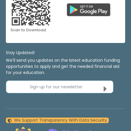
Scan to Download
Stay Updated!
We'll send you updates on the latest education funding
opportunities to apply and get the needed financial aid
for your education.
Sign up for our newsletter
We Support Transparency With Data Security