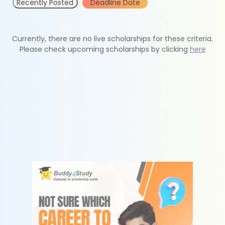
Recently Posted
Deadline Date
Currently, there are no live scholarships for these criteria.
Please check upcoming scholarships by clicking
here