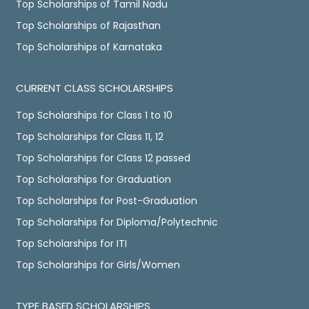
Top Scholarships of Tamil Nadu
Top Scholarships of Rajasthan
Top Scholarships of Karnataka
CURRENT CLASS SCHOLARSHIPS
Top Scholarships for Class 1 to 10
Top Scholarships for Class 11, 12
Top Scholarships for Class 12 passed
Top Scholarships for Graduation
Top Scholarships for Post-Graduation
Top Scholarships for Diploma/Polytechnic
Top Scholarships for ITI
Top Scholarships for Girls/Women
TYPE BASED SCHOLARSHIPS