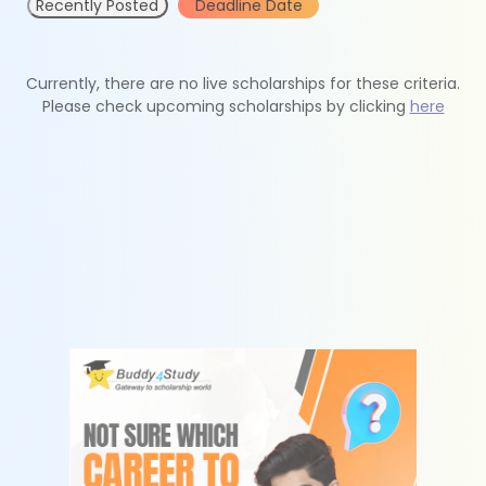
Recently Posted
Deadline Date
Currently, there are no live scholarships for these criteria.
Please check upcoming scholarships by clicking
here