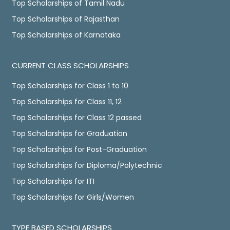
Top Scholarships of Tamil Nadu
Top Scholarships of Rajasthan
Top Scholarships of Karnataka
CURRENT CLASS SCHOLARSHIPS
Top Scholarships for Class 1 to 10
Top Scholarships for Class 11, 12
Top Scholarships for Class 12 passed
Top Scholarships for Graduation
Top Scholarships for Post-Graduation
Top Scholarships for Diploma/Polytechnic
Top Scholarships for ITI
Top Scholarships for Girls/Women
TYPE BASED SCHOLARSHIPS