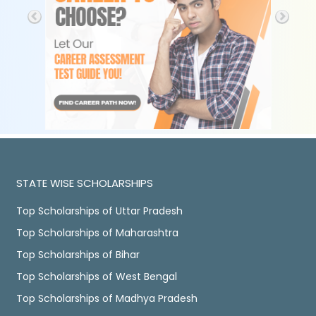
STATE WISE SCHOLARSHIPS
Top Scholarships of Uttar Pradesh
Top Scholarships of Maharashtra
Top Scholarships of Bihar
Top Scholarships of West Bengal
Top Scholarships of Madhya Pradesh