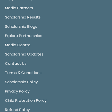
Media Partners
Scholarship Results
Scholarship Blogs
Explore Partnerships
Media Centre
Scholarship Updates
Contact Us
Terms & Conditions
Scholarship Policy
Privacy Policy
Child Protection Policy
Refund Policy