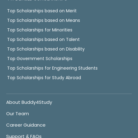
Top Scholarships based on Merit
Top Scholarships based on Means
Top Scholarships for Minorities
Top Scholarships based on Talent
Top Scholarships based on Disability
Top Government Scholarships
Top Scholarships for Engineering Students
Top Scholarships for Study Abroad
About Buddy4Study
Our Team
Career Guidance
Support & FAQs