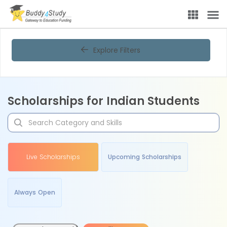
Explore Filters
Scholarships for Indian Students
Live Scholarships
Upcoming Scholarships
Always Open