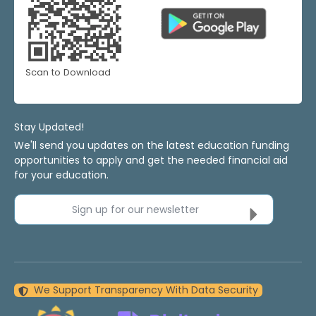
Scan to Download
Stay Updated!
We'll send you updates on the latest education funding
opportunities to apply and get the needed financial aid
for your education.
Sign up for our newsletter
We Support Transparency With Data Security