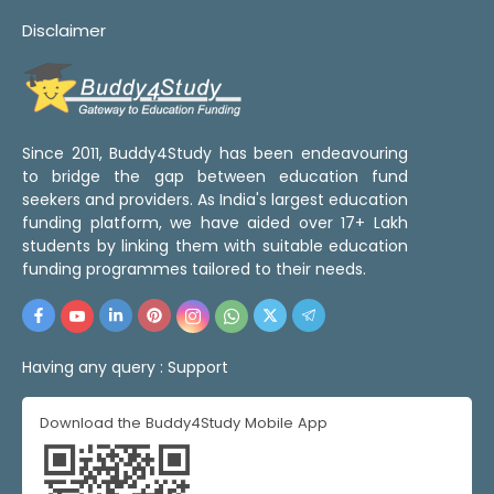
Disclaimer
Since 2011, Buddy4Study has been endeavouring
to bridge the gap between education fund
seekers and providers. As India's largest education
funding platform, we have aided over 17+ Lakh
students by linking them with suitable education
funding programmes tailored to their needs.
Having any query :
Support
Download the Buddy4Study Mobile App