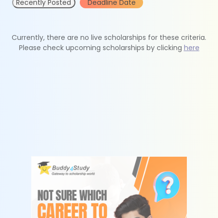
Recently Posted
Deadline Date
Currently, there are no live scholarships for these criteria.
Please check upcoming scholarships by clicking
here