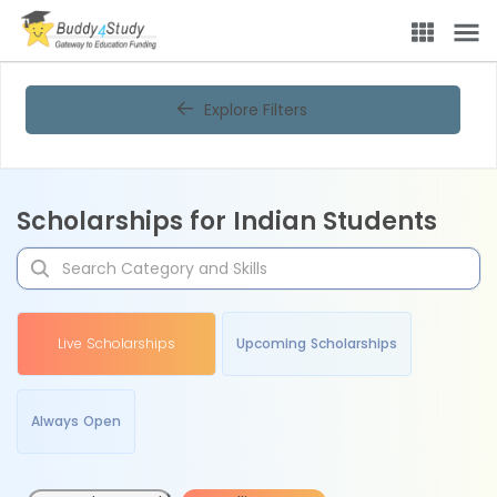
Explore Filters
Scholarships for Indian Students
Live Scholarships
Upcoming Scholarships
Always Open