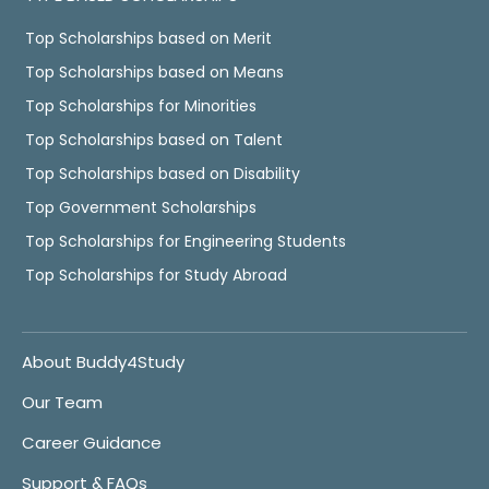
Top Scholarships based on Merit
Top Scholarships based on Means
Top Scholarships for Minorities
Top Scholarships based on Talent
Top Scholarships based on Disability
Top Government Scholarships
Top Scholarships for Engineering Students
Top Scholarships for Study Abroad
About Buddy4Study
Our Team
Career Guidance
Support & FAQs