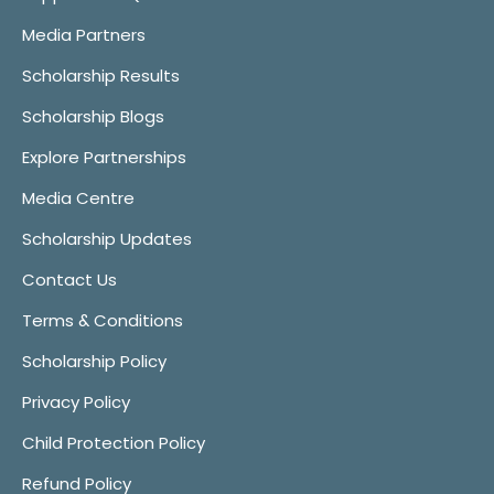
Media Partners
Scholarship Results
Scholarship Blogs
Explore Partnerships
Media Centre
Scholarship Updates
Contact Us
Terms & Conditions
Scholarship Policy
Privacy Policy
Child Protection Policy
Refund Policy