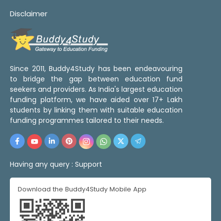
Disclaimer
Since 2011, Buddy4Study has been endeavouring
to bridge the gap between education fund
seekers and providers. As India's largest education
funding platform, we have aided over 17+ Lakh
students by linking them with suitable education
funding programmes tailored to their needs.
Having any query :
Support
Download the Buddy4Study Mobile App