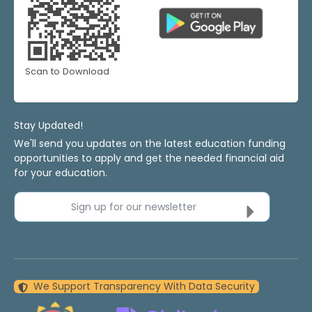
Scan to Download
Stay Updated!
We'll send you updates on the latest education funding
opportunities to apply and get the needed financial aid
for your education.
Sign up for our newsletter
We Support Transparency With Data Security