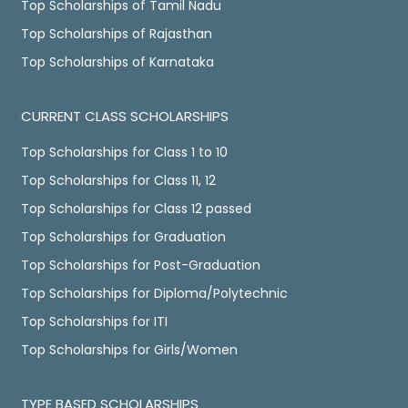
Top Scholarships of Tamil Nadu
Top Scholarships of Rajasthan
Top Scholarships of Karnataka
CURRENT CLASS SCHOLARSHIPS
Top Scholarships for Class 1 to 10
Top Scholarships for Class 11, 12
Top Scholarships for Class 12 passed
Top Scholarships for Graduation
Top Scholarships for Post-Graduation
Top Scholarships for Diploma/Polytechnic
Top Scholarships for ITI
Top Scholarships for Girls/Women
TYPE BASED SCHOLARSHIPS