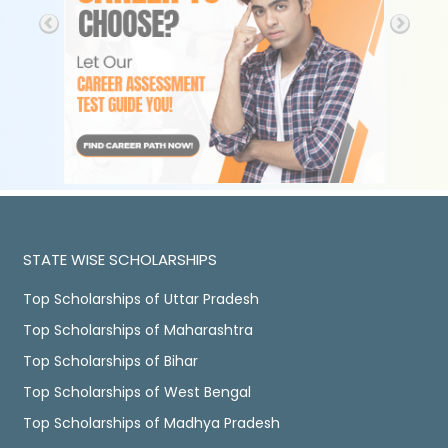
STATE WISE SCHOLARSHIPS
Top Scholarships of Uttar Pradesh
Top Scholarships of Maharashtra
Top Scholarships of Bihar
Top Scholarships of West Bengal
Top Scholarships of Madhya Pradesh