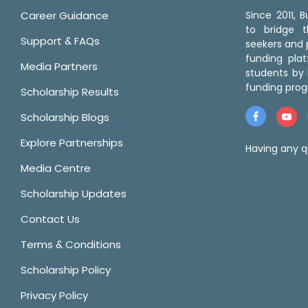
Career Guidance
Since 2011,
to bridge 
Support & FAQs
seekers and p
funding pla
Media Partners
students by 
funding prog
Scholarship Results
Scholarship Blogs
Explore Partnerships
Having any q
Media Centre
Scholarship Updates
Contact Us
Terms & Conditions
Scholarship Policy
Privacy Policy