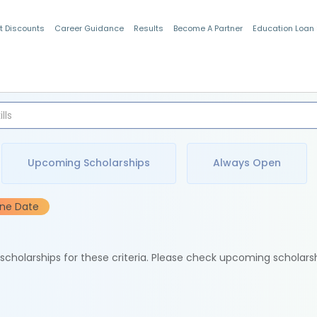
t Discounts
Career Guidance
Results
Become A Partner
Education Loan
Indian Students
Upcoming Scholarships
Always Open
ine Date
e scholarships for these criteria. Please check upcoming scholars