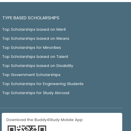
TYPE BASED SCHOLARSHIPS
Top Scholarships based on Merit
Top Scholarships based on Means
Top Scholarships for Minorities
Top Scholarships based on Talent
Top Scholarships based on Disability
Top Government Scholarships
Top Scholarships for Engineering Students
Top Scholarships for Study Abroad
Download the Buddy4Study Mobile App