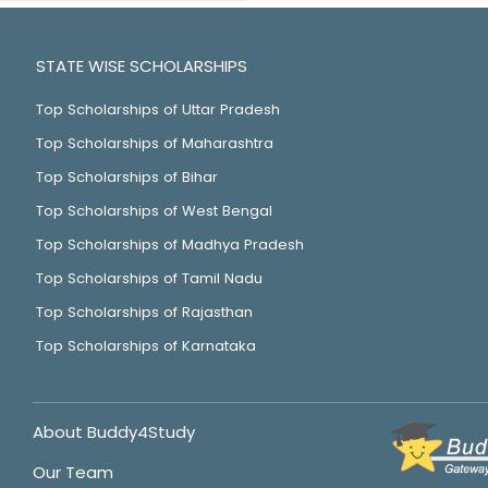
STATE WISE SCHOLARSHIPS
Top Scholarships of Uttar Pradesh
Top Scholarships of Maharashtra
Top Scholarships of Bihar
Top Scholarships of West Bengal
Top Scholarships of Madhya Pradesh
Top Scholarships of Tamil Nadu
Top Scholarships of Rajasthan
Top Scholarships of Karnataka
About Buddy4Study
Our Team