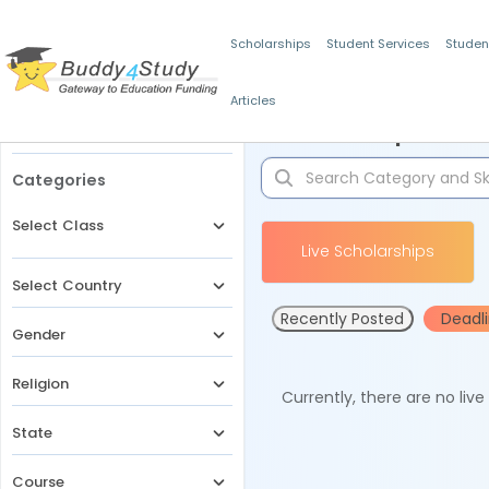
Scholarships
Student Services
Studen
Articles
Filters
Scholarships for 
Categories
Select Class
Live Scholarships
Select Country
Recently Posted
Deadl
Gender
Religion
Currently, there are no liv
State
Course