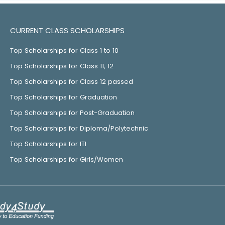
CURRENT CLASS SCHOLARSHIPS
Top Scholarships for Class 1 to 10
Top Scholarships for Class 11, 12
Top Scholarships for Class 12 passed
Top Scholarships for Graduation
Top Scholarships for Post-Graduation
Top Scholarships for Diploma/Polytechnic
Top Scholarships for ITI
Top Scholarships for Girls/Women