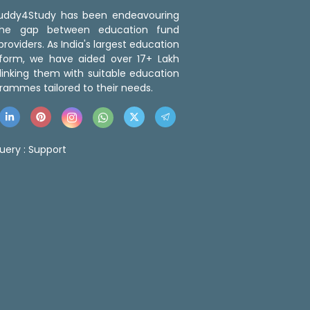
 Buddy4Study has been endeavouring
the gap between education fund
roviders. As India's largest education
tform, we have aided over 17+ Lakh
linking them with suitable education
rammes tailored to their needs.
uery :
Support