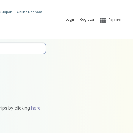
 Support
Online Degrees
Login
Register
Explore
hips by clicking
here