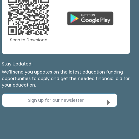
Scan to Download
Stay Updated!
We'll send you updates on the latest education funding
opportunities to apply and get the needed financial aid for
your education.
Sign up for our newsletter