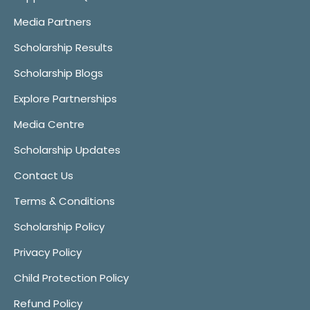
Media Partners
Scholarship Results
Scholarship Blogs
Explore Partnerships
Media Centre
Scholarship Updates
Contact Us
Terms & Conditions
Scholarship Policy
Privacy Policy
Child Protection Policy
Refund Policy