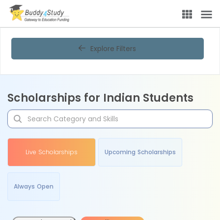
Explore Filters
Scholarships for Indian Students
Live Scholarships
Upcoming Scholarships
Always Open