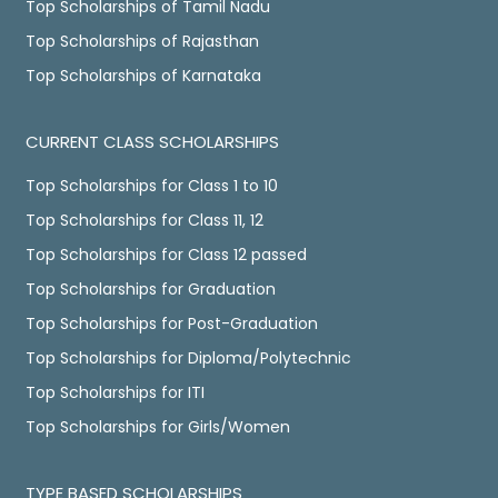
Top Scholarships of Tamil Nadu
Top Scholarships of Rajasthan
Top Scholarships of Karnataka
CURRENT CLASS SCHOLARSHIPS
Top Scholarships for Class 1 to 10
Top Scholarships for Class 11, 12
Top Scholarships for Class 12 passed
Top Scholarships for Graduation
Top Scholarships for Post-Graduation
Top Scholarships for Diploma/Polytechnic
Top Scholarships for ITI
Top Scholarships for Girls/Women
TYPE BASED SCHOLARSHIPS