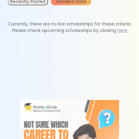
Recently Posted
Deadline Date
Currently, there are no live scholarships for these criteria.
Please check upcoming scholarships by clicking
here