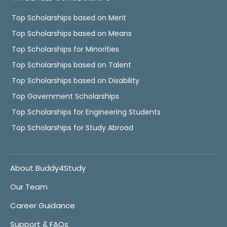
Top Scholarships based on Merit
Top Scholarships based on Means
Top Scholarships for Minorities
Top Scholarships based on Talent
Top Scholarships based on Disability
Top Government Scholarships
Top Scholarships for Engineering Students
Top Scholarships for Study Abroad
About Buddy4Study
Our Team
Career Guidance
Support & FAQs