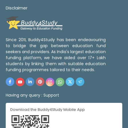
Disclaimer
Since 2011, Buddy4Study has been endeavouring
to bridge the gap between education fund
seekers and providers. As India's largest education
funding platform, we have aided over 17+ Lakh
students by linking them with suitable education
funding programmes tailored to their needs.
Having any query :
Support
Download the Buddy4Study Mobile App