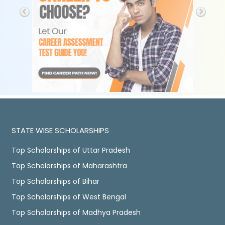
STATE WISE SCHOLARSHIPS
Top Scholarships of Uttar Pradesh
Top Scholarships of Maharashtra
Top Scholarships of Bihar
Top Scholarships of West Bengal
Top Scholarships of Madhya Pradesh