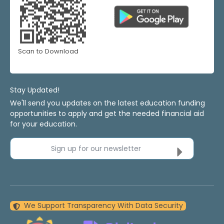
Scan to Download
Stay Updated!
We'll send you updates on the latest education funding
opportunities to apply and get the needed financial aid
for your education.
Sign up for our newsletter
We Support Transparency With Data Security