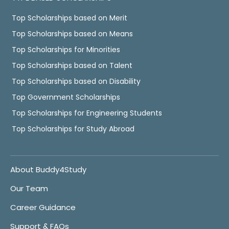
Top Scholarships based on Merit
Top Scholarships based on Means
Top Scholarships for Minorities
Top Scholarships based on Talent
Top Scholarships based on Disability
Top Government Scholarships
Top Scholarships for Engineering Students
Top Scholarships for Study Abroad
About Buddy4Study
Our Team
Career Guidance
Support & FAQs