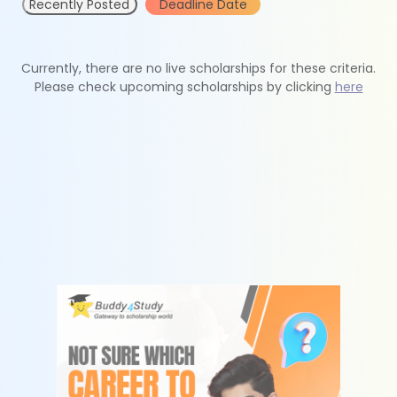
Recently Posted
Deadline Date
Currently, there are no live scholarships for these criteria.
Please check upcoming scholarships by clicking
here