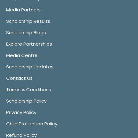
Media Partners
Scholarship Results
Scholarship Blogs
Explore Partnerships
Media Centre
Scholarship Updates
Contact Us
Terms & Conditions
Scholarship Policy
Privacy Policy
Child Protection Policy
Refund Policy