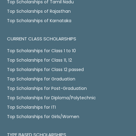
Top Scholarships of Tamil Nadu
Top Scholarships of Rajasthan
Top Scholarships of Karnataka
CURRENT CLASS SCHOLARSHIPS
Top Scholarships for Class 1 to 10
Top Scholarships for Class 11, 12
Top Scholarships for Class 12 passed
Top Scholarships for Graduation
Top Scholarships for Post-Graduation
Top Scholarships for Diploma/Polytechnic
Top Scholarships for ITI
Top Scholarships for Girls/Women
TYPE BASED SCHOLARSHIPS