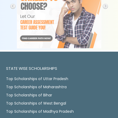
STATE WISE SCHOLARSHIPS
Top Scholarships of Uttar Pradesh
Top Scholarships of Maharashtra
Top Scholarships of Bihar
Top Scholarships of West Bengal
Top Scholarships of Madhya Pradesh