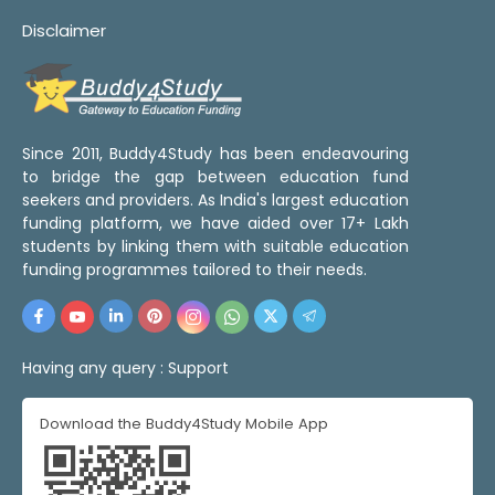
Disclaimer
Since 2011, Buddy4Study has been endeavouring
to bridge the gap between education fund
seekers and providers. As India's largest education
funding platform, we have aided over 17+ Lakh
students by linking them with suitable education
funding programmes tailored to their needs.
Having any query :
Support
Download the Buddy4Study Mobile App