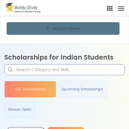
Explore Filters
Scholarships for Indian Students
Live Scholarships
Upcoming Scholarships
Always Open