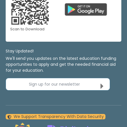
Scan to Download
Stay Updated!
We'll send you updates on the latest education funding
opportunities to apply and get the needed financial aid
for your education.
Sign up for our newsletter
We Support Transparency With Data Security