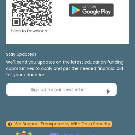
Scan to Download
Stay Updated!
We'll send you updates on the latest education funding
opportunities to apply and get the needed financial aid
for your education.
Sign up for our newsletter
We Support Transparency With Data Security