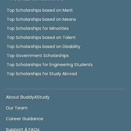
Top Scholarships based on Merit
Top Scholarships based on Means
Top Scholarships for Minorities
Top Scholarships based on Talent
Top Scholarships based on Disability
Top Government Scholarships
Top Scholarships for Engineering Students
Top Scholarships for Study Abroad
About Buddy4Study
Our Team
Career Guidance
Support & FAQs