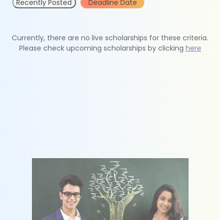
Recently Posted
Deadline Date
Currently, there are no live scholarships for these criteria.
Please check upcoming scholarships by clicking
here