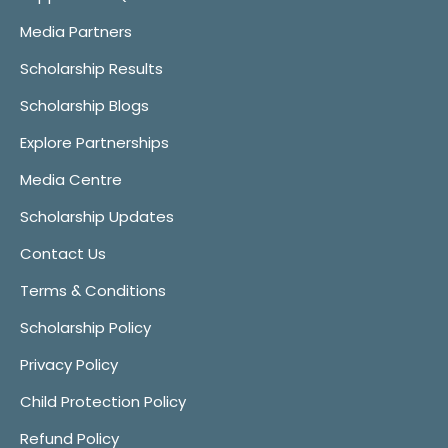
Media Partners
Scholarship Results
Scholarship Blogs
Explore Partnerships
Media Centre
Scholarship Updates
Contact Us
Terms & Conditions
Scholarship Policy
Privacy Policy
Child Protection Policy
Refund Policy