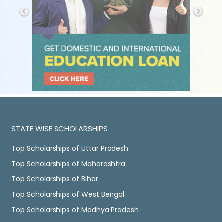
STATE WISE SCHOLARSHIPS
Top Scholarships of Uttar Pradesh
Top Scholarships of Maharashtra
Top Scholarships of Bihar
Top Scholarships of West Bengal
Top Scholarships of Madhya Pradesh