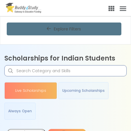
Explore Filters
Scholarships for Indian Students
Live Scholarships
Upcoming Scholarships
Always Open