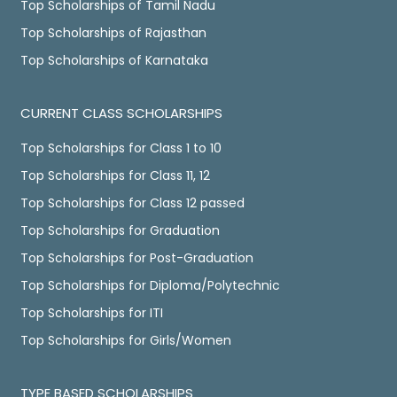
Top Scholarships of Tamil Nadu
Top Scholarships of Rajasthan
Top Scholarships of Karnataka
CURRENT CLASS SCHOLARSHIPS
Top Scholarships for Class 1 to 10
Top Scholarships for Class 11, 12
Top Scholarships for Class 12 passed
Top Scholarships for Graduation
Top Scholarships for Post-Graduation
Top Scholarships for Diploma/Polytechnic
Top Scholarships for ITI
Top Scholarships for Girls/Women
TYPE BASED SCHOLARSHIPS