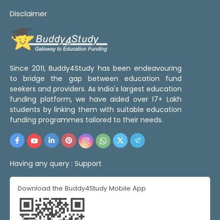
Disclaimer
Since 2011, Buddy4Study has been endeavouring
to bridge the gap between education fund
seekers and providers. As India's largest education
funding platform, we have aided over 17+ Lakh
students by linking them with suitable education
funding programmes tailored to their needs.
Having any query :
Support
Download the Buddy4Study Mobile App