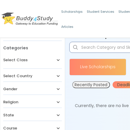
Scholarships
Student Services
Studen
Articles
Filters
Scholarships for 
Categories
Select Class
Live Scholarships
Select Country
Recently Posted
Deadl
Gender
Religion
Currently, there are no liv
State
Course