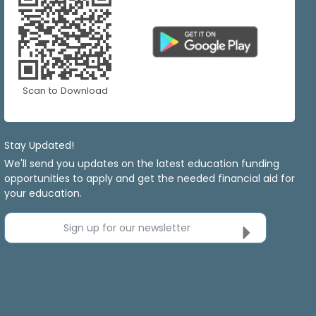
Scan to Download
Stay Updated!
We'll send you updates on the latest education funding
opportunities to apply and get the needed financial aid for
your education.
Sign up for our newsletter