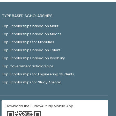
TYPE BASED SCHOLARSHIPS
Top Scholarships based on Merit
Top Scholarships based on Means
Top Scholarships for Minorities
Top Scholarships based on Talent
Top Scholarships based on Disability
Top Government Scholarships
Top Scholarships for Engineering Students
Top Scholarships for Study Abroad
Download the Buddy4Study Mobile App