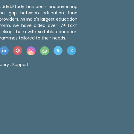
 Buddy4Study has been endeavouring
the gap between education fund
roviders. As India's largest education
tform, we have aided over 17+ Lakh
linking them with suitable education
rammes tailored to their needs.
uery :
Support