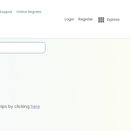
 Support
Online Degrees
Login
Register
Explore
hips by clicking
here