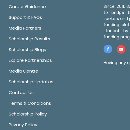
Career Guidance
Since 2011,
to bridge 
Support & FAQs
seekers and p
funding pla
Media Partners
students by 
funding prog
Scholarship Results
Scholarship Blogs
Explore Partnerships
Having any q
Media Centre
Scholarship Updates
Contact Us
Terms & Conditions
Scholarship Policy
Privacy Policy