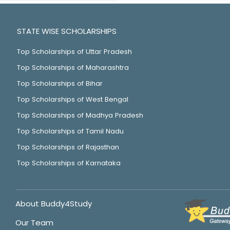
STATE WISE SCHOLARSHIPS
Top Scholarships of Uttar Pradesh
Top Scholarships of Maharashtra
Top Scholarships of Bihar
Top Scholarships of West Bengal
Top Scholarships of Madhya Pradesh
Top Scholarships of Tamil Nadu
Top Scholarships of Rajasthan
Top Scholarships of Karnataka
About Buddy4Study
Our Team