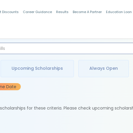
t Discounts
Career Guidance
Results
Become A Partner
Education Loan
Indian Students
Upcoming Scholarships
Always Open
ine Date
e scholarships for these criteria. Please check upcoming scholars