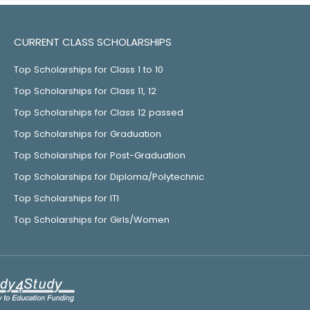
CURRENT CLASS SCHOLARSHIPS
Top Scholarships for Class 1 to 10
Top Scholarships for Class 11, 12
Top Scholarships for Class 12 passed
Top Scholarships for Graduation
Top Scholarships for Post-Graduation
Top Scholarships for Diploma/Polytechnic
Top Scholarships for ITI
Top Scholarships for Girls/Women