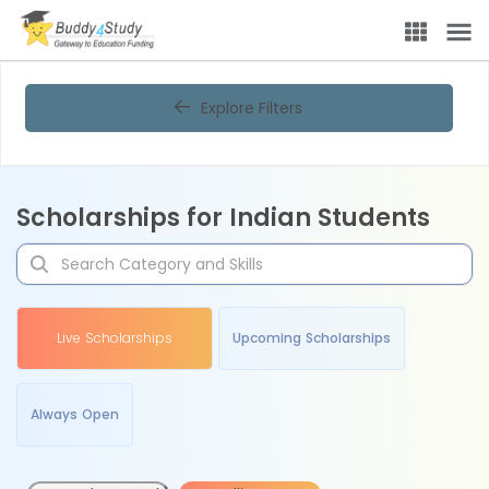
Explore Filters
Scholarships for Indian Students
Live Scholarships
Upcoming Scholarships
Always Open