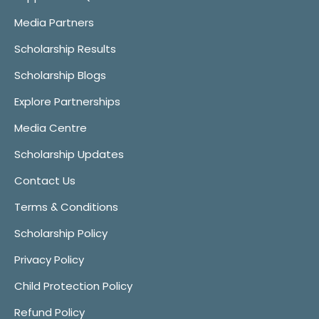
Media Partners
Scholarship Results
Scholarship Blogs
Explore Partnerships
Media Centre
Scholarship Updates
Contact Us
Terms & Conditions
Scholarship Policy
Privacy Policy
Child Protection Policy
Refund Policy