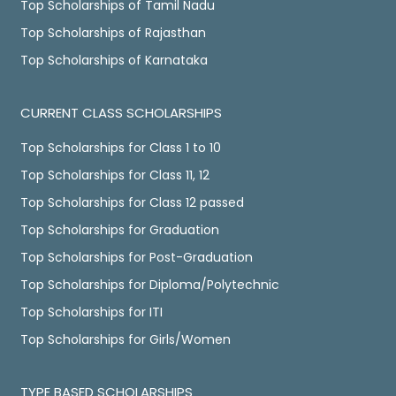
Top Scholarships of Tamil Nadu
Top Scholarships of Rajasthan
Top Scholarships of Karnataka
CURRENT CLASS SCHOLARSHIPS
Top Scholarships for Class 1 to 10
Top Scholarships for Class 11, 12
Top Scholarships for Class 12 passed
Top Scholarships for Graduation
Top Scholarships for Post-Graduation
Top Scholarships for Diploma/Polytechnic
Top Scholarships for ITI
Top Scholarships for Girls/Women
TYPE BASED SCHOLARSHIPS