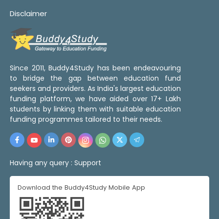
Disclaimer
Since 2011, Buddy4Study has been endeavouring
to bridge the gap between education fund
seekers and providers. As India's largest education
funding platform, we have aided over 17+ Lakh
students by linking them with suitable education
funding programmes tailored to their needs.
Having any query :
Support
Download the Buddy4Study Mobile App