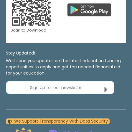
Scan to Download
Stay Updated!
We'll send you updates on the latest education funding
opportunities to apply and get the needed financial aid
for your education.
Sign up for our newsletter
We Support Transparency With Data Security