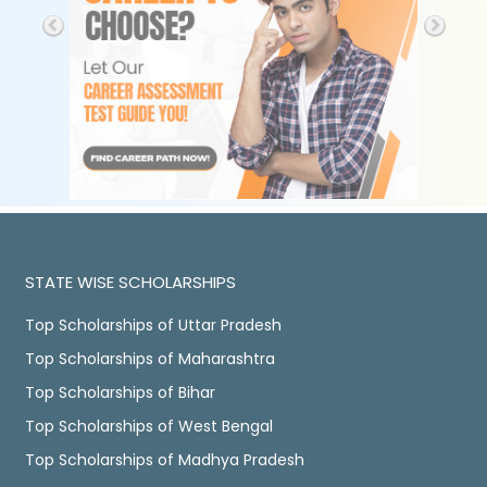
STATE WISE SCHOLARSHIPS
Top Scholarships of Uttar Pradesh
Top Scholarships of Maharashtra
Top Scholarships of Bihar
Top Scholarships of West Bengal
Top Scholarships of Madhya Pradesh