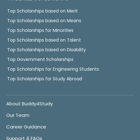
Top Scholarships based on Merit
Top Scholarships based on Means
Top Scholarships for Minorities
Top Scholarships based on Talent
Top Scholarships based on Disability
Top Government Scholarships
Top Scholarships for Engineering Students
Top Scholarships for Study Abroad
About Buddy4Study
Our Team
Career Guidance
Support & FAQs