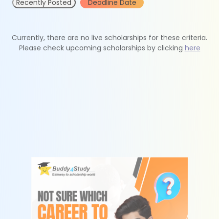
Recently Posted
Deadline Date
Currently, there are no live scholarships for these criteria.
Please check upcoming scholarships by clicking
here