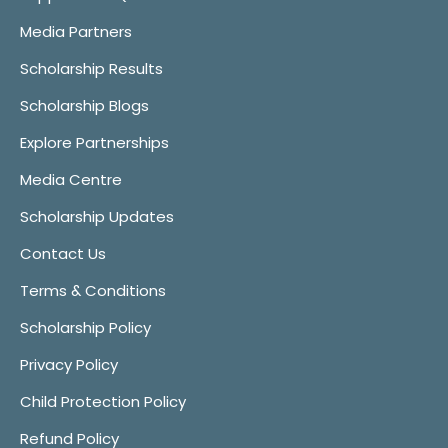
Media Partners
Scholarship Results
Scholarship Blogs
Explore Partnerships
Media Centre
Scholarship Updates
Contact Us
Terms & Conditions
Scholarship Policy
Privacy Policy
Child Protection Policy
Refund Policy