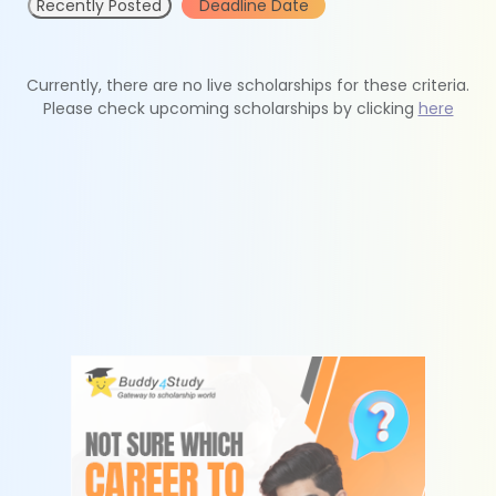
Recently Posted
Deadline Date
Currently, there are no live scholarships for these criteria.
Please check upcoming scholarships by clicking
here