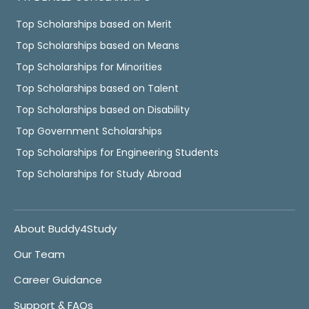
Top Scholarships based on Merit
Top Scholarships based on Means
Top Scholarships for Minorities
Top Scholarships based on Talent
Top Scholarships based on Disability
Top Government Scholarships
Top Scholarships for Engineering Students
Top Scholarships for Study Abroad
About Buddy4Study
Our Team
Career Guidance
Support & FAQs