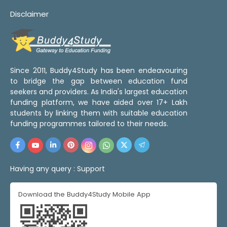
Disclaimer
Since 2011, Buddy4Study has been endeavouring
to bridge the gap between education fund
seekers and providers. As India's largest education
funding platform, we have aided over 17+ Lakh
students by linking them with suitable education
funding programmes tailored to their needs.
Having any query :
Support
Download the Buddy4Study Mobile App