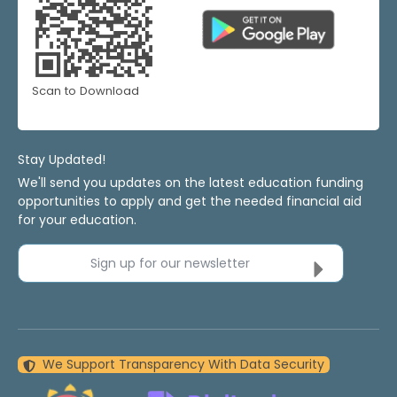
Scan to Download
Stay Updated!
We'll send you updates on the latest education funding
opportunities to apply and get the needed financial aid
for your education.
Sign up for our newsletter
We Support Transparency With Data Security