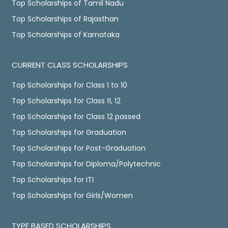
Top Scholarships of Tamil Nadu
Top Scholarships of Rajasthan
Top Scholarships of Karnataka
CURRENT CLASS SCHOLARSHIPS
Top Scholarships for Class 1 to 10
Top Scholarships for Class 11, 12
Top Scholarships for Class 12 passed
Top Scholarships for Graduation
Top Scholarships for Post-Graduation
Top Scholarships for Diploma/Polytechnic
Top Scholarships for ITI
Top Scholarships for Girls/Women
TYPE BASED SCHOLARSHIPS