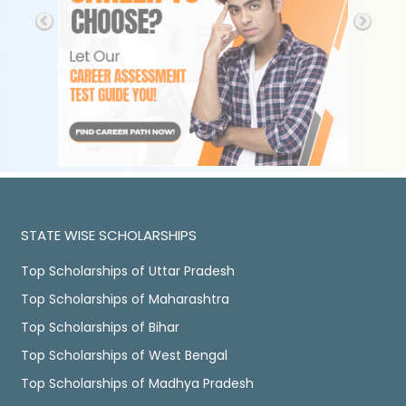
STATE WISE SCHOLARSHIPS
Top Scholarships of Uttar Pradesh
Top Scholarships of Maharashtra
Top Scholarships of Bihar
Top Scholarships of West Bengal
Top Scholarships of Madhya Pradesh