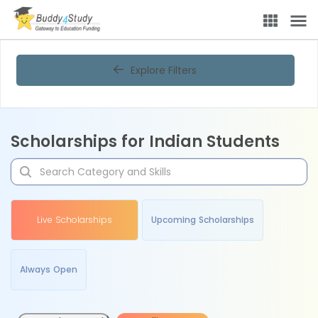
Explore Filters
Scholarships for Indian Students
Live Scholarships
Upcoming Scholarships
Always Open