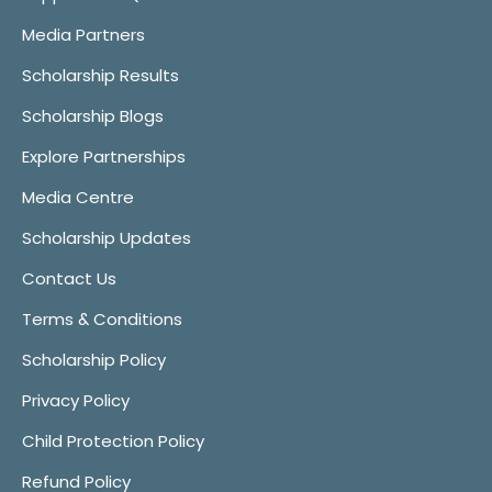
Media Partners
Scholarship Results
Scholarship Blogs
Explore Partnerships
Media Centre
Scholarship Updates
Contact Us
Terms & Conditions
Scholarship Policy
Privacy Policy
Child Protection Policy
Refund Policy