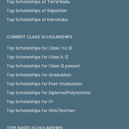
Top Scholarships of Tamil Nadu
Top Scholarships of Rajasthan
Top Scholarships of Karnataka
CURRENT CLASS SCHOLARSHIPS
Top Scholarships for Class 1 to 10
Top Scholarships for Class 11, 12
Top Scholarships for Class 12 passed
Top Scholarships for Graduation
Top Scholarships for Post-Graduation
Top Scholarships for Diploma/Polytechnic
Top Scholarships for ITI
Top Scholarships for Girls/Women
TYPE BASED SCHOLARSHIPS