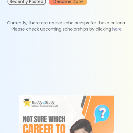
Recently Posted
Deadline Date
Currently, there are no live scholarships for these criteria.
Please check upcoming scholarships by clicking
here