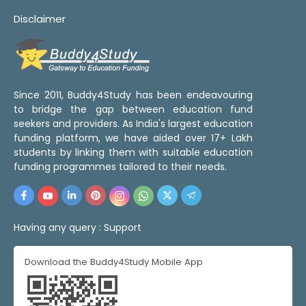
Disclaimer
Since 2011, Buddy4Study has been endeavouring
to bridge the gap between education fund
seekers and providers. As India's largest education
funding platform, we have aided over 17+ Lakh
students by linking them with suitable education
funding programmes tailored to their needs.
Having any query :
Support
Download the Buddy4Study Mobile App