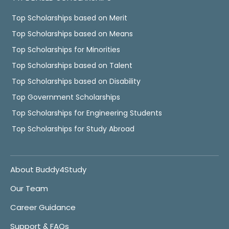
Top Scholarships based on Merit
Top Scholarships based on Means
Top Scholarships for Minorities
Top Scholarships based on Talent
Top Scholarships based on Disability
Top Government Scholarships
Top Scholarships for Engineering Students
Top Scholarships for Study Abroad
About Buddy4Study
Our Team
Career Guidance
Support & FAQs