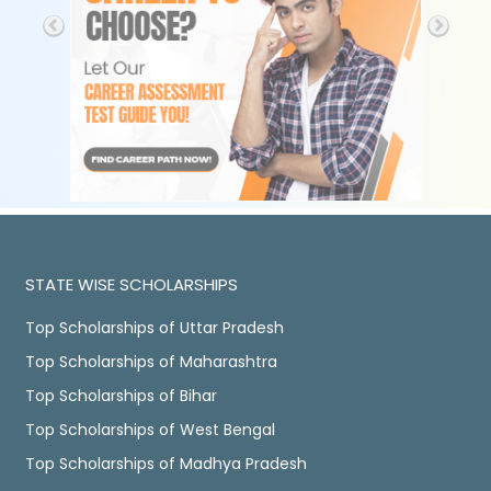
STATE WISE SCHOLARSHIPS
Top Scholarships of Uttar Pradesh
Top Scholarships of Maharashtra
Top Scholarships of Bihar
Top Scholarships of West Bengal
Top Scholarships of Madhya Pradesh