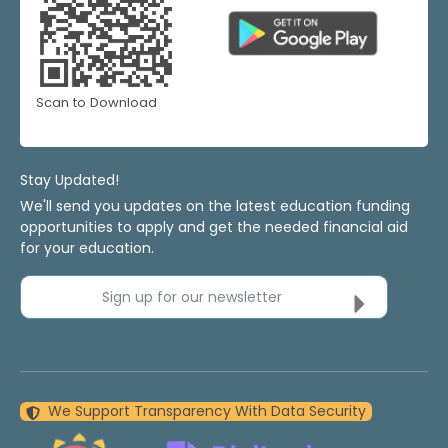
Scan to Download
Stay Updated!
We'll send you updates on the latest education funding
opportunities to apply and get the needed financial aid
for your education.
Sign up for our newsletter
We Support Transparency With Data Security