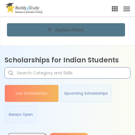
Explore Filters
Scholarships for Indian Students
Live Scholarships
Upcoming Scholarships
Always Open